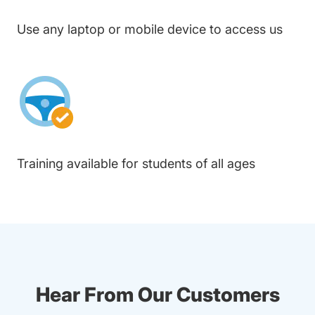
Use any laptop or mobile device to access us
Training available for students of all ages
Hear From Our Customers