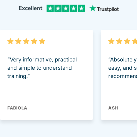
Trustpi
“Very informative, practical
“Absolutel
and simple to understand
easy, and 
training.”
recommend
FABIOLA
ASH