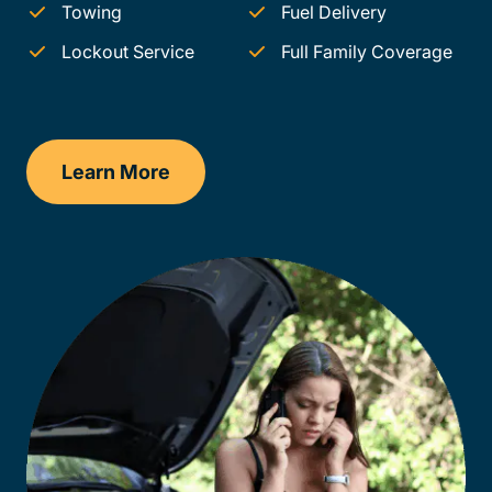
Towing
Fuel Delivery
Lockout Service
Full Family Coverage
Learn More
Illinois