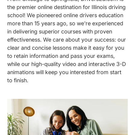
the premier online destination for Illinois driving
school! We pioneered online drivers education
more than 15 years ago, so we're experienced
in delivering superior courses with proven
effectiveness. We care about your success: our
clear and concise lessons make it easy for you
to retain information and pass your exams,
while our high-quality video and interactive 3-D
animations will keep you interested from start
to finish.