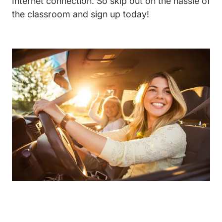
Internet connection. So skip out on the hassle of
the classroom and sign up today!