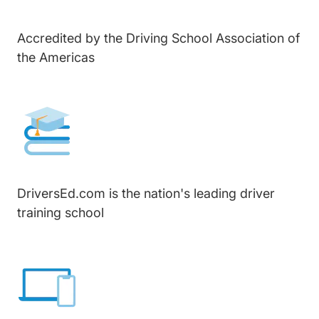
Accredited by the Driving School Association of
the Americas
DriversEd.com is the nation's leading driver
training school