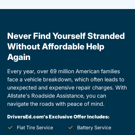
Never Find Yourself Stranded
Without Affordable Help
Again
Every year, over 69 million American families
face a vehicle breakdown, which often leads to
unexpected and expensive repair charges. With
Allstate's Roadside Assistance, you can
navigate the roads with peace of mind.
DriversEd.com's Exclusive Offer Includes:
Flat Tire Service
Battery Service