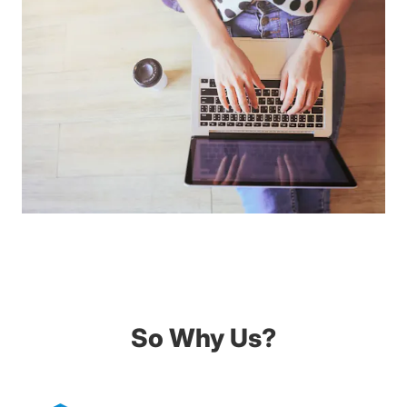
So Why Us?