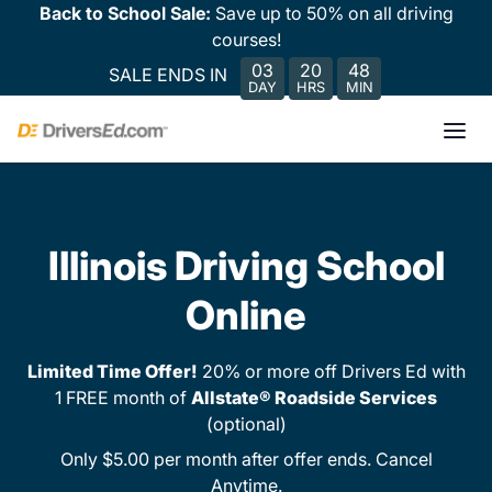
Back to School Sale:
Save up to 50% on all driving
courses!
03
20
48
SALE ENDS IN
DAY
HRS
MIN
Illinois Driving School
Online
Limited Time Offer!
20% or more off Drivers Ed with
1 FREE month of
Allstate® Roadside Services
(optional)
Only $5.00 per month after offer ends. Cancel
Anytime.