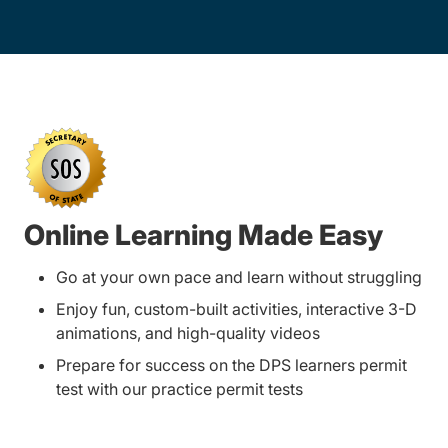
Online Learning Made Easy
Go at your own pace and learn without struggling
Enjoy fun, custom-built activities, interactive 3-D
animations, and high-quality videos
Prepare for success on the DPS learners permit
test with our practice permit tests