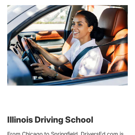
Illinois Driving School
From Chicago to Springfield, DriversEd.com is