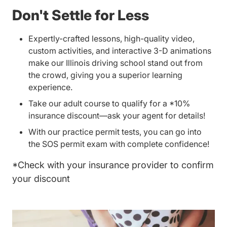
Don't Settle for Less
Expertly-crafted lessons, high-quality video,
custom activities, and interactive 3-D animations
make our Illinois driving school stand out from
the crowd, giving you a superior learning
experience.
Take our
adult course
to qualify for a *10%
insurance discount—ask your agent for details!
With our practice permit tests, you can go into
the SOS permit exam with complete confidence!
*Check with your insurance provider to confirm
your discount