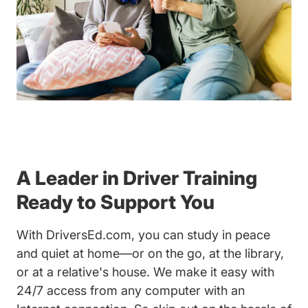
A Leader in Driver Training
Ready to Support You
With DriversEd.com, you can study in peace
and quiet at home—or on the go, at the library,
or at a relative's house. We make it easy with
24/7 access from any computer with an