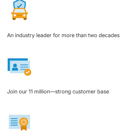
An industry leader for more than two decades
Join our 11 million—strong customer base