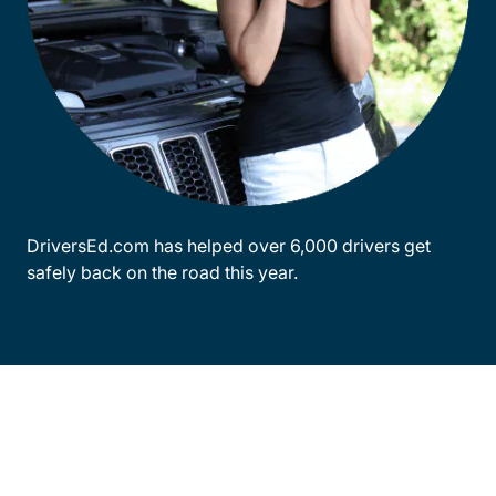
DriversEd.com has helped over 6,000 drivers get
safely back on the road this year.