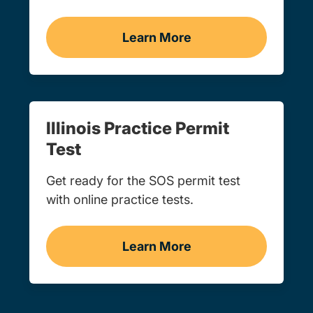
Learn More
Drivers Ed Navigation Lin
Illinois Practice Permit
Test
Get ready for the SOS permit test
with online practice tests.
Learn More
Practice Permit Test Navi