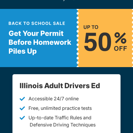
Illinois Adult Drivers Ed
Accessible 24/7 online
Free, unlimited practice tests
Up-to-date Traffic Rules and
Defensive Driving Techniques