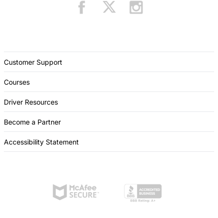
Customer Support
Courses
Driver Resources
Become a Partner
Accessibility Statement