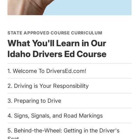
STATE APPROVED COURSE CURRICULUM
What You'll Learn in Our
Idaho Drivers Ed Course
1. Welcome To DriversEd.com!
2. Driving is Your Responsibility
3. Preparing to Drive
4. Signs, Signals, and Road Markings
5. Behind-the-Wheel: Getting in the Driver's
Seat