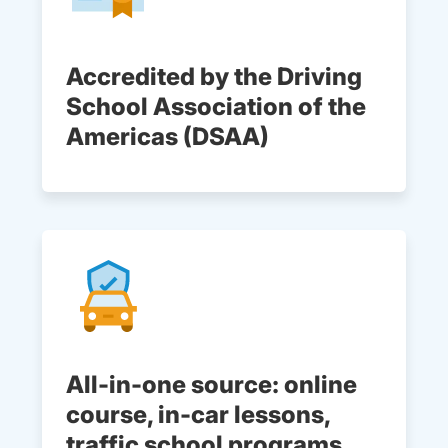
Accredited by the Driving
School Association of the
Americas (DSAA)
All-in-one source: online
course, in-car lessons,
traffic school programs,