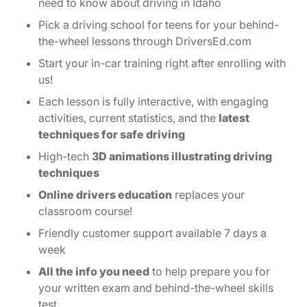
need to know about driving in Idaho
Pick a driving school for teens for your behind-
the-wheel lessons through DriversEd.com
Start your in-car training right after enrolling with
us!
Each lesson is fully interactive, with engaging
activities, current statistics, and the
latest
techniques for safe driving
High-tech
3D animations illustrating driving
techniques
Online drivers education
replaces your
classroom course!
Friendly customer support available 7 days a
week
All the info you need
to help prepare you for
your written exam and behind-the-wheel skills
test