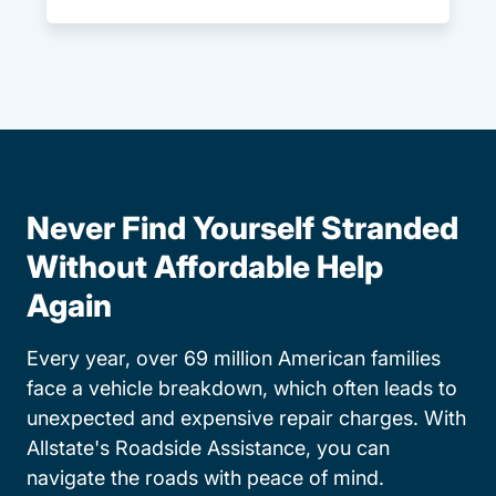
Never Find Yourself Stranded
Without Affordable Help
Again
Every year, over 69 million American families
face a vehicle breakdown, which often leads to
unexpected and expensive repair charges. With
Allstate's Roadside Assistance, you can
navigate the roads with peace of mind.