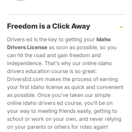
Freedom is a Click Away
Drivers ed is the key to getting your
Idaho
Drivers License
as soon as possible, so you
can hit the road and gain freedom and
independence. That's why our online Idaho
drivers education course is so great:
DriversEd.com makes the process of earning
your first Idaho license as quick and convenient
as possible. Once you've taken our simple
online Idaho drivers ed course, you'll be on
your way to meeting friends easily, getting to
school or work on your own, and never relying
on your parents or others for rides again!