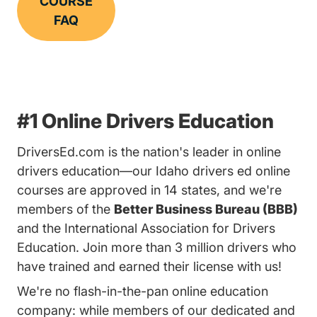
COURSE
FAQ
#1 Online Drivers Education
DriversEd.com is the nation's leader in online
drivers education—our Idaho drivers ed online
courses are approved in 14 states, and we're
members of the
Better Business Bureau (BBB)
and the International Association for Drivers
Education. Join more than 3 million drivers who
have trained and earned their license with us!
We're no flash-in-the-pan online education
company: while members of our dedicated and