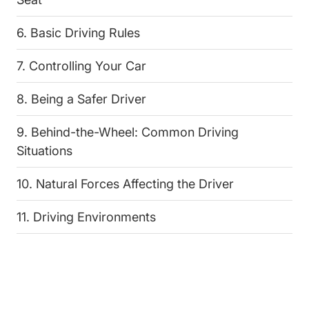
6. Basic Driving Rules
7. Controlling Your Car
8. Being a Safer Driver
9. Behind-the-Wheel: Common Driving
Situations
10. Natural Forces Affecting the Driver
11. Driving Environments