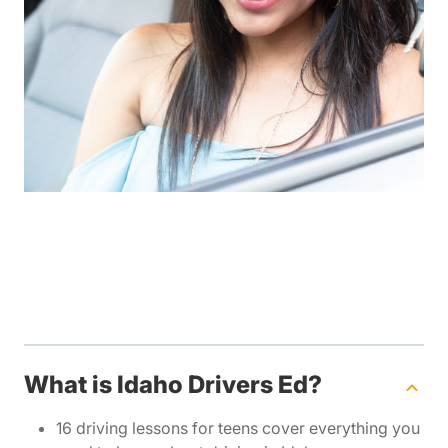
What is Idaho Drivers Ed?
16 driving lessons for teens cover everything you