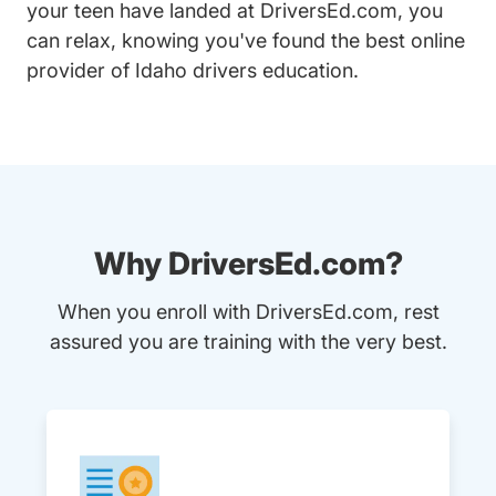
your teen have landed at DriversEd.com, you
can relax, knowing you've found the best online
provider of Idaho drivers education.
Why DriversEd.com?
When you enroll with DriversEd.com, rest
assured you are training with the very best.