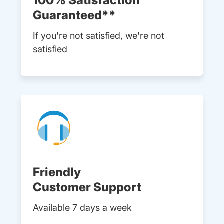
100% Satisfaction
Guaranteed**
If you're not satisfied, we're not
satisfied
Friendly
Customer Support
Available 7 days a week