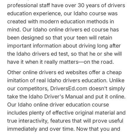
professional staff have over 30 years of drivers
education experience, our Idaho course was
created with modern education methods in
mind. Our Idaho online drivers ed course has
been designed so that your teen will retain
important information about driving long after
the Idaho drivers ed test, so that he or she will
have it when it really matters—on the road.
Other online drivers ed websites offer a cheap
imitation of real Idaho drivers education. Unlike
our competitors, DriversEd.com doesn't simply
take the Idaho Driver's Manual and put it online.
Our Idaho online driver education course
includes plenty of effective original material and
true interactivity, features that will prove useful
immediately and over time. Now that you and