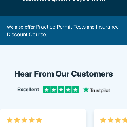
Practice Permit Tests
Insurance
We also offer
and
Discount Course
.
Hear From Our Customers
Trustpi