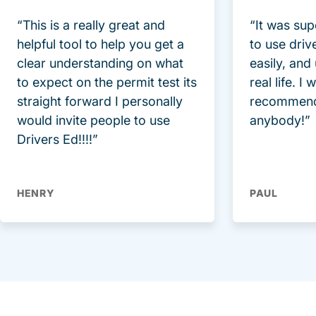
“This is a really great and
“It was sup
helpful tool to help you get a
to use driv
clear understanding on what
easily, and
to expect on the permit test its
real life. I
straight forward I personally
recommend
would invite people to use
anybody!”
Drivers Ed!!!!”
HENRY
PAUL