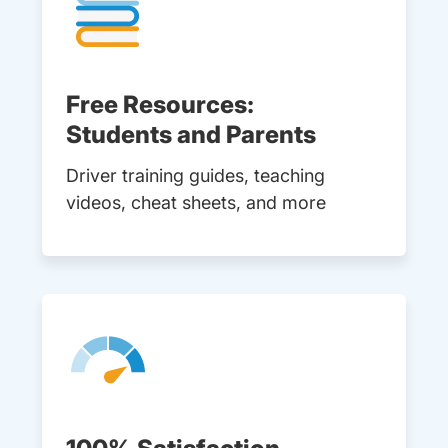
Free Resources:
Students and Parents
Driver training guides, teaching
videos, cheat sheets, and more