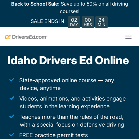
Back to School Sale:
Save up to 50% on all driving
courses!
02
00
24
SALE ENDS IN
DAY
HRS
MIN
Idaho Drivers Ed Online
State-approved online course — any
device, anytime
Videos, animations, and activities engage
students in the learning experience
Teaches more than the rules of the road,
with a special focus on defensive driving
FREE practice permit tests