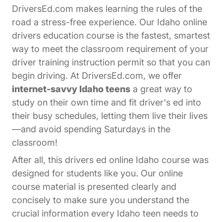
DriversEd.com makes learning the rules of the
road a stress-free experience. Our Idaho online
drivers education course is the fastest, smartest
way to meet the classroom requirement of your
driver training instruction permit so that you can
begin driving. At DriversEd.com, we offer
internet-savvy Idaho teens
a great way to
study on their own time and fit driver's ed into
their busy schedules, letting them live their lives
—and avoid spending Saturdays in the
classroom!
After all, this drivers ed online Idaho course was
designed for students like you. Our online
course material is presented clearly and
concisely to make sure you understand the
crucial information every Idaho teen needs to