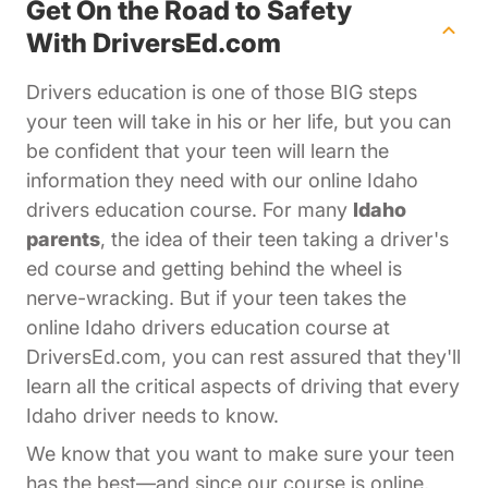
Get On the Road to Safety
With DriversEd.com
Drivers education is one of those BIG steps
your teen will take in his or her life, but you can
be confident that your teen will learn the
information they need with our online Idaho
drivers education course. For many
Idaho
parents
, the idea of their teen taking a driver's
ed course and getting behind the wheel is
nerve-wracking. But if your teen takes the
online Idaho drivers education course at
DriversEd.com, you can rest assured that they'll
learn all the critical aspects of driving that every
Idaho driver needs to know.
We know that you want to make sure your teen
has the best—and since our course is online,