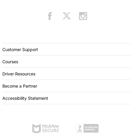
Customer Support
Courses
Driver Resources
Become a Partner
Accessibility Statement