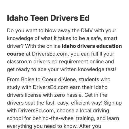
Idaho Teen Drivers Ed
Do you want to blow away the DMV with your
knowledge of what it takes to be a safe, smart
driver? With the online
Idaho drivers education
course
at DriversEd.com, you can fulfill your
classroom drivers ed requirement online and
get ready to ace your written knowledge test!
From Boise to Coeur d'Alene, students who
study with DriversEd.com earn their Idaho
drivers license with zero hassle. Get in the
drivers seat the fast, easy, efficient way! Sign up
with DriversEd.com, choose a local driving
school for behind-the-wheel training, and learn
everything you need to know. After you