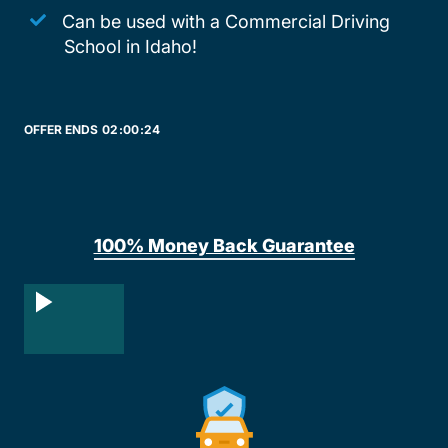
Can be used with a Commercial Driving
School in Idaho!
OFFER ENDS
02:
00:
24
100% Money Back Guarantee