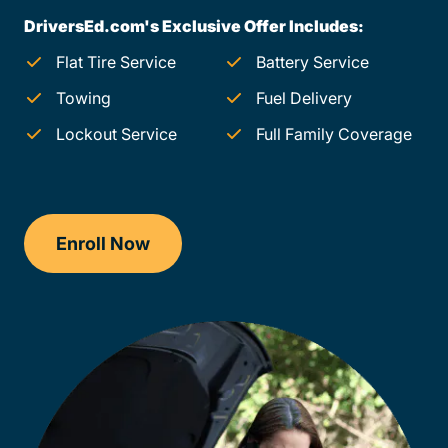
DriversEd.com's Exclusive Offer Includes:
Flat Tire Service
Battery Service
Towing
Fuel Delivery
Lockout Service
Full Family Coverage
Enroll Now
Checkout?productId=TbgyiMa8vWNw