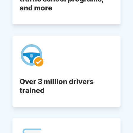
and more
Over 3 million drivers
trained