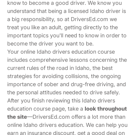
know to become a good driver. We know you
understand that being a licensed Idaho driver is
a big responsibility, so at DriversEd.com we
treat you like an adult, getting directly to the
important topics you'll need to know in order to
become the driver you want to be.
Your online Idaho drivers education course
includes comprehensive lessons concerning the
current rules of the road in Idaho, the best
strategies for avoiding collisions, the ongoing
importance of sober and drug-free driving, and
the personal attitudes needed to drive safely.
After you finish reviewing this Idaho drivers
education course page, take a
look throughout
the site
—DriversEd.com offers a lot more than
online Idaho drivers education. We can help you
earn an insurance discount, get a good deal on