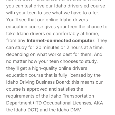
you can test drive our Idaho drivers ed course
with your teen to see what we have to offer.
You'll see that our online Idaho drivers
education course gives your teen the chance to
take Idaho drivers ed comfortably at home,
from any
Internet-connected computer
. They
can study for 20 minutes or 2 hours at a time,
depending on what works best for them. And
no matter how your teen chooses to study,
they'll get a high-quality online drivers
education course that is fully licensed by the
Idaho Driving Business Board: this means our
course is approved and satisfies the
requirements of the Idaho Transportation
Department (ITD Occupational Licenses, AKA
the Idaho DOT) and the Idaho DMV.