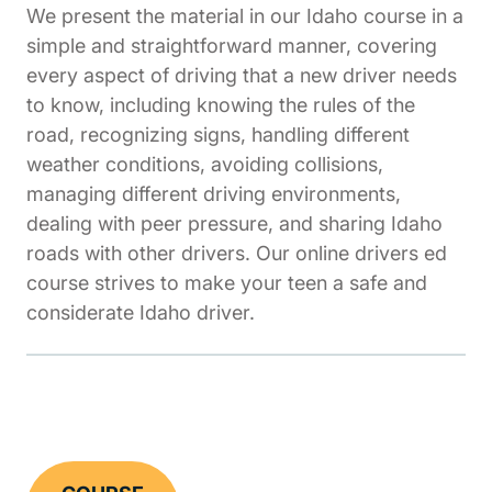
We present the material in our Idaho course in a
simple and straightforward manner, covering
every aspect of driving that a new driver needs
to know, including knowing the rules of the
road, recognizing signs, handling different
weather conditions, avoiding collisions,
managing different driving environments,
dealing with peer pressure, and sharing Idaho
roads with other drivers. Our online drivers ed
course strives to make your teen a safe and
considerate Idaho driver.