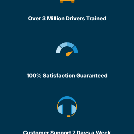
Over 3 Million Drivers Trained
100% Satisfaction Guaranteed
Customer Support 7 Days a Week