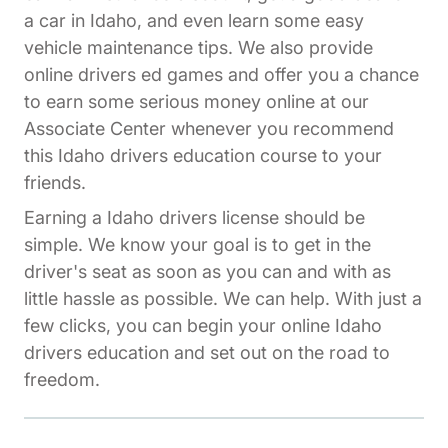
a car in Idaho, and even learn some easy
vehicle maintenance tips. We also provide
online drivers ed games and offer you a chance
to earn some serious money online at our
Affiliates Driversed.com
Associate Center
whenever you recommend
this Idaho drivers education course to your
friends.
Earning a Idaho drivers license should be
simple. We know your goal is to get in the
driver's seat as soon as you can and with as
little hassle as possible. We can help. With just a
few clicks, you can begin your online Idaho
drivers education and set out on the road to
freedom.