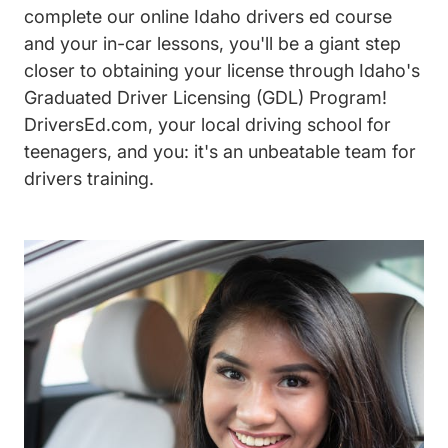
complete our online Idaho drivers ed course
and your in-car lessons, you'll be a giant step
closer to obtaining your license through Idaho's
Graduated Driver Licensing (GDL) Program!
DriversEd.com, your local driving school for
teenagers, and you: it's an unbeatable team for
drivers training.