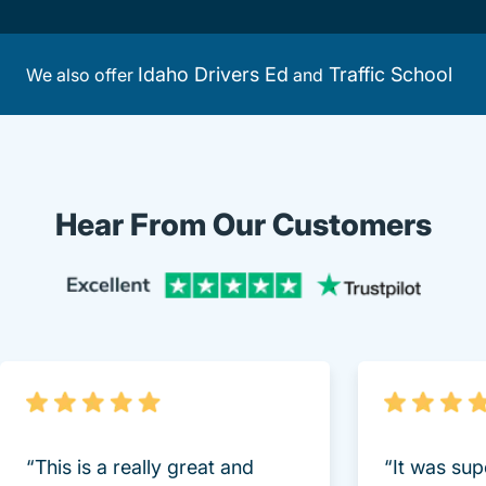
Idaho Drivers Ed
Traffic School
We also offer
and
Hear From Our Customers
Trustpi
“This is a really great and
“It was sup