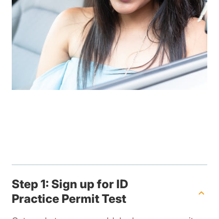
Step 1: Sign up for ID
Practice Permit Test