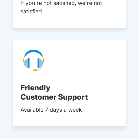
If you're not satisfied, we're not
satisfied
Friendly
Customer Support
Available 7 days a week