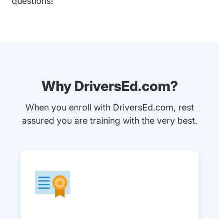
questions!
Why DriversEd.com?
When you enroll with DriversEd.com, rest
assured you are training with the very best.