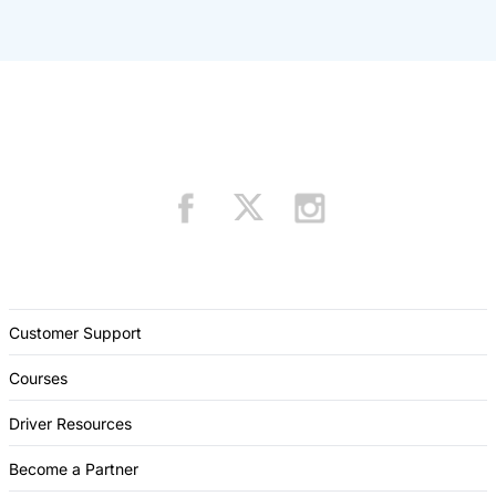
Customer Support
Courses
Driver Resources
Become a Partner