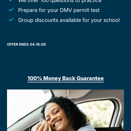
We offer 100 questions to practice
Prepare for your DMV permit test
Group discounts available for your school
OFFER ENDS
04:
18:
00
100% Money Back Guarantee