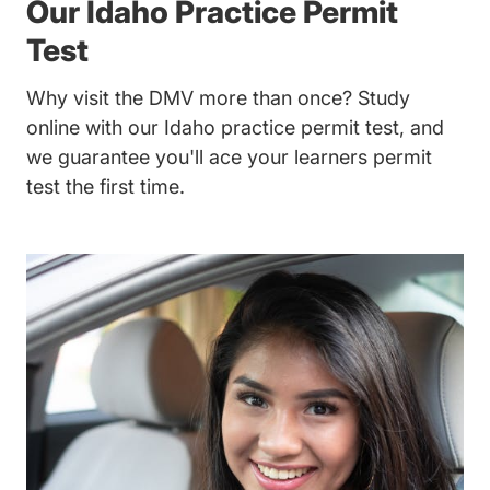
Our Idaho Practice Permit
Test
Why visit the DMV more than once? Study
online with our Idaho practice permit test, and
we guarantee you'll ace your learners permit
test the first time.