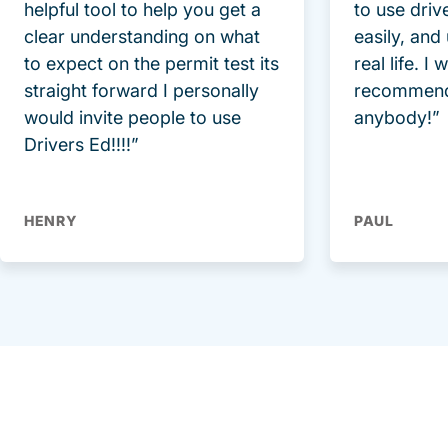
helpful tool to help you get a
to use driv
clear understanding on what
easily, and
to expect on the permit test its
real life. I
straight forward I personally
recommend
would invite people to use
anybody!”
Drivers Ed!!!!”
HENRY
PAUL