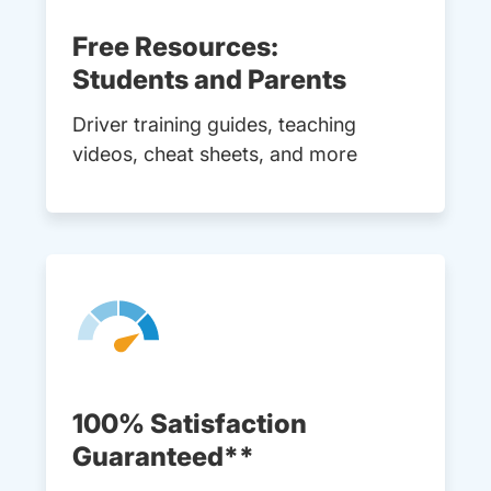
Free Resources:
Students and Parents
Driver training guides, teaching
videos, cheat sheets, and more
100% Satisfaction
Guaranteed**