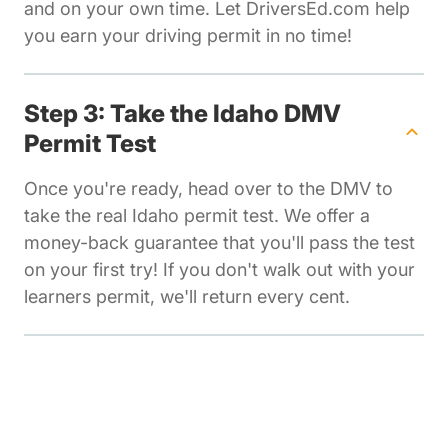
and on your own time. Let DriversEd.com help
you earn your driving permit in no time!
Step 3: Take the Idaho DMV
Permit Test
Once you're ready, head over to the DMV to
take the real Idaho permit test. We offer a
money-back guarantee that you'll pass the test
on your first try! If you don't walk out with your
learners permit, we'll return every cent.