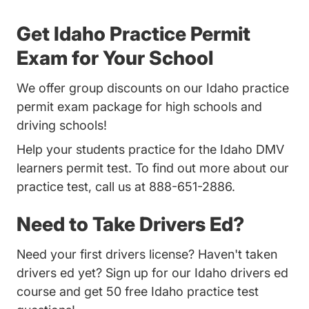
Get Idaho Practice Permit
Exam for Your School
We offer group discounts on our Idaho practice
permit exam package for high schools and
driving schools!
Help your students practice for the Idaho DMV
learners permit test. To find out more about our
practice test, call us at 888-651-2886.
Need to Take Drivers Ed?
Need your first drivers license? Haven't taken
drivers ed yet? Sign up for our
Idaho drivers ed
course
and get 50 free Idaho practice test