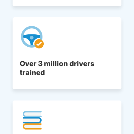
Over 3 million drivers
trained