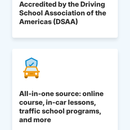
Accredited by the Driving
School Association of the
Americas (DSAA)
All-in-one source: online
course, in-car lessons,
traffic school programs,
and more