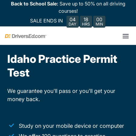
Back to School Sale:
Save up to 50% on all driving
courses!
04
18
00
SALE ENDS IN
DAY
HRS
MIN
Idaho Practice Permit
Test
We guarantee you'll pass or you'll get your
money back.
Study on your mobile device or computer