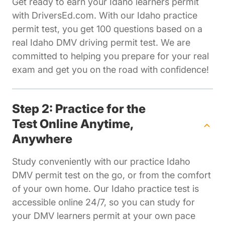
Get ready to earn your Idaho learners permit
with DriversEd.com. With our Idaho practice
permit test, you get 100 questions based on a
real Idaho DMV driving permit test. We are
committed to helping you prepare for your real
exam and get you on the road with confidence!
Step 2: Practice for the
Test Online Anytime,
Anywhere
Study conveniently with our practice Idaho
DMV permit test on the go, or from the comfort
of your own home. Our Idaho practice test is
accessible online 24/7, so you can study for
your DMV learners permit at your own pace