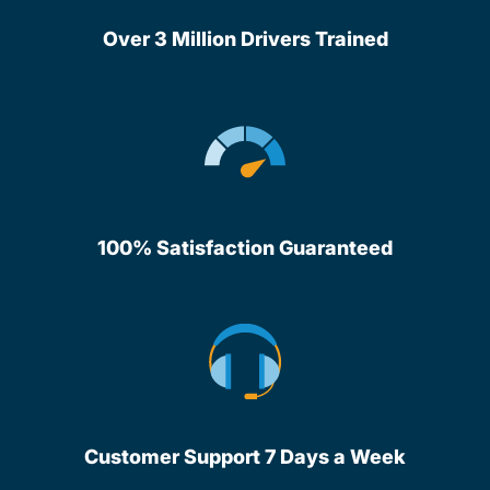
Over 3 Million Drivers Trained
100% Satisfaction Guaranteed
Customer Support 7 Days a Week