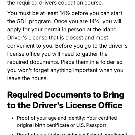
the required drivers education course.
You must be at least 14½ before you can start
the GDL program. Once you are 14½, you will
apply for your permit in person at the Idaho
Driver's License that is closest and most
convenient to you. Before you go to the driver's
license office you will need to gather the
required documents. Place them in a folder so
you won't forget anything important when you
leave the house.
Required Documents to Bring
to the Driver's License Office
Proof of your age and identity: Your certified
original birth certificate or U.S. Passport
Proof of your Idaho residency: School enrollment