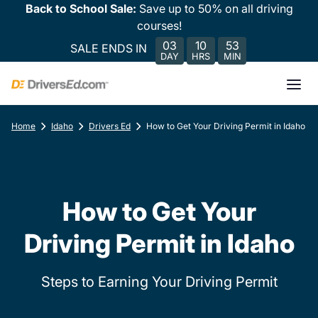
Back to School Sale:
Save up to 50% on all driving
courses!
03
10
53
SALE ENDS IN
DAY
HRS
MIN
Home
Idaho
Drivers Ed
How to Get Your Driving Permit in Idaho
How to Get Your
Driving Permit in Idaho
Steps to Earning Your Driving Permit