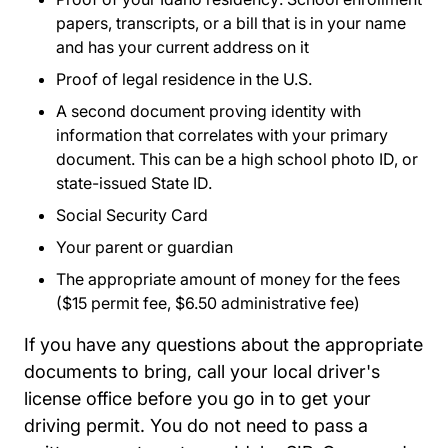
papers, transcripts, or a bill that is in your name
and has your current address on it
Proof of legal residence in the U.S.
A second document proving identity with
information that correlates with your primary
document. This can be a high school photo ID, or
state-issued State ID.
Social Security Card
Your parent or guardian
The appropriate amount of money for the fees
($15 permit fee, $6.50 administrative fee)
If you have any questions about the appropriate
documents to bring, call your local driver's
license office before you go in to get your
driving permit. You do not need to pass a