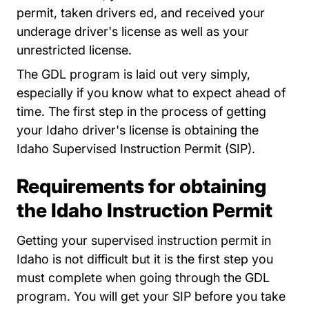
permit, taken drivers ed, and received your
underage driver's license as well as your
unrestricted license.
The GDL program is laid out very simply,
especially if you know what to expect ahead of
time. The first step in the process of getting
your Idaho driver's license is obtaining the
Idaho Supervised Instruction Permit (SIP).
Requirements for obtaining
the Idaho Instruction Permit
Getting your supervised instruction permit in
Idaho is not difficult but it is the first step you
must complete when going through the GDL
program. You will get your SIP before you take