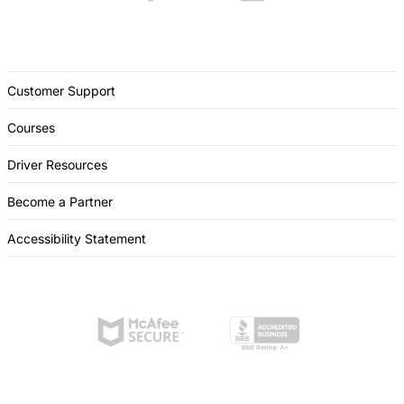
Customer Support
Courses
Driver Resources
Become a Partner
Accessibility Statement