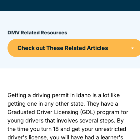
DMV Related Resources
Getting a driving permit in Idaho is a lot like
getting one in any other state. They have a
Graduated Driver Licensing (GDL) program for
young drivers that involves several steps. By
the time you turn 18 and get your unrestricted
driver's license, you will have had a learner's