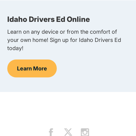
Idaho Drivers Ed Online
Learn on any device or from the comfort of
your own home! Sign up for Idaho Drivers Ed
today!
Learn More
Teen Drivers Ed Idaho