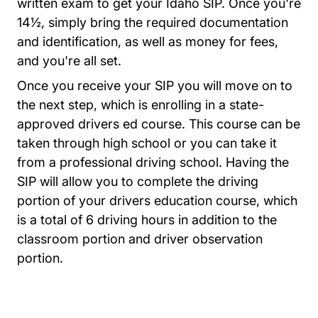
written exam to get your Idaho SIP. Once you're
14½, simply bring the required documentation
and identification, as well as money for fees,
and you're all set.
Once you receive your SIP you will move on to
the next step, which is enrolling in a state-
approved drivers ed course. This course can be
taken through high school or you can take it
from a professional driving school. Having the
SIP will allow you to complete the driving
portion of your drivers education course, which
is a total of 6 driving hours in addition to the
classroom portion and driver observation
portion.