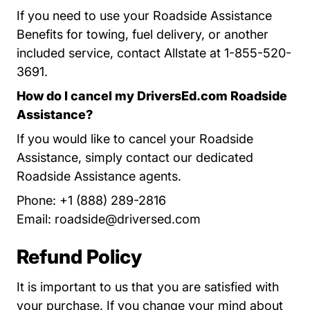
If you need to use your Roadside Assistance
Benefits for towing, fuel delivery, or another
included service, contact Allstate at 1-855-520-
3691.
How do I cancel my DriversEd.com Roadside
Assistance?
If you would like to cancel your Roadside
Assistance, simply contact our dedicated
Roadside Assistance agents.
Phone: +1 (888) 289-2816
Email:
roadside@driversed.com
Refund Policy
It is important to us that you are satisfied with
your purchase. If you change your mind about