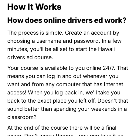
How It Works
How does online drivers ed work?
Hawaii Te
The process is simple.
Create an account
by
choosing a username and password. In a few
minutes, you'll be all set to start the Hawaii
drivers ed course.
Your course is available to you online 24/7. That
means you can log in and out whenever you
want and from any computer that has Internet
access! When you log back in, we'll take you
back to the exact place you left off. Doesn't that
sound better than spending your weekends in a
classroom?
At the end of the course there will be a final
exam. Don't worry though—you can take it as