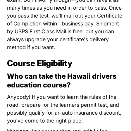
many times as you need in order to pass. Once
you pass the test, we'll mail out your Certificate
of Completion within 1 business day. Shipment
by USPS First Class Mail is free, but you can
always upgrade your certificate's delivery
method if you want.
Course Eligibility
Who can take the Hawaii drivers
education course?
Anybody! If you want to learn the rules of the
road, prepare for the learners permit test, and
possibly qualify for an auto insurance discount,
you've come to the right place.
However, this course does not satisfy the