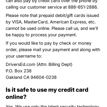
can also pay by credit card over the phone by
calling our customer service at 888-651-2886.
Please note that prepaid debit/gift cards issued
by VISA, MasterCard, American Express, etc.
cannot be used online. Please call us, and we'll
be happy to process your payment.
If you would like to pay by check or money
order, please mail your payment and along with
your username to:
DriversEd.com (Attn: Billing Dept)
P.O. Box 238
Oakland CA 94604-0238
Is it safe to use my credit card
online?
Yes. We use only the latest
security technology