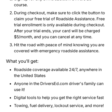
course.
During checkout, make sure to click the button to
claim your free trial of Roadside Assistance. Free
trial enrollment is only available during checkout.
After your trial ends, your card will be charged
$5/month, and you can cancel at any time.
Hit the road with peace of mind knowing you are
covered with emergency roadside assistance.
What you'll get:
Roadside coverage available 24/7, anywhere in
the United States
Anyone in the DriversEd.com driver's family can
use it!
Digital tools to help you get the right service fast
Towing, fuel delivery, lockout service, and more!