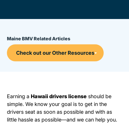
Maine BMV Related Articles
Earning a
Hawaii drivers license
should be
simple. We know your goal is to get in the
drivers seat as soon as possible and with as
little hassle as possible—and we can help you.