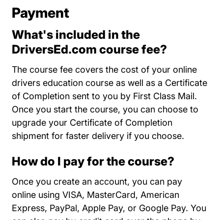
Payment
What's included in the
DriversEd.com course fee?
The course fee covers the cost of your online
drivers education course as well as a Certificate
of Completion sent to you by First Class Mail.
Once you start the course, you can choose to
upgrade your Certificate of Completion
shipment for faster delivery if you choose.
How do I pay for the course?
Once you create an account, you can pay
online using VISA, MasterCard, American
Express, PayPal, Apple Pay, or Google Pay. You