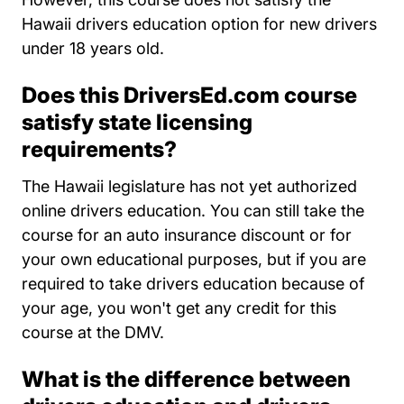
Hawaii drivers education option for new drivers
under 18 years old.
Does this DriversEd.com course
satisfy state licensing
requirements?
The Hawaii legislature has not yet authorized
online drivers education. You can still take the
course for an auto insurance discount or for
your own educational purposes, but if you are
required to take drivers education because of
your age, you won't get any credit for this
course at the DMV.
What is the difference between