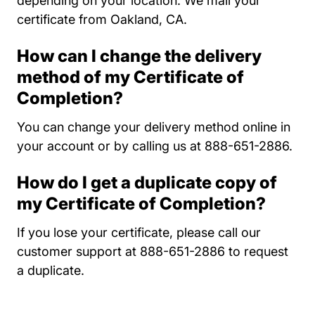
depending on your location. We mail your
certificate from Oakland, CA.
How can I change the delivery
method of my Certificate of
Completion?
You can change your delivery method online in
your account or by calling us at 888-651-2886.
How do I get a duplicate copy of
my Certificate of Completion?
If you lose your certificate, please call our
customer support at 888-651-2886 to request
a duplicate.