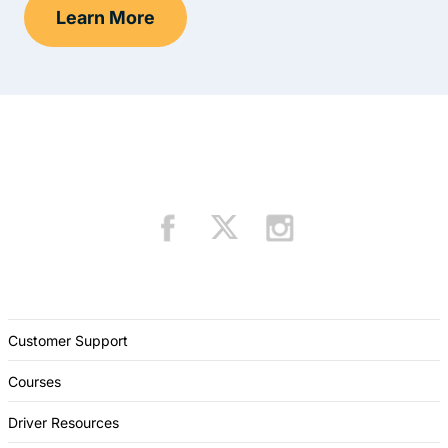
Learn More
Drivers Ed Hawaii
Customer Support
Courses
Driver Resources