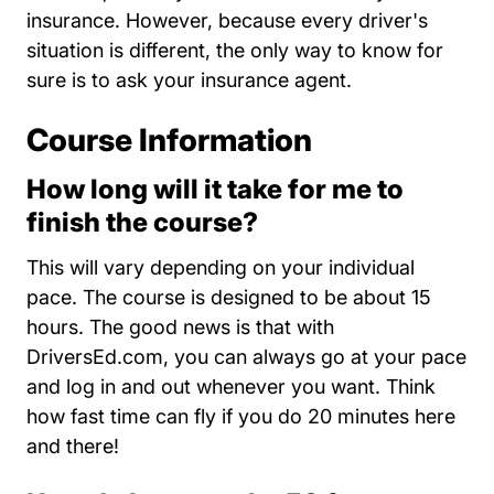
insurance. However, because every driver's
situation is different, the only way to know for
sure is to ask your insurance agent.
Course Information
How long will it take for me to
finish the course?
This will vary depending on your individual
pace. The course is designed to be about 15
hours. The good news is that with
DriversEd.com, you can always go at your pace
and log in and out whenever you want. Think
how fast time can fly if you do 20 minutes here
and there!