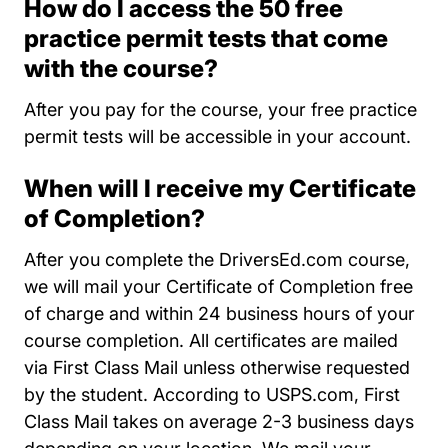
How do I access the 50 free
practice permit tests that come
with the course?
After you pay for the course, your free practice
permit tests will be accessible in your account.
When will I receive my Certificate
of Completion?
After you complete the DriversEd.com course,
we will mail your Certificate of Completion free
of charge and within 24 business hours of your
course completion. All certificates are mailed
via First Class Mail unless otherwise requested
by the student. According to USPS.com, First
Class Mail takes on average 2-3 business days