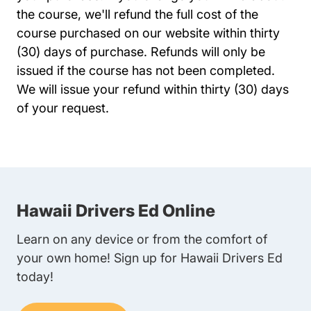
the course, we'll refund the full cost of the
course purchased on our website within thirty
(30) days of purchase. Refunds will only be
issued if the course has not been completed.
We will issue your refund within thirty (30) days
of your request.
Hawaii Drivers Ed Online
Learn on any device or from the comfort of
your own home! Sign up for Hawaii Drivers Ed
today!