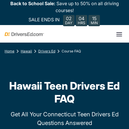
Back to School Sale:
Save up to 50% on all driving
courses!
02
04
15
SALE ENDS IN
DAY
HRS
MIN
Home
Hawaii
Drivers Ed
Course FAQ
Hawaii Teen Drivers Ed
FAQ
Get All Your Connecticut Teen Drivers Ed
Questions Answered