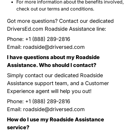
For more information about the benefits involved,
check out our
terms and conditions
Roadside Assis
.
Got more questions? Contact our dedicated
DriversEd.com Roadside Assistance line:
Phone: +1 (888) 289-2816
Email:
roadside@driversed.com
I have questions about my Roadside
Assistance. Who should I contact?
Simply contact our dedicated Roadside
Assistance support team, and a Customer
Experience agent will help you out!
Phone: +1 (888) 289-2816
Email:
roadside@driversed.com
How do I use my Roadside Assistance
service?