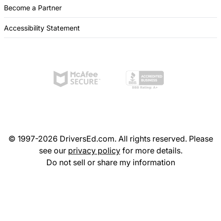
Become a Partner
Accessibility Statement
© 1997-2026 DriversEd.com. All rights reserved. Please
see our
privacy policy
for more details.
Do not sell or share my information