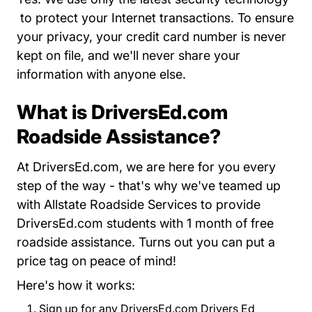
About Us Privacy Policy Driversed.com
to protect your Internet transactions. To ensure
your privacy, your credit card number is never
kept on file, and we'll never share your
information with anyone else.
What is DriversEd.com
Roadside Assistance?
At DriversEd.com, we are here for you every
step of the way - that's why we've teamed up
with Allstate Roadside Services to provide
DriversEd.com students with 1 month of free
roadside assistance. Turns out you can put a
price tag on peace of mind!
Here's how it works:
Sign up for any DriversEd.com Drivers Ed