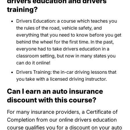
drivers education and drivers
training?
Drivers Education: a course which teaches you
the rules of the road, vehicle safety, and
everything that you need to know before you get
behind the wheel for the first time. In the past,
everyone had to take drivers education in a
classroom setting, but now in many states you
can do it online!
Drivers Training: the in-car driving lessons that
you take with a licensed driving instructor.
Can I earn an auto insurance
discount with this course?
For many insurance providers, a Certificate of
Completion from our online drivers education
course qualifies you for a discount on your auto