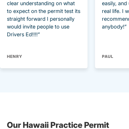
clear understanding on what
easily, and
to expect on the permit test its
real life. I
straight forward I personally
recommend
would invite people to use
anybody!”
Drivers Ed!!!!”
HENRY
PAUL
Our Hawaii Practice Permit