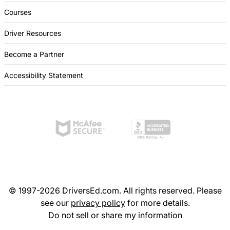
Courses
Driver Resources
Become a Partner
Accessibility Statement
© 1997-2026 DriversEd.com. All rights reserved. Please
see our
privacy policy
for more details.
Do not sell or share my information