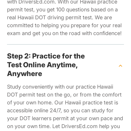
with DriversEd.com. With our Hawaii practice
permit test, you get 100 questions based on a
real Hawaii DOT driving permit test. We are
committed to helping you prepare for your real
exam and get you on the road with confidence!
Step 2: Practice for the
Test Online Anytime,
Anywhere
Study conveniently with our practice Hawaii
DOT permit test on the go, or from the comfort
of your own home. Our Hawaii practice test is
accessible online 24/7, so you can study for
your DOT learners permit at your own pace and
on your own time. Let DriversEd.com help you