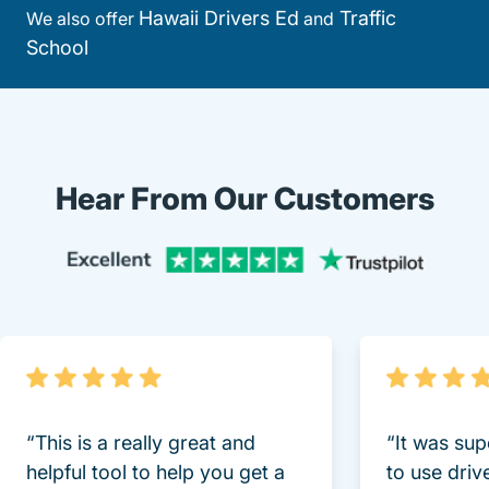
Hawaii Drivers Ed
Traffic
We also offer
and
School
Hear From Our Customers
Trustpi
“This is a really great and
“It was sup
helpful tool to help you get a
to use driv