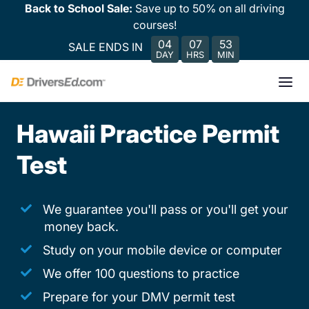
Back to School Sale:
Save up to 50% on all driving
courses!
04
07
53
SALE ENDS IN
DAY
HRS
MIN
Hawaii Practice Permit
Test
We guarantee you'll pass or you'll get your
money back.
Study on your mobile device or computer
We offer 100 questions to practice
Prepare for your DMV permit test