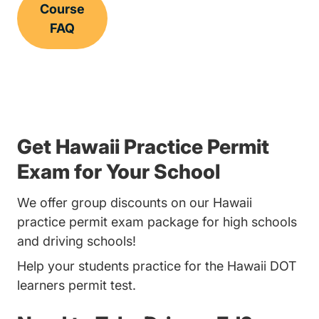
Course
FAQ
Get Hawaii Practice Permit
Exam for Your School
We offer group discounts on our Hawaii
practice permit exam package for high schools
and driving schools!
Help your students practice for the Hawaii DOT
learners permit test.