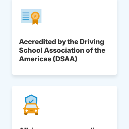
Accredited by the Driving
School Association of the
Americas (DSAA)