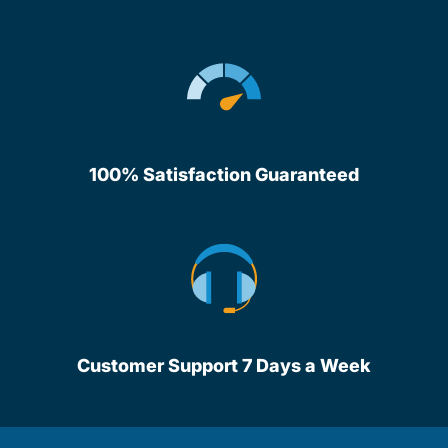
100% Satisfaction Guaranteed
Customer Support 7 Days a Week