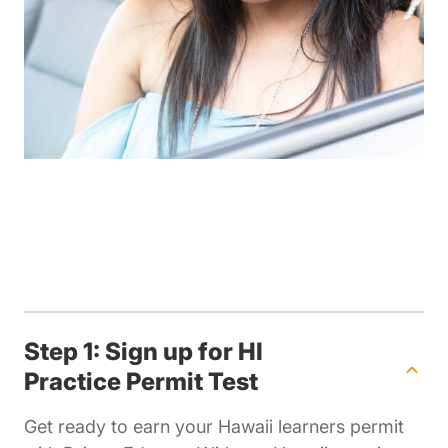
Step 1: Sign up for HI
Practice Permit Test
Get ready to earn your Hawaii learners permit