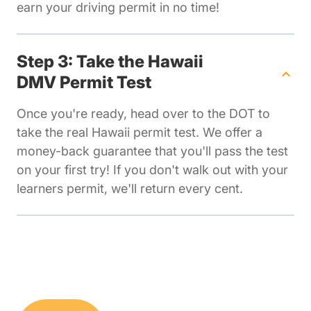
earn your driving permit in no time!
Step 3: Take the Hawaii
DMV Permit Test
Once you're ready, head over to the DOT to
take the real Hawaii permit test. We offer a
money-back guarantee that you'll pass the test
on your first try! If you don't walk out with your
learners permit, we'll return every cent.