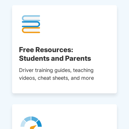
Free Resources:
Students and Parents
Driver training guides, teaching
videos, cheat sheets, and more