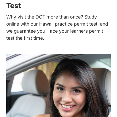
Test
Why visit the DOT more than once? Study
online with our Hawaii practice permit test, and
we guarantee you'll ace your learners permit
test the first time.