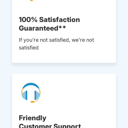
100% Satisfaction
Guaranteed**
If you're not satisfied, we're not
satisfied
Friendly
Customer Support