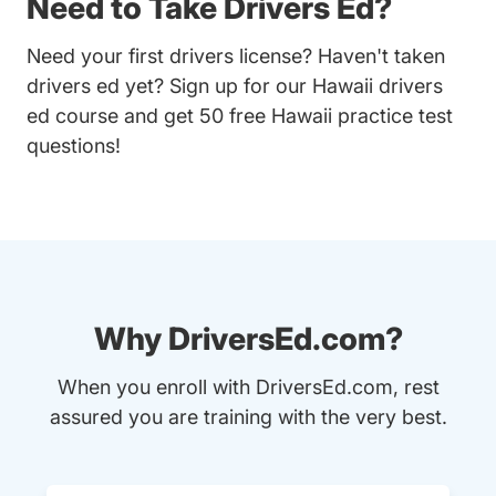
Need to Take Drivers Ed?
Need your first drivers license? Haven't taken
drivers ed yet? Sign up for our
Hawaii drivers
ed course
and get 50 free Hawaii practice test
questions!
Why DriversEd.com?
When you enroll with DriversEd.com, rest
assured you are training with the very best.