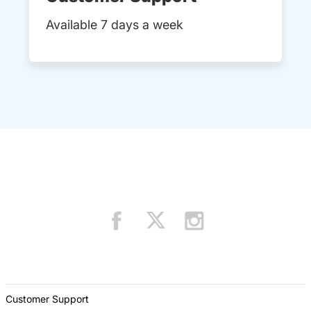
Available 7 days a week
Customer Support