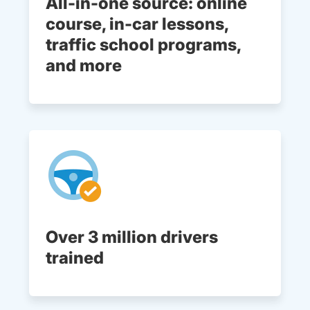
All-in-one source: online
course, in-car lessons,
traffic school programs,
and more
Over 3 million drivers
trained