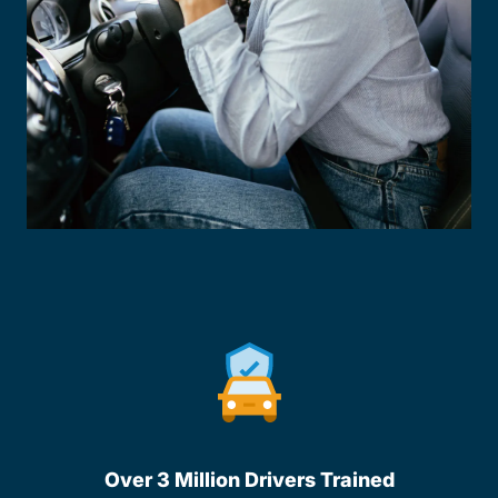
Over 3 Million Drivers Trained