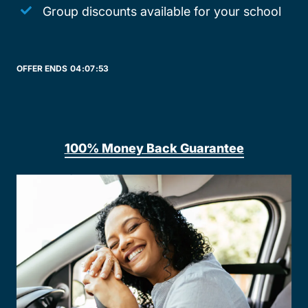
Group discounts available for your school
OFFER ENDS
04:
07:
53
100% Money Back Guarantee