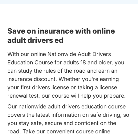
Save on insurance with online
adult drivers ed
With our online Nationwide Adult Drivers
Education Course for adults 18 and older, you
can study the rules of the road and earn an
insurance discount. Whether you're earning
your first drivers license or taking a license
renewal test, our course will help you prepare.
Our nationwide adult drivers education course
covers the latest information on safe driving, so
you stay safe, secure and confident on the
road. Take our convenient course online