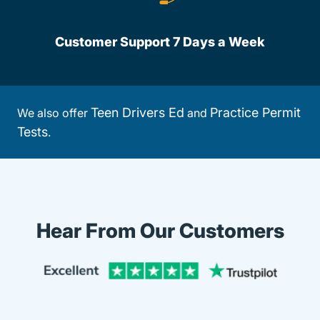
Customer Support 7 Days a Week
Teen Drivers Ed
Practice Permit
We also offer
and
Tests
.
Hear From Our Customers
Trustpi