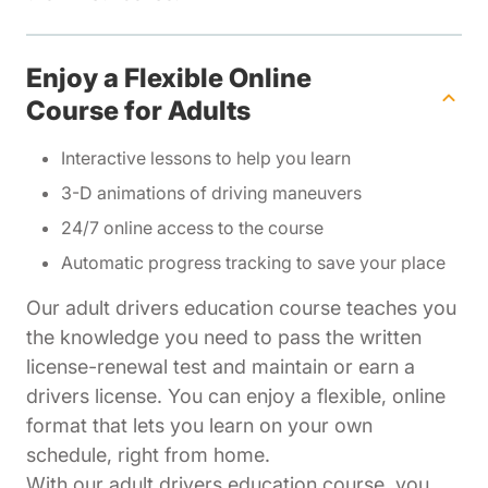
Enjoy a Flexible Online
Course for Adults
Interactive lessons to help you learn
3-D animations of driving maneuvers
24/7 online access to the course
Automatic progress tracking to save your place
Our adult drivers education course teaches you
the knowledge you need to pass the written
license-renewal test and maintain or earn a
drivers license. You can enjoy a flexible, online
format that lets you learn on your own
schedule, right from home.
With our adult drivers education course, you