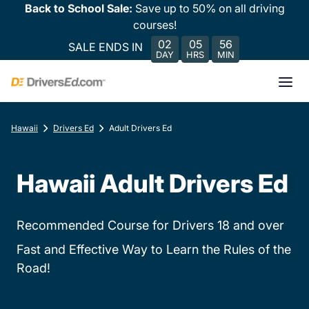
Back to School Sale:
Save up to 50% on all driving
courses!
02
05
56
SALE ENDS IN
DAY
HRS
MIN
Hawaii
Drivers Ed
Adult Drivers Ed
Hawaii Adult Drivers Ed
Recommended Course for Drivers 18 and over
Fast and Effective Way to Learn the Rules of the
Road!