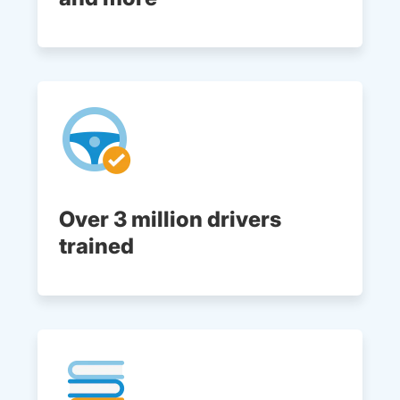
Over 3 million drivers
trained