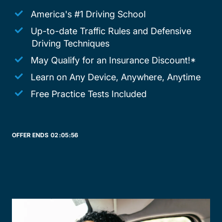
America's #1 Driving School
Up-to-date Traffic Rules and Defensive
Driving Techniques
May Qualify for an Insurance Discount!*
Learn on Any Device, Anywhere, Anytime
Free Practice Tests Included
OFFER ENDS
02:
05:
56