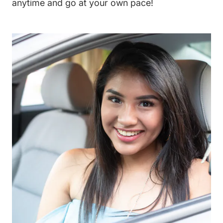
anytime and go at your own pace!