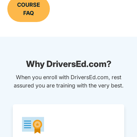
COURSE
FAQ
Why DriversEd.com?
When you enroll with DriversEd.com, rest
assured you are training with the very best.