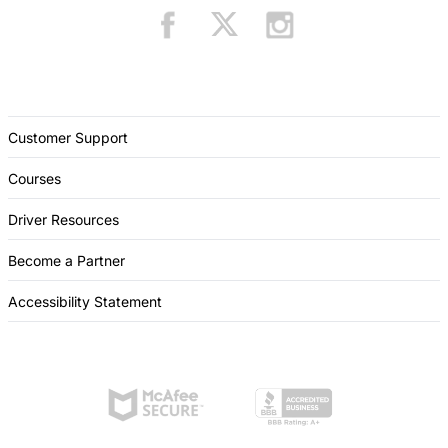
Customer Support
Courses
Driver Resources
Become a Partner
Accessibility Statement