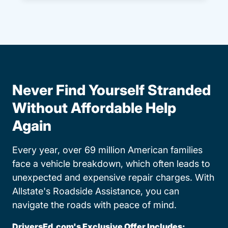
Never Find Yourself Stranded
Without Affordable Help
Again
Every year, over 69 million American families
face a vehicle breakdown, which often leads to
unexpected and expensive repair charges. With
Allstate's Roadside Assistance, you can
navigate the roads with peace of mind.
DriversEd.com's Exclusive Offer Includes: