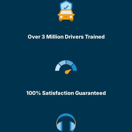
Over 3 Million Drivers Trained
100% Satisfaction Guaranteed