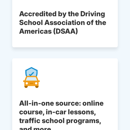
Accredited by the Driving
School Association of the
Americas (DSAA)
All-in-one source: online
course, in-car lessons,
traffic school programs,
and more