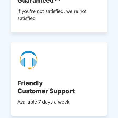
Guaranteed**
If you're not satisfied, we're not
satisfied
Friendly
Customer Support
Available 7 days a week