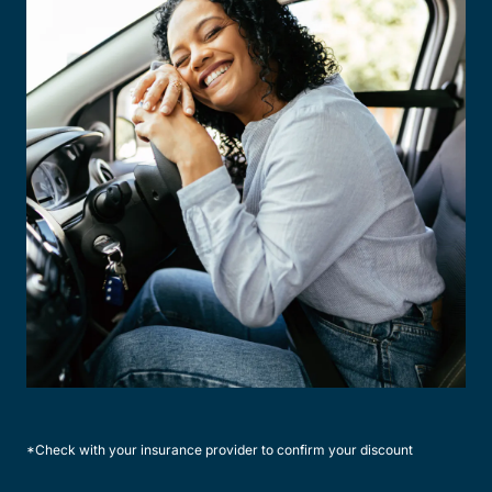
*Check with your insurance provider to confirm your discount