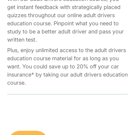
get instant feedback with strategically placed
quizzes throughout our online adult drivers
education course. Pinpoint what you need to
study to be a better adult driver and pass your
written test.
Plus, enjoy unlimited access to the adult drivers
education course material for as long as you
want. You could save up to 20% off your car
insurance* by taking our adult drivers education
course.