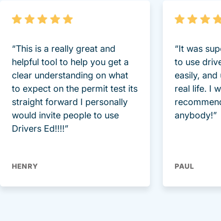
“This is a really great and
“It was sup
helpful tool to help you get a
to use driv
clear understanding on what
easily, and
to expect on the permit test its
real life. I
straight forward I personally
recommend
would invite people to use
anybody!”
Drivers Ed!!!!”
HENRY
PAUL