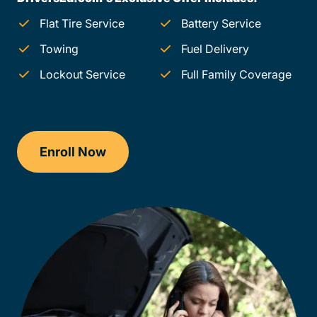
Flat Tire Service
Battery Service
Towing
Fuel Delivery
Lockout Service
Full Family Coverage
Enroll Now
Checkout?productId=FufZk2XuZeNr8k