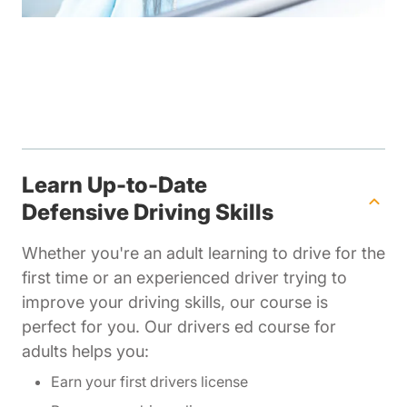
Learn Up-to-Date
Defensive Driving Skills
Whether you're an adult learning to drive for the
first time or an experienced driver trying to
improve your driving skills, our course is
perfect for you. Our drivers ed course for
adults helps you:
Earn your first drivers license