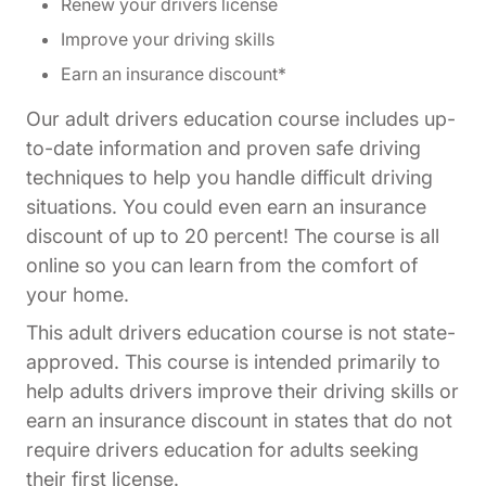
Renew your drivers license
Improve your driving skills
Earn an insurance discount*
Our adult drivers education course includes up-
to-date information and proven safe driving
techniques to help you handle difficult driving
situations. You could even earn an insurance
discount of up to 20 percent! The course is all
online so you can learn from the comfort of
your home.
This adult drivers education course is not state-
approved. This course is intended primarily to
help adults drivers improve their driving skills or
earn an insurance discount in states that do not
require drivers education for adults seeking
their first license.