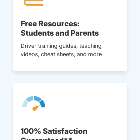
Free Resources:
Students and Parents
Driver training guides, teaching
videos, cheat sheets, and more
100% Satisfaction