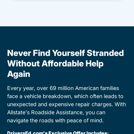
Never Find Yourself Stranded
Without Affordable Help
Again
Every year, over 69 million American families
face a vehicle breakdown, which often leads to
unexpected and expensive repair charges. With
Allstate's Roadside Assistance, you can
navigate the roads with peace of mind.
DriversEd.com's Exclusive Offer Includes: