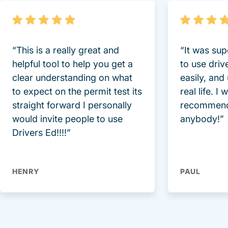
“This is a really great and
“It was sup
helpful tool to help you get a
to use driv
clear understanding on what
easily, and
to expect on the permit test its
real life. I
straight forward I personally
recommend
would invite people to use
anybody!”
Drivers Ed!!!!”
HENRY
PAUL