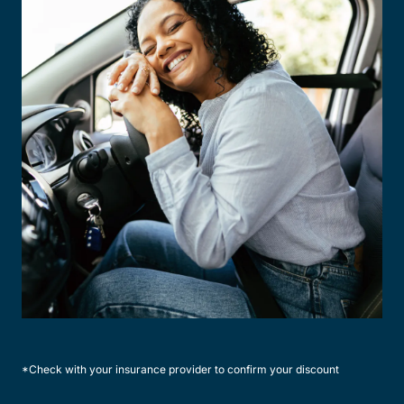
*Check with your insurance provider to confirm your discount