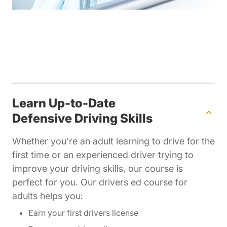
Learn Up-to-Date
Defensive Driving Skills
Whether you're an adult learning to drive for the
first time or an experienced driver trying to
improve your driving skills, our course is
perfect for you. Our drivers ed course for
adults helps you:
Earn your first drivers license