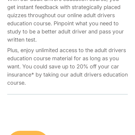
get instant feedback with strategically placed
quizzes throughout our online adult drivers
education course. Pinpoint what you need to
study to be a better adult driver and pass your
written test.
Plus, enjoy unlimited access to the adult drivers
education course material for as long as you
want. You could save up to 20% off your car
insurance* by taking our adult drivers education
course.