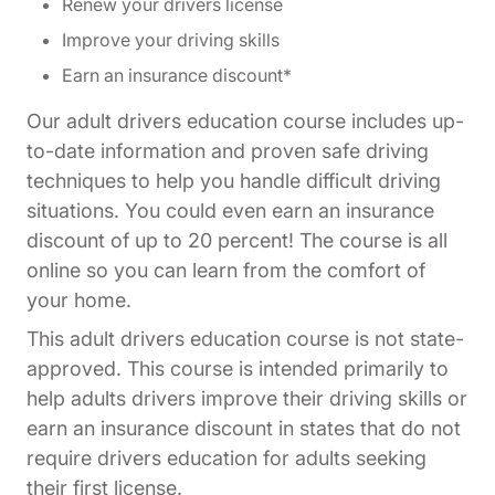
Renew your drivers license
Improve your driving skills
Earn an insurance discount*
Our adult drivers education course includes up-
to-date information and proven safe driving
techniques to help you handle difficult driving
situations. You could even earn an insurance
discount of up to 20 percent! The course is all
online so you can learn from the comfort of
your home.
This adult drivers education course is not state-
approved. This course is intended primarily to
help adults drivers improve their driving skills or
earn an insurance discount in states that do not
require drivers education for adults seeking
their first license.