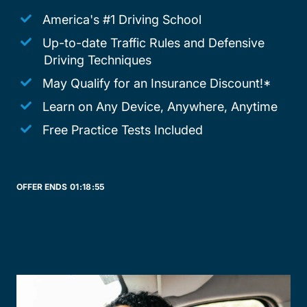
America's #1 Driving School
Up-to-date Traffic Rules and Defensive
Driving Techniques
May Qualify for an Insurance Discount!*
Learn on Any Device, Anywhere, Anytime
Free Practice Tests Included
OFFER ENDS
01:
18:
55