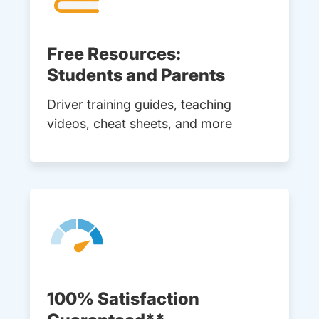
Free Resources:
Students and Parents
Driver training guides, teaching
videos, cheat sheets, and more
100% Satisfaction