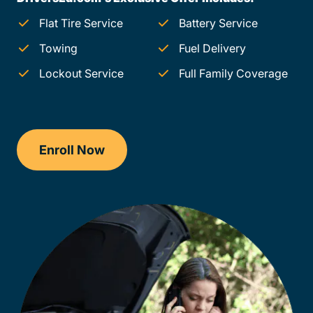
Flat Tire Service
Battery Service
Towing
Fuel Delivery
Lockout Service
Full Family Coverage
Enroll Now
Checkout?productId=FufZk2XuZeNr8k