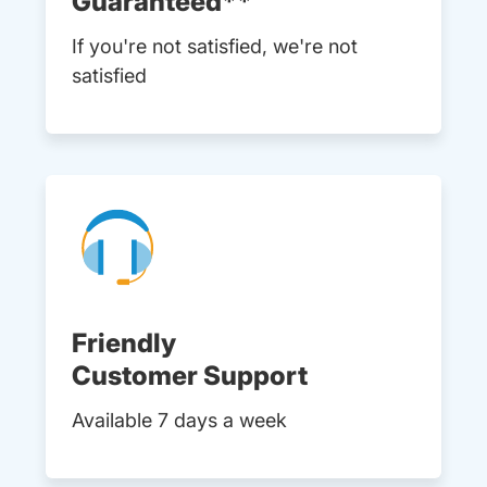
Guaranteed**
If you're not satisfied, we're not
satisfied
Friendly
Customer Support
Available 7 days a week