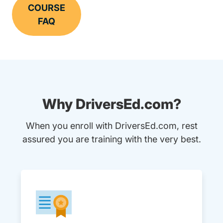
COURSE
FAQ
Why DriversEd.com?
When you enroll with DriversEd.com, rest
assured you are training with the very best.