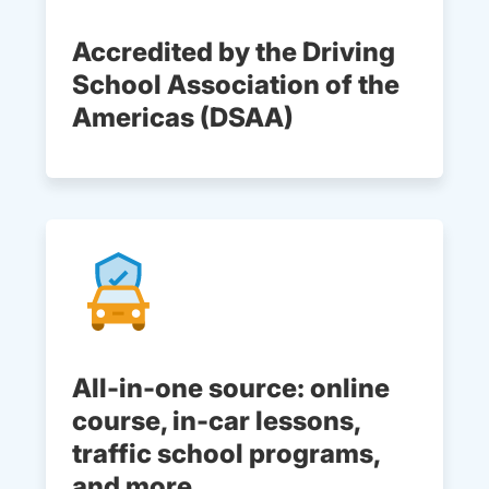
Accredited by the Driving
School Association of the
Americas (DSAA)
All-in-one source: online
course, in-car lessons,
traffic school programs,
and more