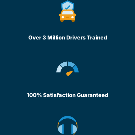
Over 3 Million Drivers Trained
100% Satisfaction Guaranteed