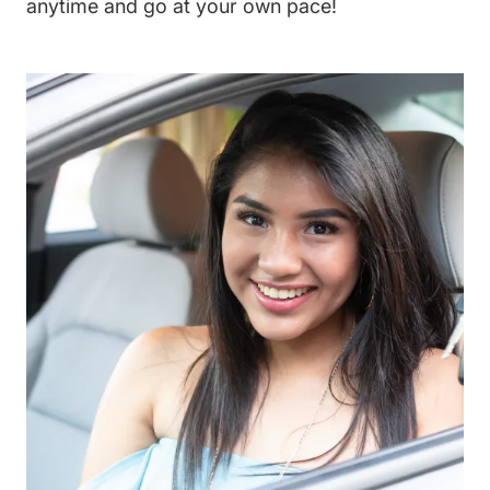
anytime and go at your own pace!