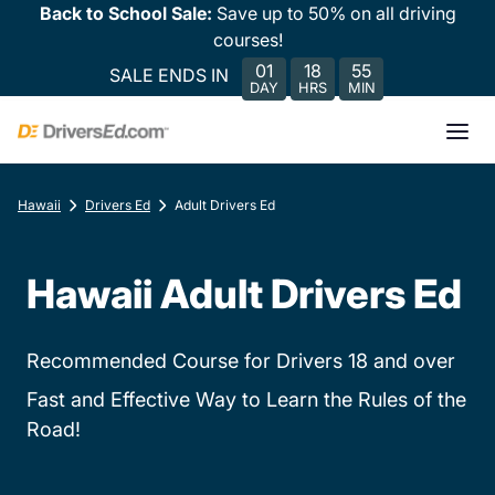
Back to School Sale:
Save up to 50% on all driving
courses!
01
18
55
SALE ENDS IN
DAY
HRS
MIN
Hawaii
Drivers Ed
Adult Drivers Ed
Hawaii Adult Drivers Ed
Recommended Course for Drivers 18 and over
Fast and Effective Way to Learn the Rules of the
Road!