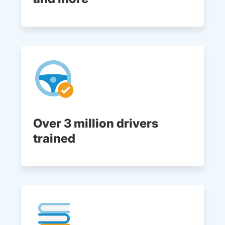
Over 3 million drivers
trained