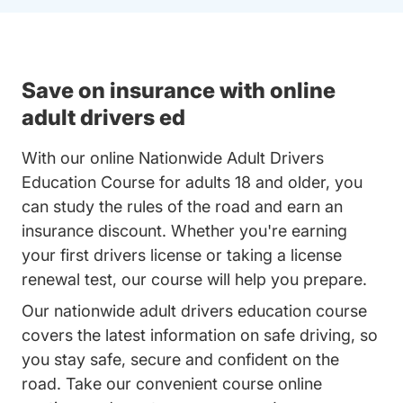
Save on insurance with online
adult drivers ed
With our online Nationwide Adult Drivers
Education Course for adults 18 and older, you
can study the rules of the road and earn an
insurance discount. Whether you're earning
your first drivers license or taking a license
renewal test, our course will help you prepare.
Our nationwide adult drivers education course
covers the latest information on safe driving, so
you stay safe, secure and confident on the
road. Take our convenient course online