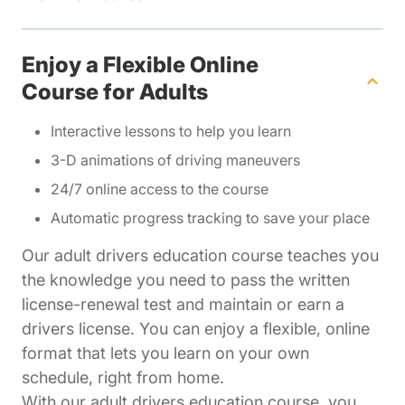
Enjoy a Flexible Online
Course for Adults
Interactive lessons to help you learn
3-D animations of driving maneuvers
24/7 online access to the course
Automatic progress tracking to save your place
Our adult drivers education course teaches you
the knowledge you need to pass the written
license-renewal test and maintain or earn a
drivers license. You can enjoy a flexible, online
format that lets you learn on your own
schedule, right from home.
With our adult drivers education course, you