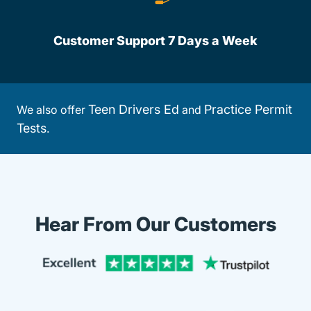
Customer Support 7 Days a Week
Teen Drivers Ed
Practice Permit
We also offer
and
Tests
.
Hear From Our Customers
Trustpi