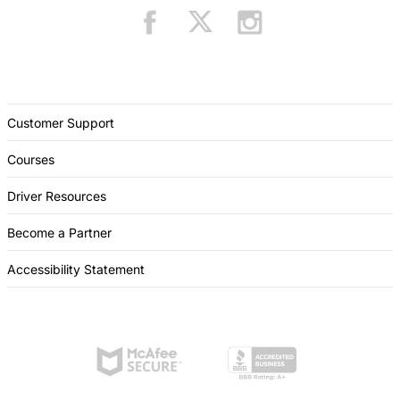
Customer Support
Courses
Driver Resources
Become a Partner
Accessibility Statement