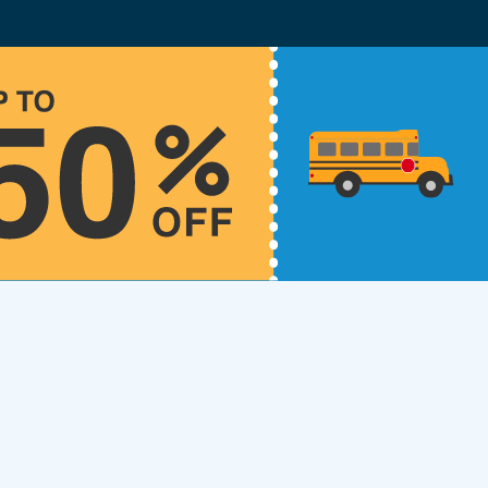
lot Driversed.com