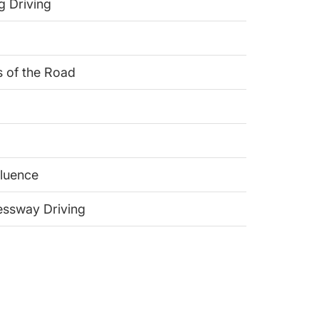
g Driving
s of the Road
fluence
ressway Driving