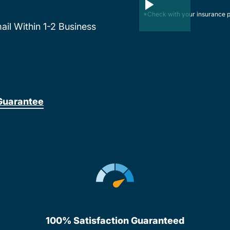
*Check with your insurance p
mail Within 1-2 Business
Guarantee
100% Satisfaction Guaranteed