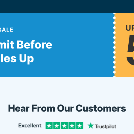
Hear From Our Customers
Trustpi