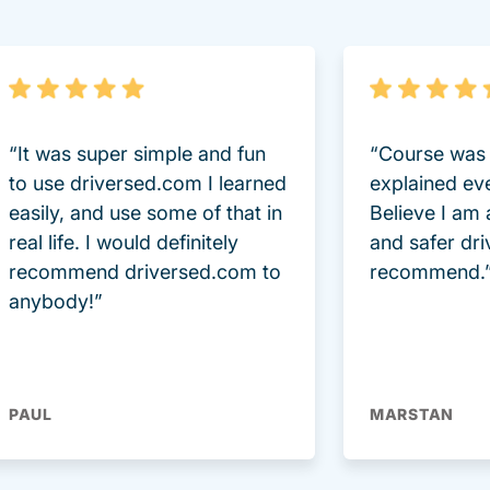
“It was super simple and fun
“Course was 
to use driversed.com I learned
explained ev
easily, and use some of that in
Believe I am
real life. I would definitely
and safer dri
recommend driversed.com to
recommend.
anybody!”
PAUL
MARSTAN