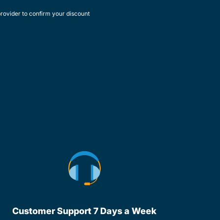
rovider to confirm your discount
Customer Support 7 Days a Week