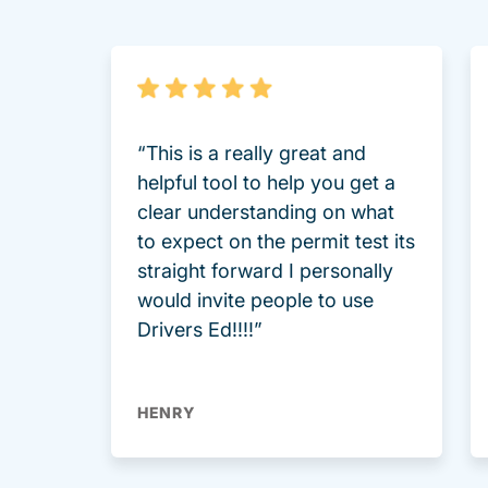
“This is a really great and
helpful tool to help you get a
clear understanding on what
to expect on the permit test its
straight forward I personally
would invite people to use
Drivers Ed!!!!”
HENRY