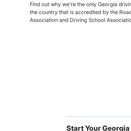
Find out why we're the only Georgia drivin
the country that is accredited by the Roa
Association and Driving School Associati
Start Your Georgia