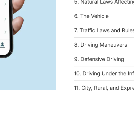
5. Natural Laws Affectin
6. The Vehicle
7. Traffic Laws and Rule
8. Driving Maneuvers
9. Defensive Driving
10. Driving Under the In
11. City, Rural, and Exp