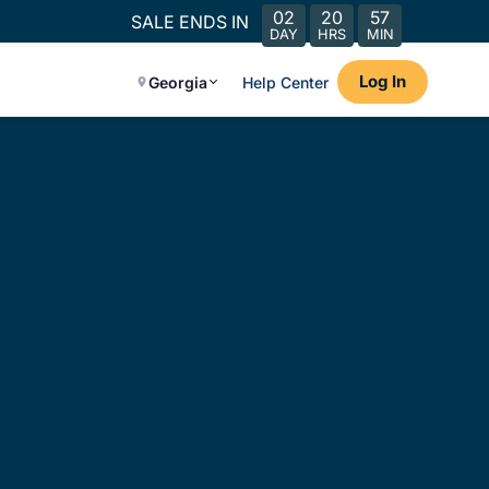
02
20
57
SALE ENDS IN
DAY
HRS
MIN
Log In
Georgia
Help Center