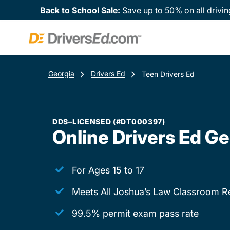
Back to School Sale:
Save up to 50% on all drivin
Georgia
Drivers Ed
Teen Drivers Ed
DDS–LICENSED (#DT000397)
Online Drivers Ed Ge
For Ages 15 to 17
Meets All Joshua’s Law Classroom R
99.5% permit exam pass rate