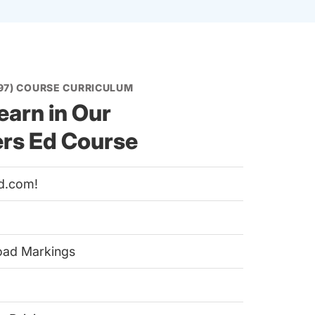
97) COURSE CURRICULUM
earn in Our
ers Ed Course
d.com!
Road Markings