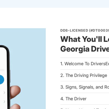
DDS-LICENSED (#DT0003
What You'll L
Georgia Driv
1. Welcome To DriversE
2. The Driving Privilege
3. Signs, Signals, and 
4. The Driver