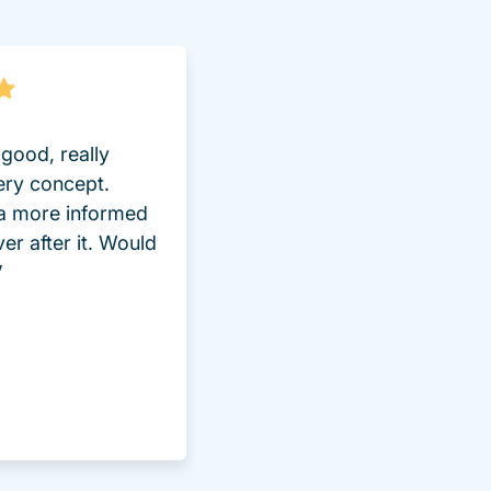
good, really
ery concept.
 a more informed
ver after it. Would
”