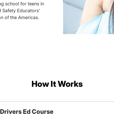
g school for teens in
d Safety Educators'
on of the Americas.
How It Works
 Drivers Ed Course