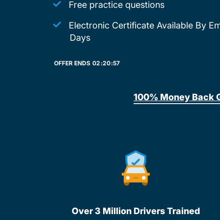
Free practice questions
Electronic Certificate Available By E
Days
OFFER ENDS
02:
20:
57
100% Money Back 
Over 3 Million Drivers Trained