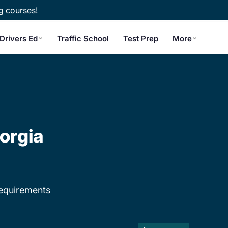
g courses!
Drivers Ed
Traffic School
Test Prep
More
orgia
equirements