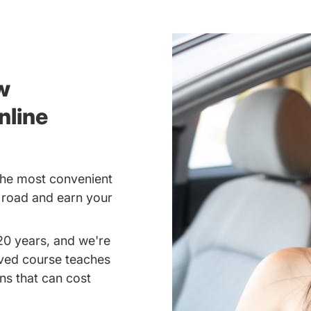
w
nline
the most convenient
e road and earn your
20 years, and we're
oved course teaches
ns that can cost