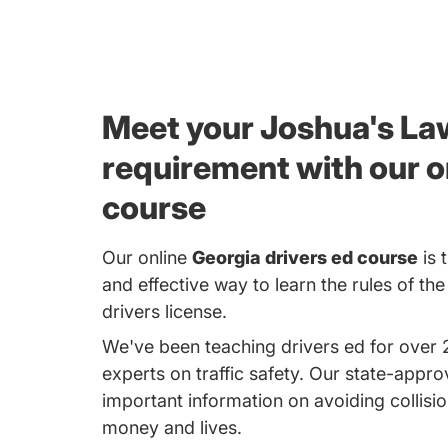
Meet your Joshua's La
requirement with our o
course
Our online
Georgia drivers ed course
is 
and effective way to learn the rules of th
drivers license.
We've been teaching drivers ed for over 
experts on traffic safety. Our state-appr
important information on avoiding collisio
money and lives.