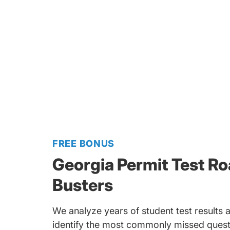
FREE BONUS
Georgia Permit Test R
Busters
We analyze years of student test results a
identify the most commonly missed quest