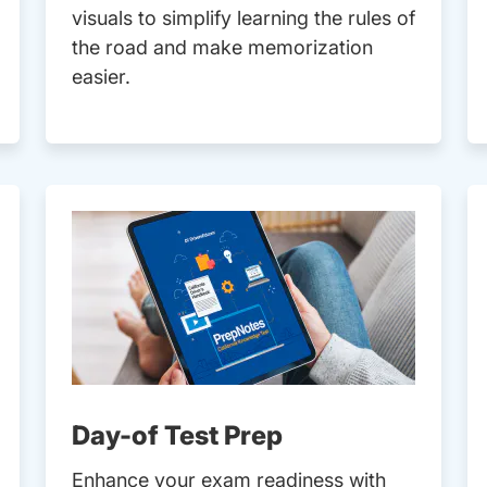
visuals to simplify learning the rules of
the road and make memorization
easier.
Day-of Test Prep
Enhance your exam readiness with