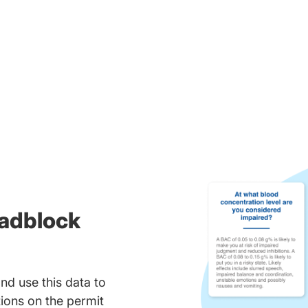
oadblock
nd use this data to
ions on the permit