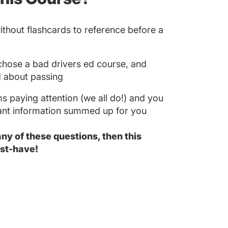
without flashcards to reference before a
u chose a bad drivers ed course, and
 about passing
s paying attention (we all do!) and you
tant information summed up for you
 any of these questions, then this
st-have!