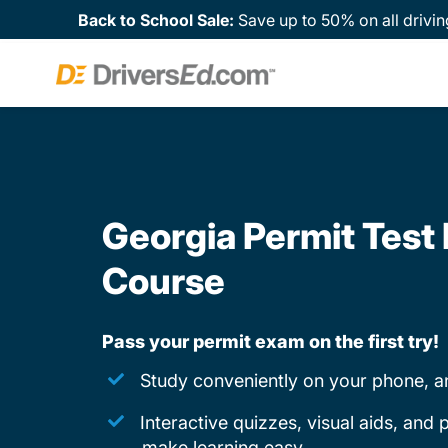
Back to School Sale:
Save up to 50% on all drivin
Georgia Permit Test
Course
Pass your permit exam on the first try!
Study conveniently on your phone, a
Interactive quizzes, visual aids, and
make learning easy.