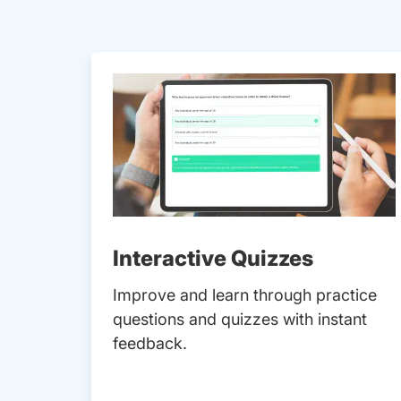
Interactive Quizzes
Improve and learn through practice
questions and quizzes with instant
feedback.