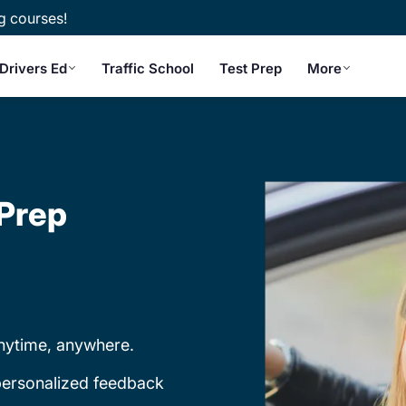
g courses!
Drivers Ed
Traffic School
Test Prep
More
 Prep
nytime, anywhere.
 personalized feedback