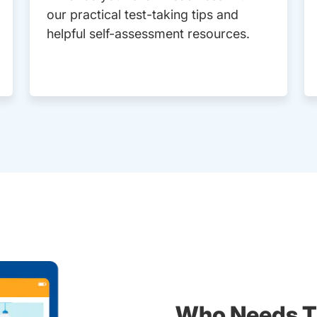
our practical test-taking tips and
helpful self-assessment resources.
Who Needs T