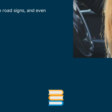
o road signs, and even