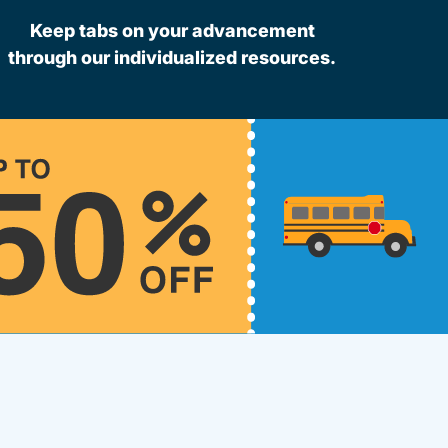
Keep tabs on your advancement
through our individualized resources.