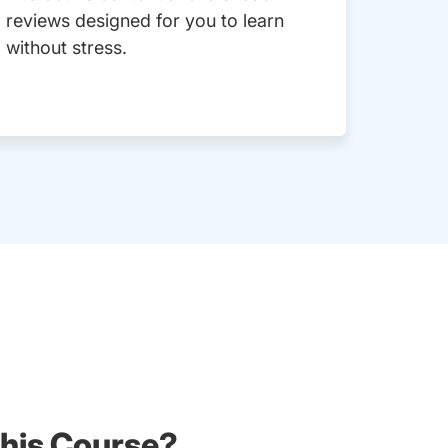
reviews designed for you to learn
without stress.
his Course?