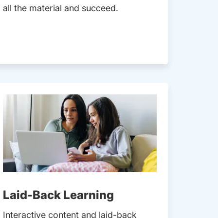
all the material and succeed.
Laid-Back Learning
Interactive content and laid-back