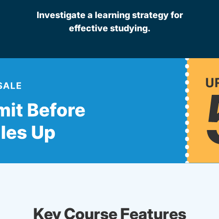
Investigate a learning strategy for
effective studying.
Key Course Features