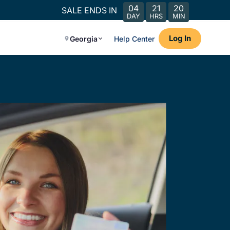
04
21
20
SALE ENDS IN
DAY
HRS
MIN
Log In
Georgia
Help Center