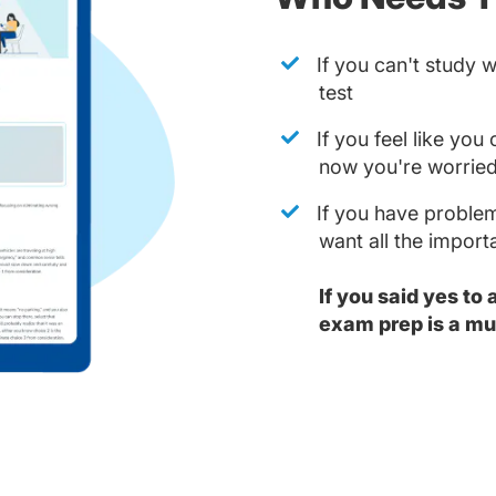
If you can't study 
test
If you feel like yo
now you're worried
If you have problem
want all the impor
If you said yes to
exam prep is a mu