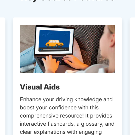
Visual Aids
Enhance your driving knowledge and
boost your confidence with this
comprehensive resource! It provides
interactive flashcards, a glossary, and
clear explanations with engaging