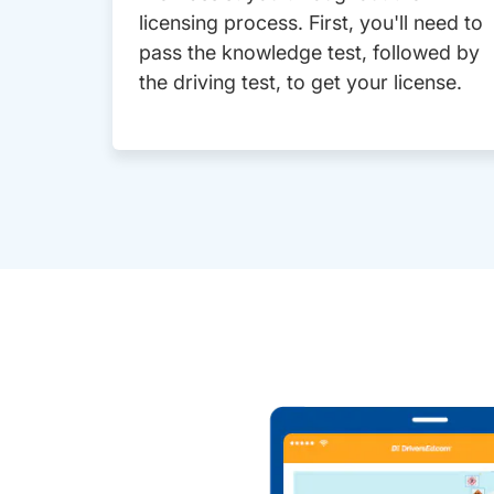
licensing process. First, you'll need to
pass the knowledge test, followed by
the driving test, to get your license.