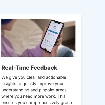
Real-Time Feedback
We give you clear and actionable
insights to quickly improve your
understanding and pinpoint areas
where you need more work. This
ensures you comprehensively grasp