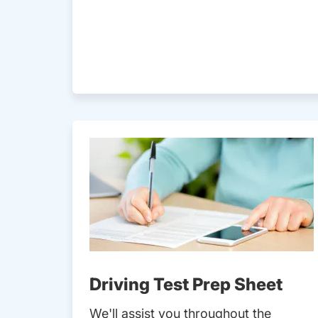
Driving Test Prep Sheet
We'll assist you throughout the