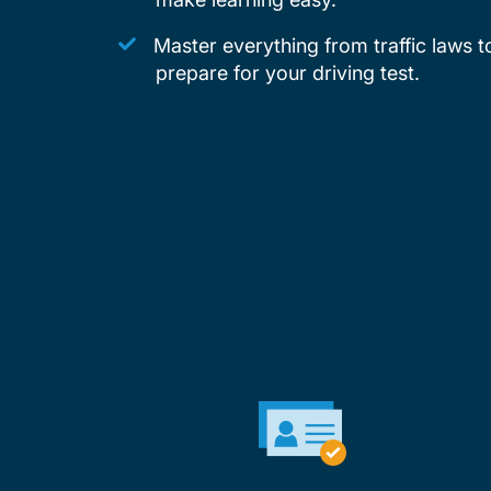
Master everything from traffic laws t
prepare for your driving test.