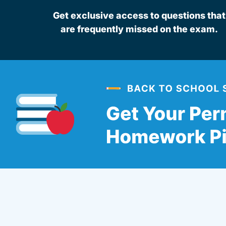
Get exclusive access to questions that
are frequently missed on the exam.