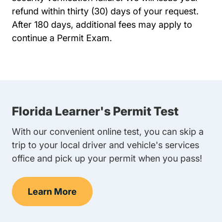
refund within thirty (30) days of your request.
After 180 days, additional fees may apply to
continue a Permit Exam.
Florida Learner's Permit Test
With our convenient online test, you can skip a
trip to your local driver and vehicle's services
office and pick up your permit when you pass!
Learn More
Learner's Permit Test Navigation Link