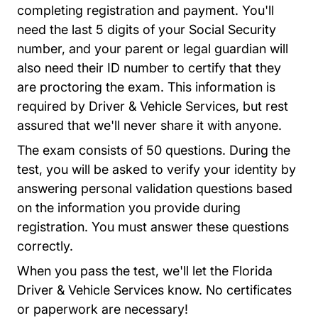
completing registration and payment. You'll
need the last 5 digits of your Social Security
number, and your parent or legal guardian will
also need their ID number to certify that they
are proctoring the exam. This information is
required by Driver & Vehicle Services, but rest
assured that we'll never share it with anyone.
The exam consists of 50 questions. During the
test, you will be asked to verify your identity by
answering personal validation questions based
on the information you provide during
registration. You must answer these questions
correctly.
When you pass the test, we'll let the Florida
Driver & Vehicle Services know. No certificates
or paperwork are necessary!