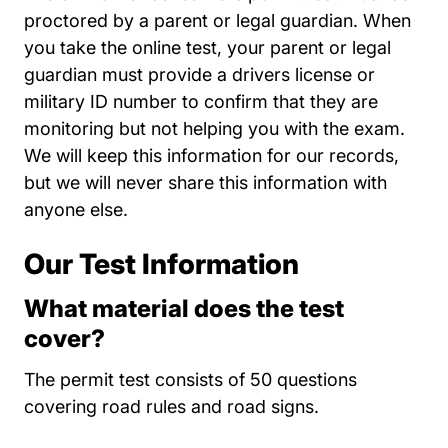
proctored by a parent or legal guardian. When
you take the online test, your parent or legal
guardian must provide a drivers license or
military ID number to confirm that they are
monitoring but not helping you with the exam.
We will keep this information for our records,
but we will never share this information with
anyone else.
Our Test Information
What material does the test
cover?
The permit test consists of 50 questions
covering road rules and road signs.