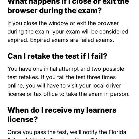
What happens if I close or exit the
browser during the exam?
If you close the window or exit the browser
during the exam, your exam will be considered
expired. Expired exams are failed exams.
Can I retake the test if I fail?
You have one initial attempt and two possible
test retakes. If you fail the test three times
online, you will have to visit your local driver
license or tax office to take the exam in person.
When do I receive my learners
license?
Once you pass the test, we'll notify the Florida