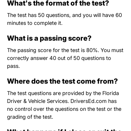
What's the format of the test?
The test has 50 questions, and you will have 60
minutes to complete it.
What is a passing score?
The passing score for the test is 80%. You must
correctly answer 40 out of 50 questions to
pass.
Where does the test come from?
The test questions are provided by the Florida
Driver & Vehicle Services. DriversEd.com has
no control over the questions on the test or the
grading of the test.