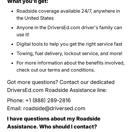
What you'll get:
Roadside coverage available 24/7, anywhere in
the United States
Anyone in the DriversEd.com driver's family can
use it!
Digital tools to help you get the right service fast
Towing, fuel delivery, lockout service, and more!
For more information about the benefits involved,
check out our
terms and conditions
Program Terms 
.
Got more questions? Contact our dedicated
DriversEd.com Roadside Assistance line:
Phone: +1 (888) 289-2816
Email:
roadside@driversed.com
I have questions about my Roadside
Assistance. Who should I contact?