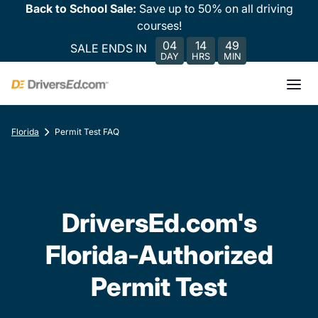
Back to School Sale:
Save up to 50% on all driving
courses!
04
14
49
SALE ENDS IN
DAY
HRS
MIN
Florida
Permit Test FAQ
DriversEd.com's
Florida-Authorized
Permit Test