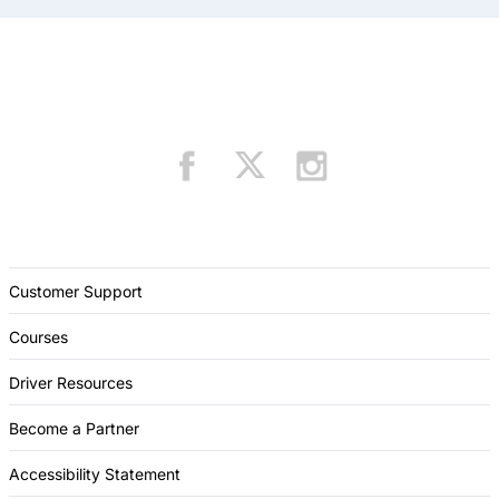
Customer Support
Courses
Driver Resources
Become a Partner
Accessibility Statement