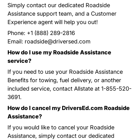
Simply contact our dedicated Roadside
Assistance support team, and a Customer
Experience agent will help you out!
Phone: +1 (888) 289-2816
Email:
roadside@driversed.com
How do I use my Roadside Assistance
service?
If you need to use your Roadside Assistance
Benefits for towing, fuel delivery, or another
included service, contact Allstate at 1-855-520-
3691.
How do I cancel my DriversEd.com Roadside
Assistance?
If you would like to cancel your Roadside
Assistance, simply contact our dedicated