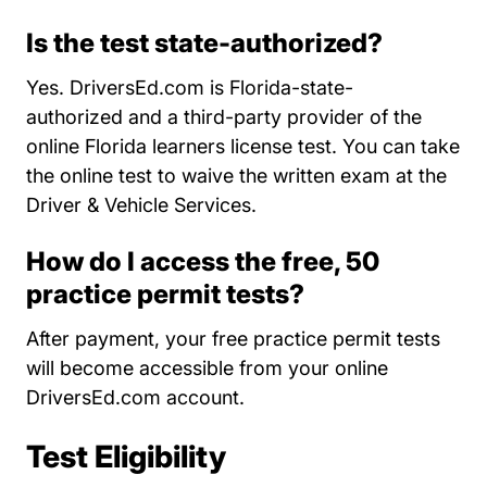
Is the test state-authorized?
Yes. DriversEd.com is Florida-state-
authorized and a third-party provider of the
online Florida learners license test. You can take
the online test to waive the written exam at the
Driver & Vehicle Services.
How do I access the free, 50
practice permit tests?
After payment, your free practice permit tests
will become accessible from your online
DriversEd.com account.
Test Eligibility