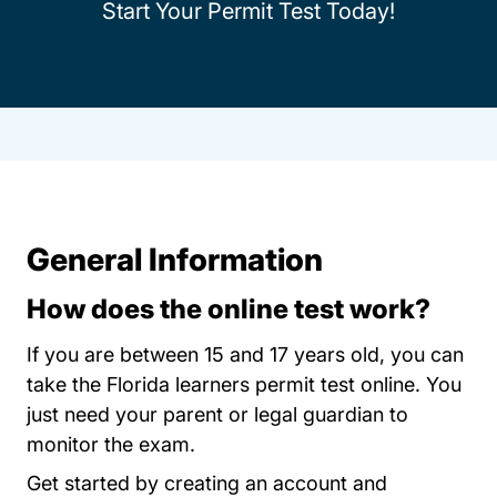
Start Your Permit Test Today!
General Information
How does the online test work?
If you are between 15 and 17 years old, you can
take the Florida learners permit test online. You
just need your parent or legal guardian to
monitor the exam.
Permit Test Flor
Get started by
creating an account
and