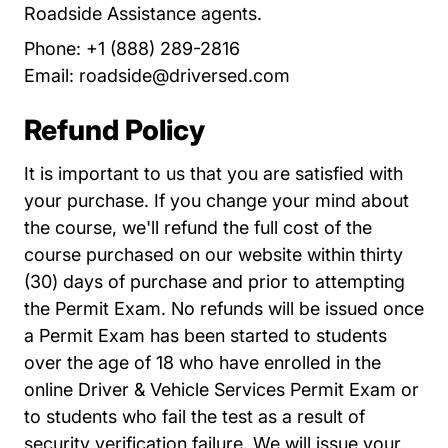
Roadside Assistance agents.
Phone: +1 (888) 289-2816
Email:
roadside@driversed.com
Refund Policy
It is important to us that you are satisfied with
your purchase. If you change your mind about
the course, we'll refund the full cost of the
course purchased on our website within thirty
(30) days of purchase and prior to attempting
the Permit Exam. No refunds will be issued once
a Permit Exam has been started to students
over the age of 18 who have enrolled in the
online Driver & Vehicle Services Permit Exam or
to students who fail the test as a result of
security verification failure. We will issue your