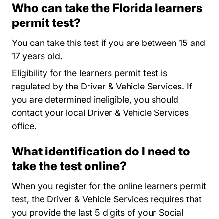
Who can take the Florida learners
permit test?
You can take this test if you are between 15 and
17 years old.
Eligibility for the learners permit test is
regulated by the Driver & Vehicle Services. If
you are determined ineligible, you should
contact your local Driver & Vehicle Services
Locations
office
.
What identification do I need to
take the test online?
When you register for the online learners permit
test, the Driver & Vehicle Services requires that
you provide the last 5 digits of your Social