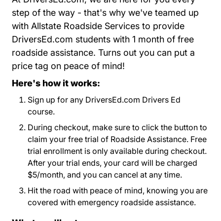
step of the way - that's why we've teamed up
with Allstate Roadside Services to provide
DriversEd.com students with 1 month of free
roadside assistance. Turns out you can put a
price tag on peace of mind!
Here's how it works:
Sign up for any DriversEd.com Drivers Ed
course.
During checkout, make sure to click the button to
claim your free trial of Roadside Assistance. Free
trial enrollment is only available during checkout.
After your trial ends, your card will be charged
$5/month, and you can cancel at any time.
Hit the road with peace of mind, knowing you are
covered with emergency roadside assistance.