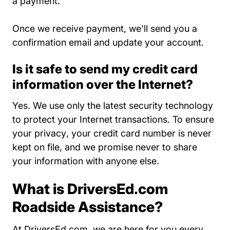
a payment.
Once we receive payment, we'll send you a
confirmation email and update your account.
Is it safe to send my credit card
information over the Internet?
Yes. We use only the latest security technology
to protect your Internet transactions. To
ensure
Privacy Policy About Us
your privacy
, your credit card number is never
kept on file, and we promise never to share
your information with anyone else.
What is DriversEd.com
Roadside Assistance?
At DriversEd.com, we are here for you every