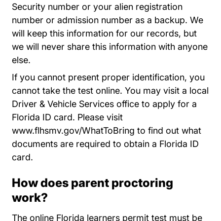
Security number or your alien registration
number or admission number as a backup. We
will keep this information for our records, but
we will never share this information with anyone
else.
If you cannot present proper identification, you
cannot take the test online. You may visit a local
Driver & Vehicle Services office to apply for a
Florida ID card. Please visit
WhatToBring
www.flhsmv.gov/WhatToBring
to find out what
documents are required to obtain a Florida ID
card.
How does parent proctoring
work?
The online Florida learners permit test must be