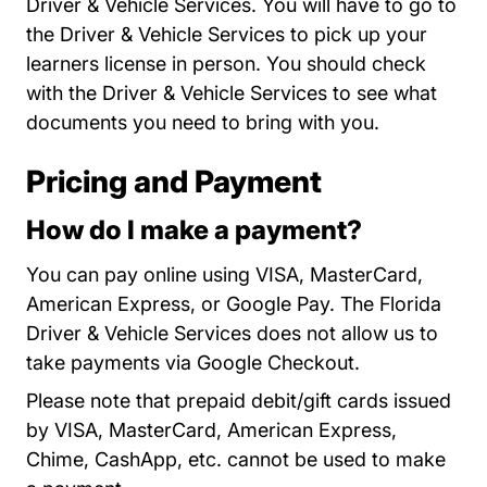
Driver & Vehicle Services. You will have to go to
the Driver & Vehicle Services to
pick up your
Locations
learners license
in person. You should check
with the Driver & Vehicle Services to see what
documents you need to bring with you.
Pricing and Payment
How do I make a payment?
You can pay online using VISA, MasterCard,
American Express, or Google Pay. The Florida
Driver & Vehicle Services does not allow us to
take payments via Google Checkout.
Please note that prepaid debit/gift cards issued
by VISA, MasterCard, American Express,
Chime, CashApp, etc. cannot be used to make