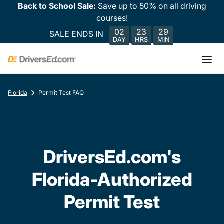
Back to School Sale:
Save up to 50% on all driving
courses!
02
23
29
SALE ENDS IN
DAY
HRS
MIN
Florida
Permit Test FAQ
DriversEd.com's
Florida-Authorized
Permit Test