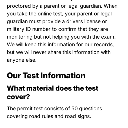
proctored by a parent or legal guardian. When
you take the online test, your parent or legal
guardian must provide a drivers license or
military ID number to confirm that they are
monitoring but not helping you with the exam.
We will keep this information for our records,
but we will never share this information with
anyone else.
Our Test Information
What material does the test
cover?
The permit test consists of 50 questions
covering road rules and road signs.