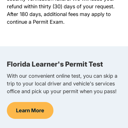
refund within thirty (30) days of your request.
After 180 days, additional fees may apply to
continue a Permit Exam.
Florida Learner's Permit Test
With our convenient online test, you can skip a
trip to your local driver and vehicle's services
office and pick up your permit when you pass!
Learn More
Learner's Permit Test Navigation Link