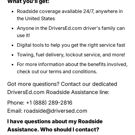
What you'll get:
Roadside coverage available 24/7, anywhere in
the United States
Anyone in the DriversEd.com driver's family can
use it!
Digital tools to help you get the right service fast
Towing, fuel delivery, lockout service, and more!
For more information about the benefits involved,
check out our
terms and conditions
Program Terms 
.
Got more questions? Contact our dedicated
DriversEd.com Roadside Assistance line:
Phone: +1 (888) 289-2816
Email:
roadside@driversed.com
I have questions about my Roadside
Assistance. Who should I contact?