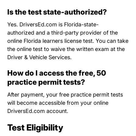
Is the test state-authorized?
Yes. DriversEd.com is Florida-state-
authorized and a third-party provider of the
online Florida learners license test. You can take
the online test to waive the written exam at the
Driver & Vehicle Services.
How do I access the free, 50
practice permit tests?
After payment, your free practice permit tests
will become accessible from your online
DriversEd.com account.
Test Eligibility