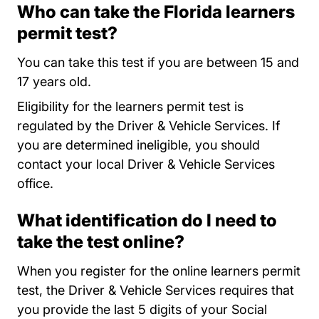
Who can take the Florida learners
permit test?
You can take this test if you are between 15 and
17 years old.
Eligibility for the learners permit test is
regulated by the Driver & Vehicle Services. If
you are determined ineligible, you should
contact your local Driver & Vehicle Services
Locations
office
.
What identification do I need to
take the test online?
When you register for the online learners permit
test, the Driver & Vehicle Services requires that
you provide the last 5 digits of your Social