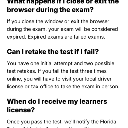
What happens if I close or exit the
browser during the exam?
If you close the window or exit the browser
during the exam, your exam will be considered
expired. Expired exams are failed exams.
Can I retake the test if I fail?
You have one initial attempt and two possible
test retakes. If you fail the test three times
online, you will have to visit your local driver
license or tax office to take the exam in person.
When do I receive my learners
license?
Once you pass the test, we'll notify the Florida