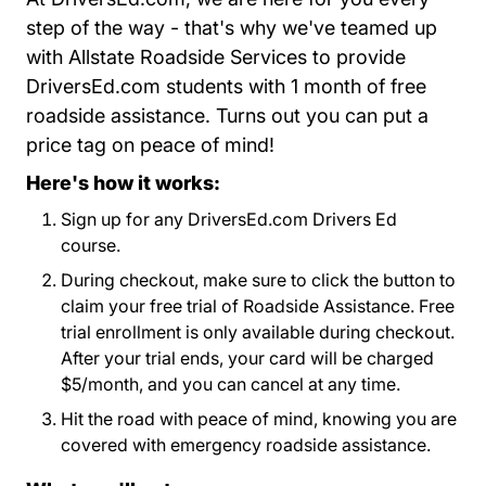
step of the way - that's why we've teamed up
with Allstate Roadside Services to provide
DriversEd.com students with 1 month of free
roadside assistance. Turns out you can put a
price tag on peace of mind!
Here's how it works:
Sign up for any DriversEd.com Drivers Ed
course.
During checkout, make sure to click the button to
claim your free trial of Roadside Assistance. Free
trial enrollment is only available during checkout.
After your trial ends, your card will be charged
$5/month, and you can cancel at any time.
Hit the road with peace of mind, knowing you are
covered with emergency roadside assistance.