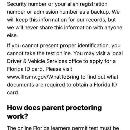
Security number or your alien registration
number or admission number as a backup. We
will keep this information for our records, but
we will never share this information with anyone
else.
If you cannot present proper identification, you
cannot take the test online. You may visit a local
Driver & Vehicle Services office to apply for a
Florida ID card. Please visit
WhatToBring
www.flhsmv.gov/WhatToBring
to find out what
documents are required to obtain a Florida ID
card.
How does parent proctoring
work?
The online Florida learners permit test must be