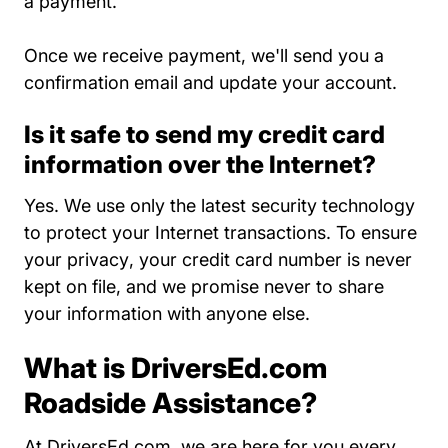
a payment.
Once we receive payment, we'll send you a
confirmation email and update your account.
Is it safe to send my credit card
information over the Internet?
Yes. We use only the latest security technology
to protect your Internet transactions. To
ensure
Privacy Policy About Us
your privacy
, your credit card number is never
kept on file, and we promise never to share
your information with anyone else.
What is DriversEd.com
Roadside Assistance?
At DriversEd.com, we are here for you every