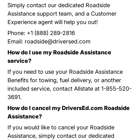
Simply contact our dedicated Roadside
Assistance support team, and a Customer
Experience agent will help you out!
Phone: +1 (888) 289-2816
Email:
roadside@driversed.com
How do I use my Roadside Assistance
service?
If you need to use your Roadside Assistance
Benefits for towing, fuel delivery, or another
included service, contact Allstate at 1-855-520-
3691.
How do I cancel my DriversEd.com Roadside
Assistance?
If you would like to cancel your Roadside
Assistance, simply contact our dedicated