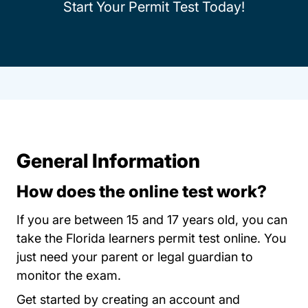
Start Your Permit Test Today!
General Information
How does the online test work?
If you are between 15 and 17 years old, you can
take the Florida learners permit test online. You
just need your parent or legal guardian to
monitor the exam.
Permit Test Flor
Get started by
creating an account
and