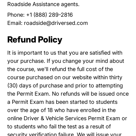
Roadside Assistance agents.
Phone: +1 (888) 289-2816
Email:
roadside@driversed.com
Refund Policy
It is important to us that you are satisfied with
your purchase. If you change your mind about
the course, we'll refund the full cost of the
course purchased on our website within thirty
(30) days of purchase and prior to attempting
the Permit Exam. No refunds will be issued once
a Permit Exam has been started to students
over the age of 18 who have enrolled in the
online Driver & Vehicle Services Permit Exam or
to students who fail the test as a result of
security verification failure. We will issue your