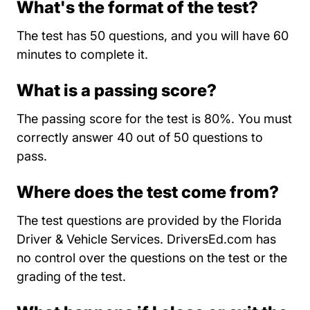
What's the format of the test?
The test has 50 questions, and you will have 60
minutes to complete it.
What is a passing score?
The passing score for the test is 80%. You must
correctly answer 40 out of 50 questions to
pass.
Where does the test come from?
The test questions are provided by the Florida
Driver & Vehicle Services. DriversEd.com has
no control over the questions on the test or the
grading of the test.