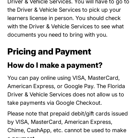
Driver & Vehicle Services. You will have to go to
the Driver & Vehicle Services to
pick up your
Locations
learners license
in person. You should check
with the Driver & Vehicle Services to see what
documents you need to bring with you.
Pricing and Payment
How do I make a payment?
You can pay online using VISA, MasterCard,
American Express, or Google Pay. The Florida
Driver & Vehicle Services does not allow us to
take payments via Google Checkout.
Please note that prepaid debit/gift cards issued
by VISA, MasterCard, American Express,
Chime, CashApp, etc. cannot be used to make