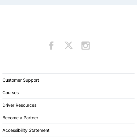
Customer Support
Courses
Driver Resources
Become a Partner
Accessibility Statement