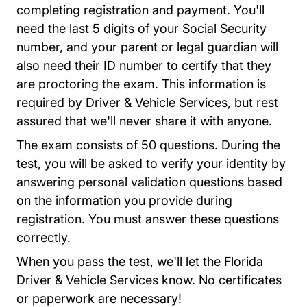
completing registration and payment. You'll
need the last 5 digits of your Social Security
number, and your parent or legal guardian will
also need their ID number to certify that they
are proctoring the exam. This information is
required by Driver & Vehicle Services, but rest
assured that we'll never share it with anyone.
The exam consists of 50 questions. During the
test, you will be asked to verify your identity by
answering personal validation questions based
on the information you provide during
registration. You must answer these questions
correctly.
When you pass the test, we'll let the Florida
Driver & Vehicle Services know. No certificates
or paperwork are necessary!