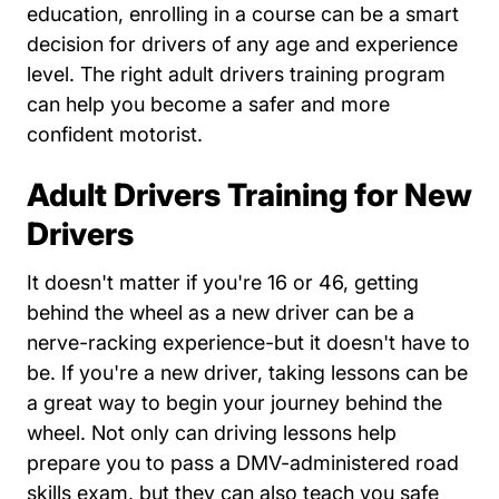
education, enrolling in a course can be a smart
decision for drivers of any age and experience
level. The right adult drivers training program
can help you become a safer and more
confident motorist.
Adult Drivers Training for New
Drivers
It doesn't matter if you're 16 or 46, getting
behind the wheel as a new driver can be a
nerve-racking experience-but it doesn't have to
be. If you're a new driver, taking lessons can be
a great way to begin your journey behind the
wheel. Not only can driving lessons help
prepare you to pass a DMV-administered road
skills exam, but they can also teach you safe