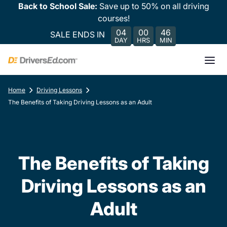
Back to School Sale:
Save up to 50% on all driving
courses!
04
00
46
SALE ENDS IN
DAY
HRS
MIN
Home
Driving Lessons
The Benefits of Taking Driving Lessons as an Adult
The Benefits of Taking
Driving Lessons as an
Adult