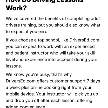
Work?
We've covered the benefits of completing adult
drivers training, but you should also know what
to expect if you enroll.
Dri
Dri
Dri
Dri
If you choose a top school, like
DriversEd.com
,
you can expect to work with an experienced
and patient instructor who will take your skill
level and experience into account during your
lessons.
We know you're busy, that's why
Driversed.com
Driversed.com
Driversed.com
Driversed.com
DriversEd.com
offers customer support 7 days
a week plus online booking right from your
mobile device. Your instructor will pick you up
and drop you off after each lesson, offering
added convenience.