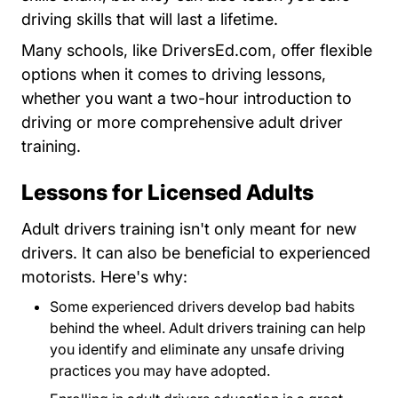
driving skills that will last a lifetime.
Driversed.com
Driversed.com
Driversed.com
Driversed.com
Many schools, like
DriversEd.com
, offer flexible
options when it comes to driving lessons,
whether you want a two-hour introduction to
driving or more comprehensive adult driver
training.
Lessons for Licensed Adults
Adult drivers training isn't only meant for new
drivers. It can also be beneficial to experienced
motorists. Here's why:
Some experienced drivers develop bad habits
behind the wheel. Adult drivers training can help
you identify and eliminate any unsafe driving
practices you may have adopted.