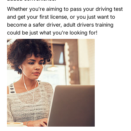
Whether you're aiming to pass your driving test
and get your first license, or you just want to
become a safer driver, adult drivers training
could be just what you're looking for!