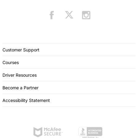
Customer Support
Courses
Driver Resources
Become a Partner
Accessibility Statement