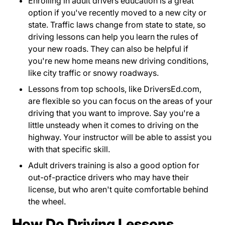
Enrolling in adult drivers education is a great
option if you've recently moved to a new city or
state. Traffic laws change from state to state, so
driving lessons can help you learn the rules of
your new roads. They can also be helpful if
you're new home means new driving conditions,
like city traffic or snowy roadways.
Lessons from top schools, like
DriversEd.com
Drive
Drive
Drive
Drive
,
are flexible so you can focus on the areas of your
driving that you want to improve. Say you're a
little unsteady when it comes to driving on the
highway. Your instructor will be able to assist you
with that specific skill.
Adult drivers training is also a good option for
out-of-practice drivers who may have their
license, but who aren't quite comfortable behind
the wheel.
How Do Driving Lessons