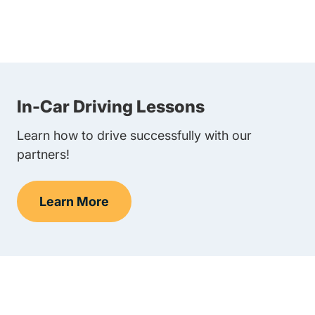
In-Car Driving Lessons
Learn how to drive successfully with our
partners!
Learn More
In-Car Driving Lessons Navigation Link