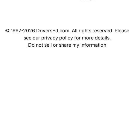
© 1997-2026 DriversEd.com. All rights reserved. Please
see our
privacy policy
for more details.
Do not sell or share my information