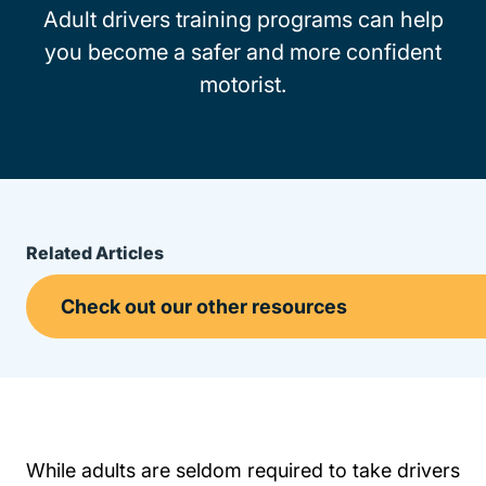
Adult drivers training programs can help
you become a safer and more confident
motorist.
Related Articles
While adults are seldom required to take drivers