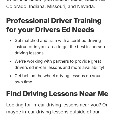
Colorado, Indiana, Missouri, and Nevada.
Professional Driver Training
for your Drivers Ed Needs
Get matched and train with a certified driving
instructor in your area to get the best in-person
driving lessons
We're working with partners to provide great
drivers ed in-car lessons and more availability!
Get behind the wheel driving lessons on your
own time
Find Driving Lessons Near Me
Looking for in-car driving lessons near you? Or
maybe in-car driving lessons outside of our