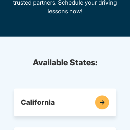
trusted partners. Schedule your driving
lessons now!
Available States:
California
In-Car Driving Lessons Navigation Link