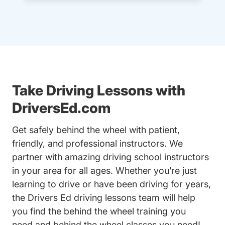
Take Driving Lessons with
DriversEd.com
Get safely behind the wheel with patient,
friendly, and professional instructors. We
partner with amazing driving school instructors
in your area for all ages. Whether you’re just
learning to drive or have been driving for years,
the Drivers Ed driving lessons team will help
you find the behind the wheel training you
need and behind the wheel classes you need!