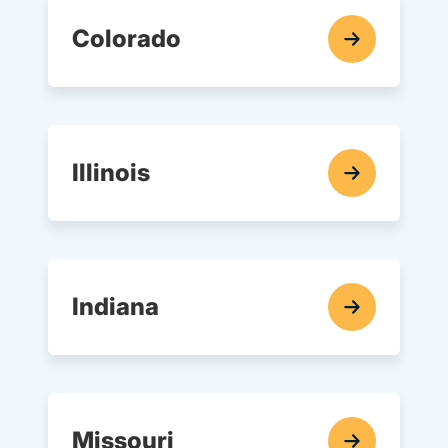
Colorado
In-Car Driving Lessons Navigation Link
Illinois
In-Car Driving Lessons Navigation Link
Indiana
In-Car Driving Lessons Navigation Link
Missouri