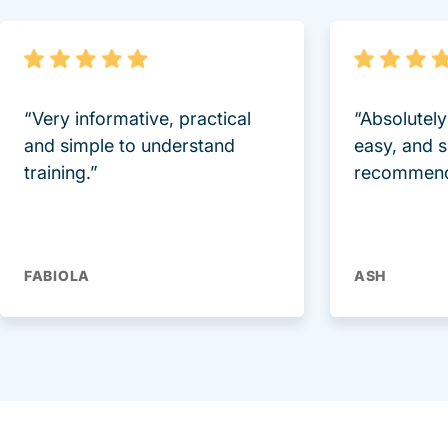
“Very informative, practical
“Absolutel
and simple to understand
easy, and 
training.”
recommend
FABIOLA
ASH