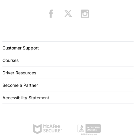
Customer Support
Courses
Driver Resources
Become a Partner
Accessibility Statement