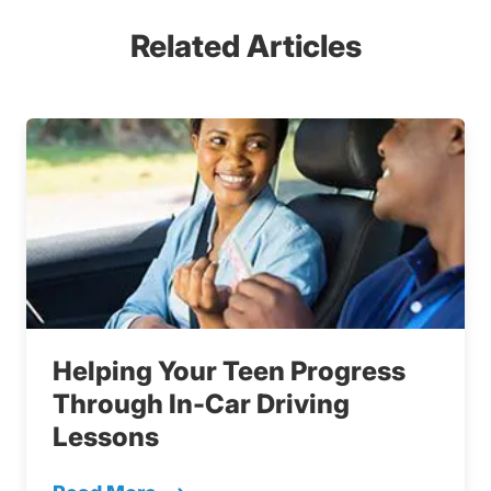
Related Articles
Helping Your Teen Progress
Through In-Car Driving
Lessons