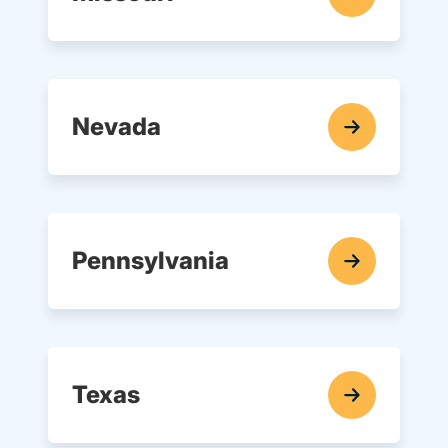
In-Car Driving Lessons Navigation Link
Nevada
In-Car Driving Lessons Navigation Link
Pennsylvania
In-Car Driving Lessons Navigation Link
Texas
In-Car Driving Lessons Navigation Link