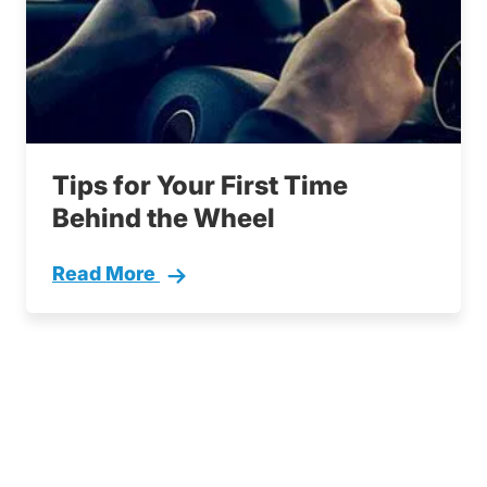
Tips for Your First Time
Behind the Wheel
Read More
First Time Behind The Wheel Tips Driving Le