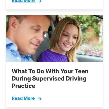
Read More
5 Tips Parents Teen Drivers
What To Do With Your Teen
During Supervised Driving
Practice
Read More
What To Do With Your Teen During Supervising