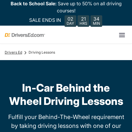
Back to School Sale:
Save up to 50% on all driving
courses!
02
21
34
SALE ENDS IN
DAY
HRS
MIN
Drivers Ed
Driving Lessons
In-Car Behind the
Wheel Driving Lessons
Fulfill your Behind-The-Wheel requirement
by taking driving lessons with one of our