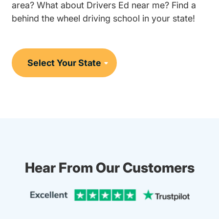
area? What about Drivers Ed near me? Find a
behind the wheel driving school in your state!
Hear From Our Customers
Trustpi