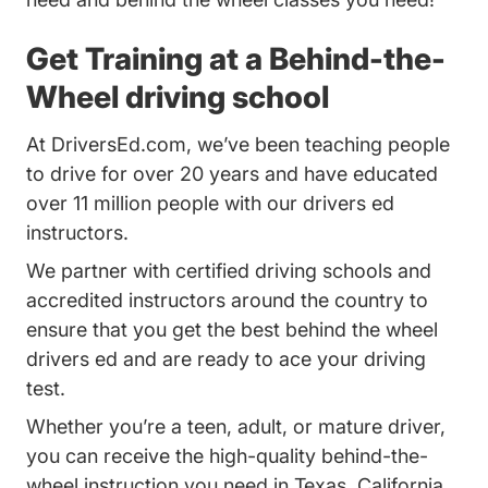
Get Training at a Behind-the-
Wheel driving school
At DriversEd.com, we’ve been teaching people
to drive for over 20 years and have educated
over 11 million people with our drivers ed
instructors.
We partner with certified driving schools and
accredited instructors around the country to
ensure that you get the best behind the wheel
drivers ed and are ready to ace your driving
test.
Whether you’re a teen, adult, or mature driver,
you can receive the high-quality behind-the-
wheel instruction you need in Texas, California,