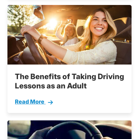
The Benefits of Taking Driving
Lessons as an Adult
Read More
Adult Drivers Training Benefits Driving Lesso