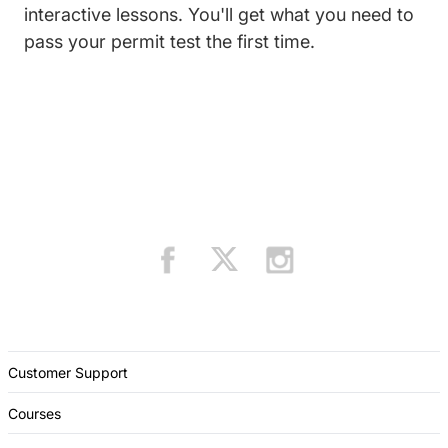
interactive lessons. You'll get what you need to
pass your permit test the first time.
Customer Support
Courses