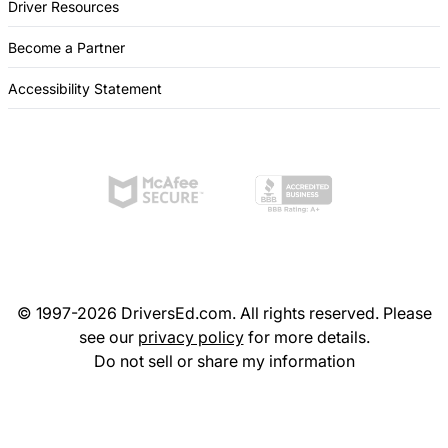
Driver Resources
Become a Partner
Accessibility Statement
© 1997-2026 DriversEd.com. All rights reserved. Please
see our
privacy policy
for more details.
Do not sell or share my information