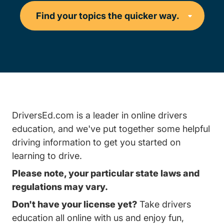
DriversEd.com is a leader in online drivers
education, and we've put together some helpful
driving information to get you started on
learning to drive.
Please note, your particular state laws and
regulations may vary.
Don't have your license yet?
Take drivers
education all online with us and enjoy fun,