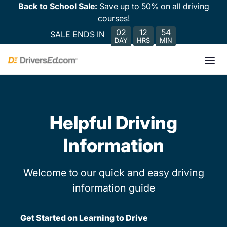
Back to School Sale:
Save up to 50% on all driving
courses!
02
12
54
SALE ENDS IN
DAY
HRS
MIN
Helpful Driving
Information
Welcome to our quick and easy driving
information guide
Get Started on Learning to Drive