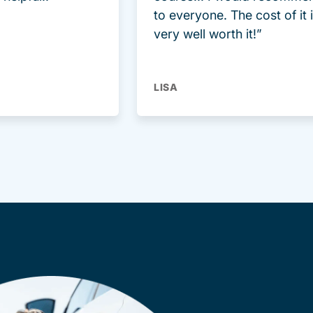
to everyone. The cost of it 
very well worth it!”
LISA