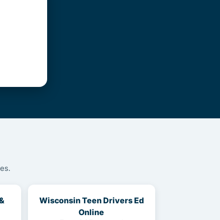
es.
 &
Wisconsin Teen Drivers Ed
Online