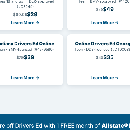
ges 18 and up · TDLR-approved
Teen · BMV-approved (#1420
(#C3244)
$49
$75
$29
$69.95
Learn More →
Learn More →
ndiana Drivers Ed Online
Online Drivers Ed Georg
een · BMV-licensed (#49-9580)
Teen · DDS-licensed (#DT0003
$39
$35
$79
$45
Learn More →
Learn More →
 off Drivers Ed with 1 FREE month of
Allstate®