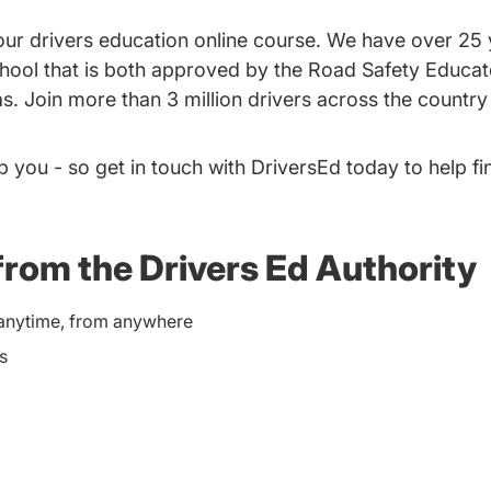
g our drivers education online course. We have over 25
school that is both approved by the Road Safety Educa
s. Join more than 3 million drivers across the country 
p you - so get in touch with DriversEd today to help fi
from the Drivers Ed Authority
e anytime, from anywhere
s