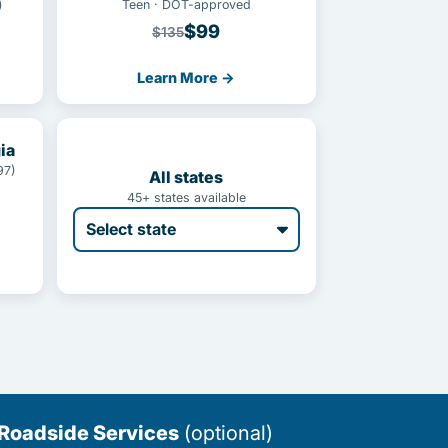
)
Teen · DOT-approved
$99
$135
Learn More →
ia
97)
All states
45+ states available
 Roadside Services
(optional)