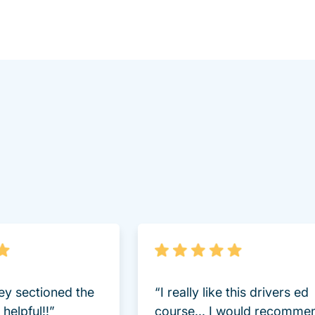
lot.aspx Driversed.com
hey sectioned the
“I really like this drivers ed
helpful!!”
course... I would recomme