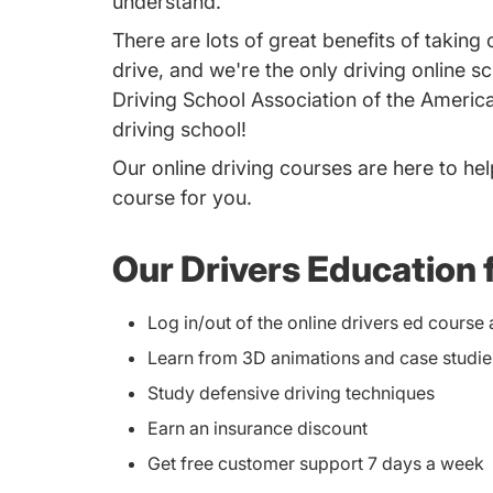
understand.
There are lots of great benefits of takin
drive, and we're the only driving online 
Driving School Association of the America
driving school!
Our online driving courses are here to hel
course for you.
Our Drivers Education 
Log in/out of the online drivers ed cours
Learn from 3D animations and case studie
Study defensive driving techniques
Earn an insurance discount
Get free customer support 7 days a week