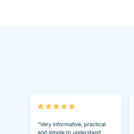
“Very informative, practical
and simple to understand