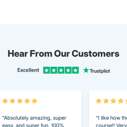
Hear From Our Customers
Trustpi
“Absolutely amazing, super
“I like how t
easy, and super fun. 100%
course!! Very 