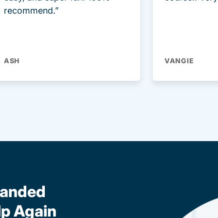
recommend.”
ASH
VANGIE
randed
lp Again