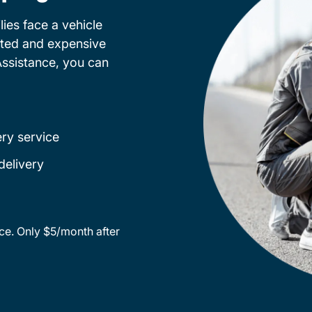
ies face a vehicle
cted and expensive
Assistance, you can
ery service
delivery
ce. Only $5/month after