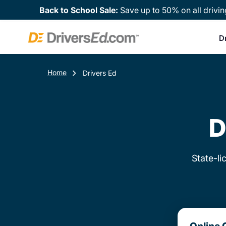
Back to School Sale:
Save up to 50% on all drivin
D
Home
Drivers Ed
D
State-li