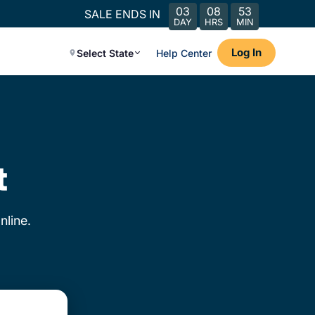
03
08
53
SALE ENDS IN
DAY
HRS
MIN
Log In
Select State
Help Center
t
nline.