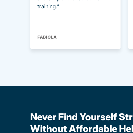
training.”
FABIOLA
Never Find Yourself St
Without Affordable He