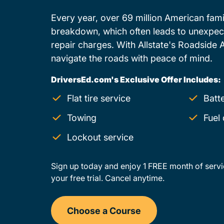
Every year, over 69 million American famil
breakdown, which often leads to unexpe
repair charges. With Allstate's Roadside 
navigate the roads with peace of mind.
DriversEd.com's Exclusive Offer Includes:
Flat tire service
Batt
Towing
Fuel 
Lockout service
Sign up today and enjoy 1 FREE month of servi
your free trial. Cancel anytime.
Choose a Course
Drivers Ed