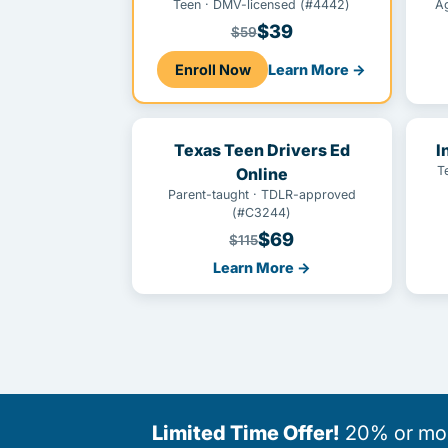
Teen · DMV-licensed (#4442)
A
$39
$59
Enroll Now
Learn More →
Texas Teen Drivers Ed
I
T
Online
Parent-taught · TDLR-approved
(#C3244)
$69
$115
Learn More →
Limited Time Offer!
20% or more