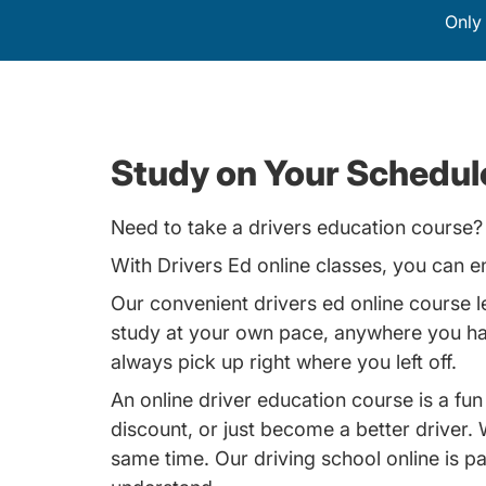
Only 
Study on Your Schedule
Need to take a drivers education course? 
With
Drivers Ed
online classes, you can en
Our convenient drivers ed online course 
study at your own pace, anywhere you have
always pick up right where you left off.
An online driver education course is a fun
discount, or just become a better driver
same time. Our driving school online is pa