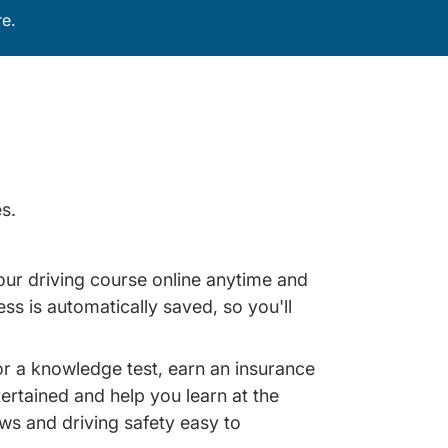
e.
s.
our driving course online anytime and
s is automatically saved, so you'll
for a knowledge test, earn an insurance
ertained and help you learn at the
aws and driving safety easy to