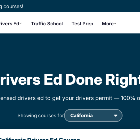
g courses!
rivers Ed
Traffic School
Test Prep
More
rivers Ed Done Righ
censed drivers ed to get your drivers permit — 100% o
Showing courses for