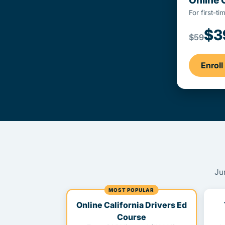
Online 
For first-t
$3
$59
Enrol
Ju
MOST POPULAR
Online California Drivers Ed
Course