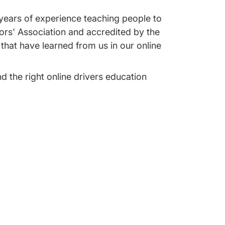
 years of experience teaching people to
tors' Association and accredited by the
that have learned from us in our online
nd the right online drivers education