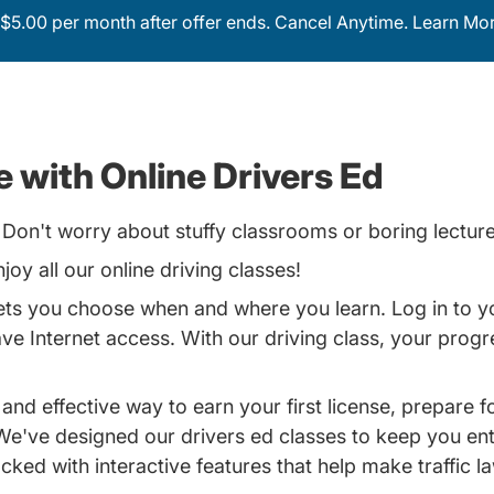
$5.00 per month after offer ends. Cancel Anytime.
Learn Mor
 with Online Drivers Ed
Don't worry about stuffy classrooms or boring lecture
joy all our online driving classes!
lets you choose when and where you learn. Log in to y
 Internet access. With our driving class, your progres
 and effective way to earn your first license, prepare 
. We've designed our
drivers ed classes
to keep you ent
cked with interactive features that help make traffic l