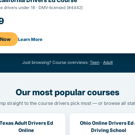
California Drivers Ed Course
ime drivers under 18 · DMV-licensed (#4442)
9
l Now
Learn More
Just browsing? Course overviews:
Teen
·
Adult
Our most popular courses
mp straight to the course drivers pick most — or browse all stat
Texas Adult Drivers Ed
Ohio Online Drivers Ed
Online
Driving School