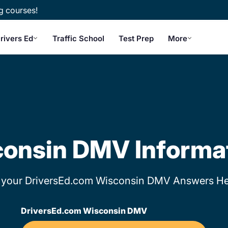
g courses!
rivers Ed
Traffic School
Test Prep
More
onsin DMV Informa
 your DriversEd.com Wisconsin DMV Answers He
DriversEd.com Wisconsin DMV