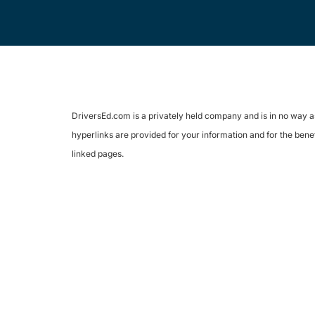
DriversEd.com is a privately held company and is in no way as
hyperlinks are provided for your information and for the benef
linked pages.