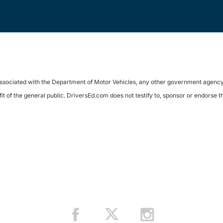
sociated with the Department of Motor Vehicles, any other government agency, or 
it of the general public. DriversEd.com does not testify to, sponsor or endorse 