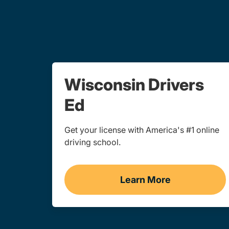
Wisconsin Drivers
Ed
Get your license with America's #1 online
driving school.
Learn More
Drivers Ed Wiscon