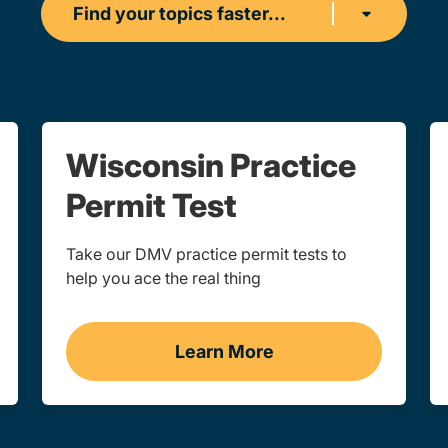
Find your topics faster...
Wisconsin Practice
Permit Test
Take our DMV practice permit tests to
help you ace the real thing
Learn More
sin
Practice Permit Test Wis