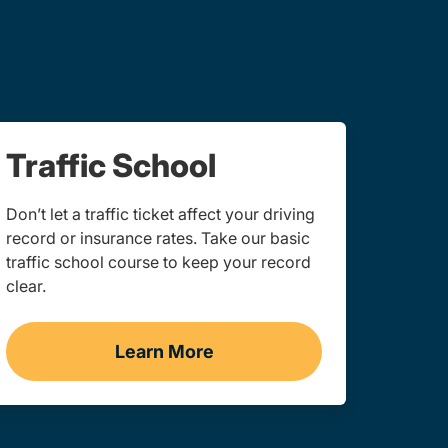
Traffic School
Don’t let a traffic ticket affect your driving
record or insurance rates. Take our basic
traffic school course to keep your record
clear.
Learn More
consin
Traffic School Navigation Link