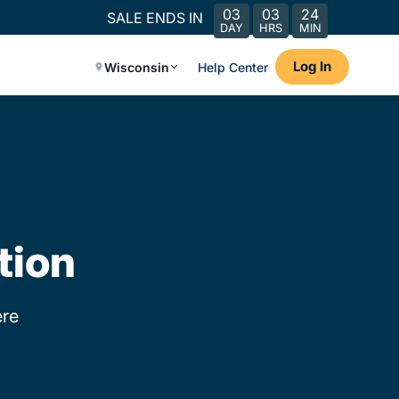
03
03
24
SALE ENDS IN
DAY
HRS
MIN
Log In
Wisconsin
Help Center
tion
re