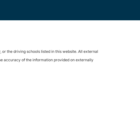
the driving schools listed in this website. All external
the accuracy of the information provided on externally