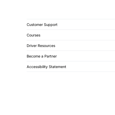
Customer Support
Courses
Driver Resources
Become a Partner
Accessibility Statement