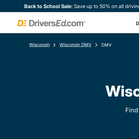
Back to School Sale:
Save up to 50% on all drivin
D
Wisconsin
Wisconsin DMV
DMV
Wisc
Find