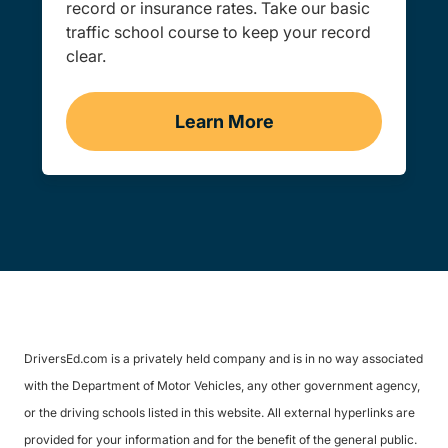
record or insurance rates. Take our basic
traffic school course to keep your record
clear.
Learn More
Traffic School Navigation 
DriversEd.com is a privately held company and is in no way associated
with the Department of Motor Vehicles, any other government agency,
or the driving schools listed in this website. All external hyperlinks are
provided for your information and for the benefit of the general public.