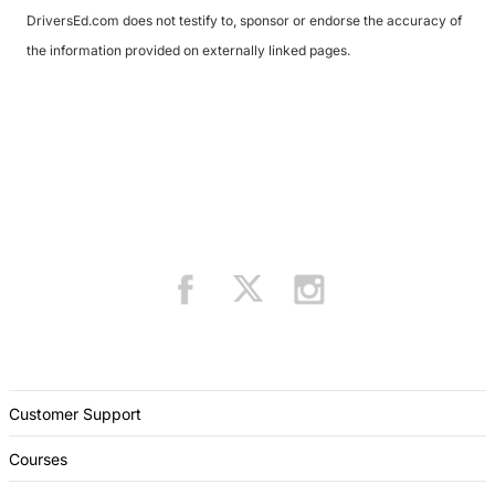
DriversEd.com does not testify to, sponsor or endorse the accuracy of
the information provided on externally linked pages.
Customer Support
Courses