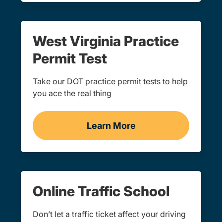
West Virginia Practice
Permit Test
Take our DOT practice permit tests to help
you ace the real thing
Learn More
Practice Permit Test West
Online Traffic School
Don’t let a traffic ticket affect your driving