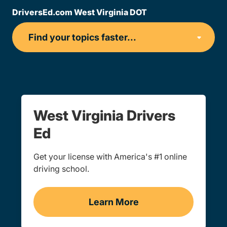
DriversEd.com West Virginia DOT
West Virginia Drivers
Ed
Get your license with America's #1 online
driving school.
Learn More
Teen Drivers Ed West Virg