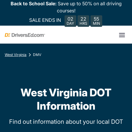
Back to School Sale:
Save up to 50% on all driving
courses!
02
22
55
SALE ENDS IN
DAY
HRS
MIN
West Virginia
DMV
West Virginia DOT
Information
Find out information about your local DOT