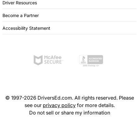
Driver Resources
Become a Partner
Accessibility Statement
© 1997-2026 DriversEd.com. All rights reserved. Please
see our
privacy policy
for more details.
Do not sell or share my information