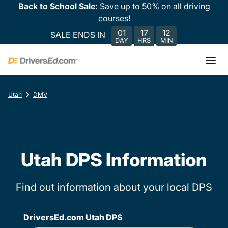
Back to School Sale:
Save up to 50% on all driving
courses!
01
17
12
SALE ENDS IN
DAY
HRS
MIN
Utah
DMV
Utah DPS Information
Find out information about your local DPS
DriversEd.com Utah DPS