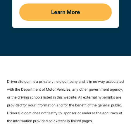
Learn More
Traffic School Navigation 
DriversEd.com is a privately held company and is in no way associated
with the Department of Motor Vehicles, any other government agency,
or the driving schools listed in this website. All external hyperlinks are
provided for your information and for the benefit of the general public.
DriversEd.com does not testify to, sponsor or endorse the accuracy of
the information provided on externally linked pages.