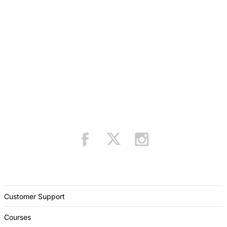
Customer Support
Courses