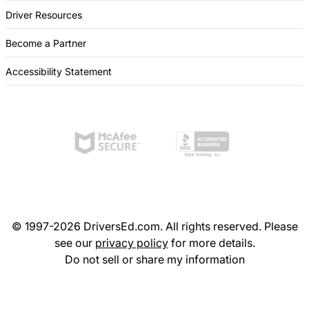
Driver Resources
Become a Partner
Accessibility Statement
© 1997-2026 DriversEd.com. All rights reserved. Please
see our
privacy policy
for more details.
Do not sell or share my information