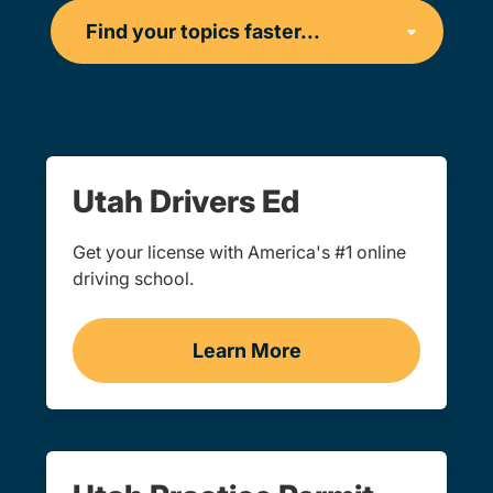
Utah Drivers Ed
Get your license with America's #1 online
driving school.
Learn More
Drivers Ed Utah