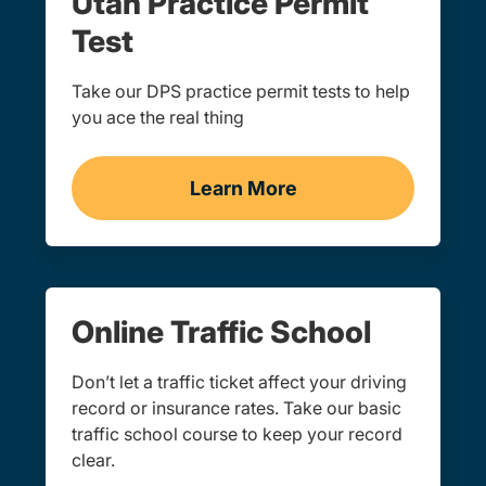
Utah Practice Permit
Test
Take our DPS practice permit tests to help
you ace the real thing
Learn More
Practice Permit Test Navi
Online Traffic School
Don’t let a traffic ticket affect your driving
record or insurance rates. Take our basic
traffic school course to keep your record
clear.