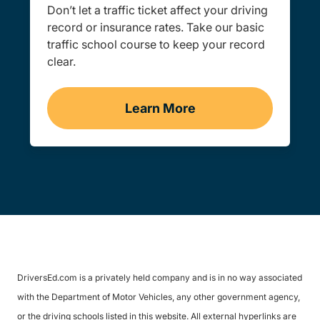
Don’t let a traffic ticket affect your driving
record or insurance rates. Take our basic
traffic school course to keep your record
clear.
Learn More
Traffic School Navigation 
DriversEd.com is a privately held company and is in no way associated
with the Department of Motor Vehicles, any other government agency,
or the driving schools listed in this website. All external hyperlinks are