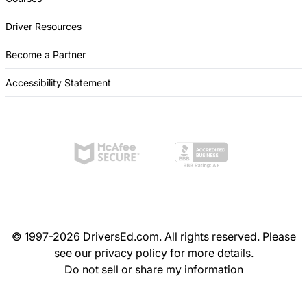
Driver Resources
Become a Partner
Accessibility Statement
© 1997-2026 DriversEd.com. All rights reserved. Please
see our
privacy policy
for more details.
Do not sell or share my information