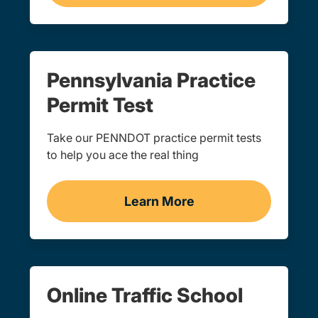
Pennsylvania Practice
Permit Test
Take our PENNDOT practice permit tests
to help you ace the real thing
Learn More
Practice Permit Test Pen
Online Traffic School