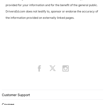
provided for your information and for the benefit of the general public.
DriversEd.com does not testify to, sponsor or endorse the accuracy of
the information provided on externally linked pages.
Customer Support
Courses