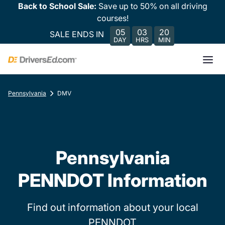
Back to School Sale:
Save up to 50% on all driving
courses!
05
03
20
SALE ENDS IN
DAY
HRS
MIN
Pennsylvania
DMV
Pennsylvania
PENNDOT Information
Find out information about your local
PENNDOT