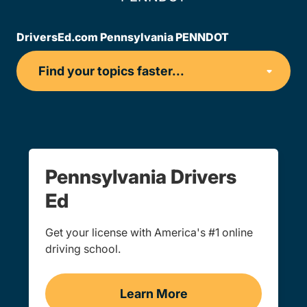
DriversEd.com Pennsylvania PENNDOT
Pennsylvania Drivers
Ed
Get your license with America's #1 online
driving school.
Learn More
Drivers Ed Navigation Lin