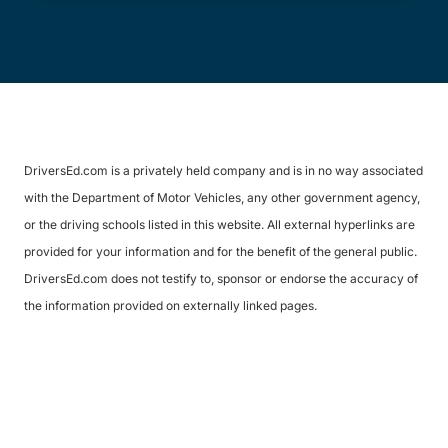
DriversEd.com is a privately held company and is in no way associated
with the Department of Motor Vehicles, any other government agency,
or the driving schools listed in this website. All external hyperlinks are
provided for your information and for the benefit of the general public.
DriversEd.com does not testify to, sponsor or endorse the accuracy of
the information provided on externally linked pages.