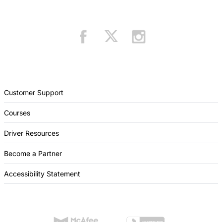
Customer Support
Courses
Driver Resources
Become a Partner
Accessibility Statement