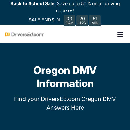
Back to School Sale:
Save up to 50% on all driving
courses!
03
20
51
SALE ENDS IN
DAY
HRS
MIN
Oregon DMV
Information
Find your DriversEd.com Oregon DMV
Answers Here