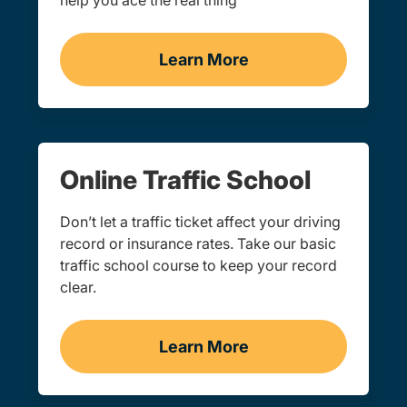
help you ace the real thing
Learn More
Practice Permit Test Ore
Online Traffic School
Don’t let a traffic ticket affect your driving
record or insurance rates. Take our basic
traffic school course to keep your record
clear.
Learn More
Traffic School Navigation 