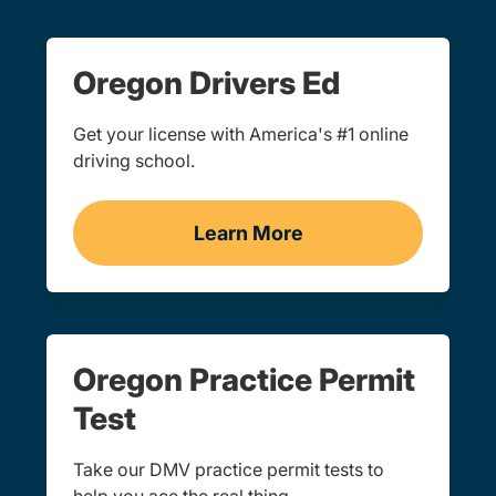
Oregon Drivers Ed
Get your license with America's #1 online
driving school.
Learn More
Drivers Ed Oregon
Oregon Practice Permit
Test
Take our DMV practice permit tests to