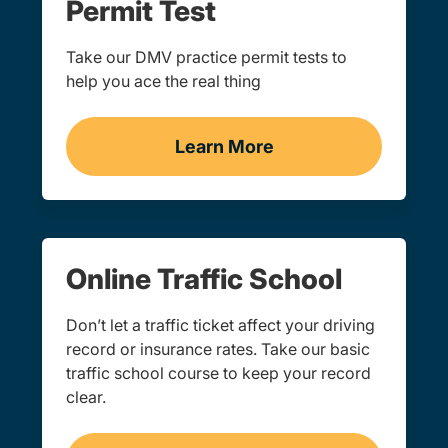
Permit Test
Take our DMV practice permit tests to
help you ace the real thing
Learn More
Practice Permit Test New
Online Traffic School
Don’t let a traffic ticket affect your driving
record or insurance rates. Take our basic
traffic school course to keep your record
clear.