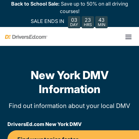
Back to School Sale:
Save up to 50% on all driving
courses!
03
23
43
SALE ENDS IN
DAY
HRS
MIN
New York DMV
Information
Find out information about your local DMV
DriversEd.com New York DMV