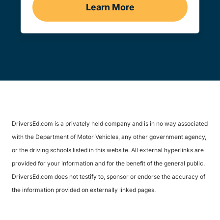
Learn More
Traffic School Navigation 
DriversEd.com is a privately held company and is in no way associated
with the Department of Motor Vehicles, any other government agency,
or the driving schools listed in this website. All external hyperlinks are
provided for your information and for the benefit of the general public.
DriversEd.com does not testify to, sponsor or endorse the accuracy of
the information provided on externally linked pages.