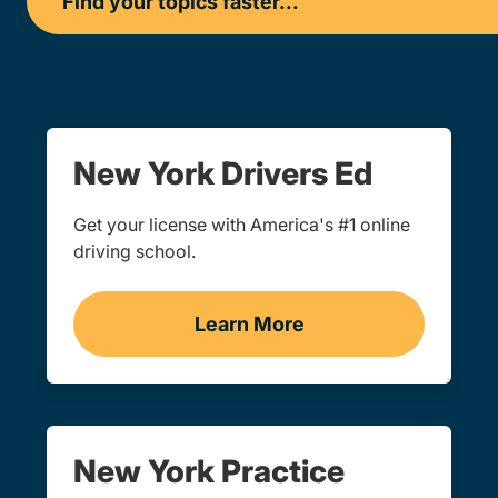
New York Drivers Ed
Get your license with America's #1 online
driving school.
Learn More
Drivers Ed New York
New York Practice