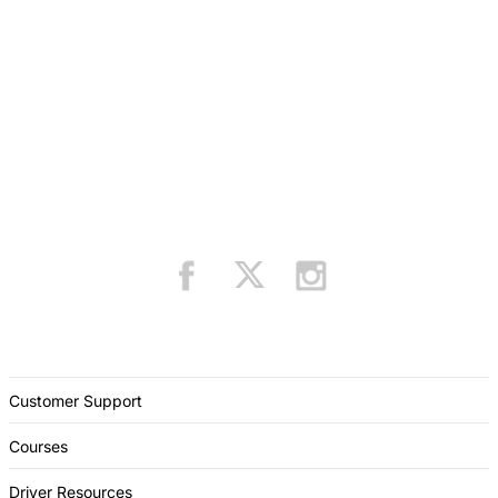
Customer Support
Courses
Driver Resources