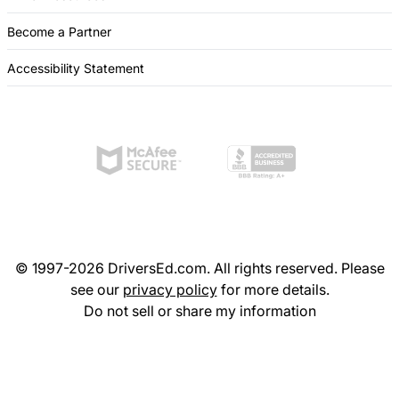
Become a Partner
Accessibility Statement
© 1997-2026 DriversEd.com. All rights reserved. Please
see our
privacy policy
for more details.
Do not sell or share my information