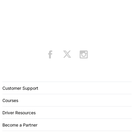
Customer Support
Courses
Driver Resources
Become a Partner