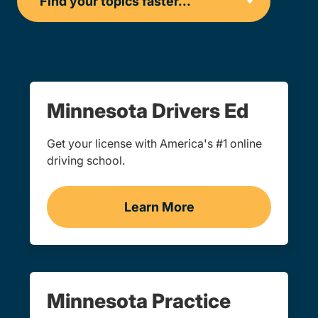
Minnesota Drivers Ed
Get your license with America's #1 online
driving school.
Learn More
Drivers Ed Minnesota
Minnesota Practice