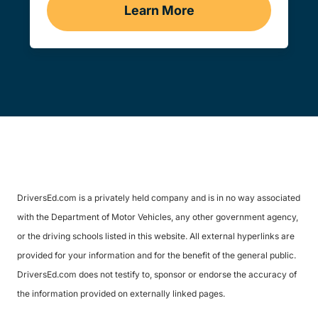
Learn More
Traffic School Navigation 
DriversEd.com is a privately held company and is in no way associated
with the Department of Motor Vehicles, any other government agency,
or the driving schools listed in this website. All external hyperlinks are
provided for your information and for the benefit of the general public.
DriversEd.com does not testify to, sponsor or endorse the accuracy of
the information provided on externally linked pages.