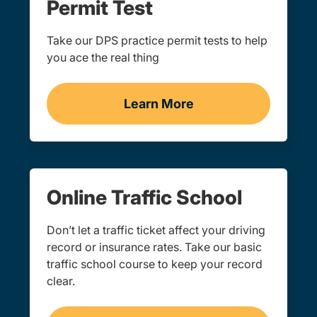
Permit Test
Take our DPS practice permit tests to help
you ace the real thing
Learn More
Practice Permit Test Navi
Online Traffic School
Don’t let a traffic ticket affect your driving
record or insurance rates. Take our basic
traffic school course to keep your record
clear.