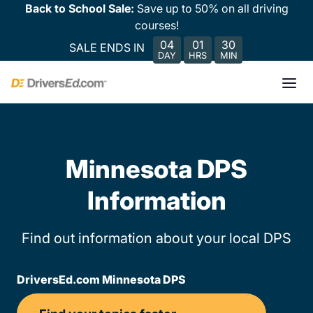
Back to School Sale:
Save up to 50% on all driving
courses!
04
01
30
SALE ENDS IN
DAY
HRS
MIN
Minnesota DPS
Information
Find out information about your local DPS
DriversEd.com Minnesota DPS