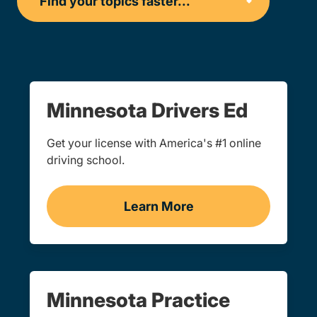
Minnesota Drivers Ed
Get your license with America's #1 online
driving school.
Learn More
Drivers Ed Minnesota
Minnesota Practice