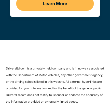
Learn More
Traffic School Navigation 
DriversEd.com is a privately held company and is in no way associated
with the Department of Motor Vehicles, any other government agency,
or the driving schools listed in this website. All external hyperlinks are
provided for your information and for the benefit of the general public.
DriversEd.com does not testify to, sponsor or endorse the accuracy of
the information provided on externally linked pages.