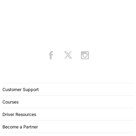
Customer Support
Courses
Driver Resources
Become a Partner