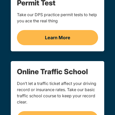
Permit Test
Take our DPS practice permit tests to help
you ace the real thing
Learn More
Practice Permit Test Navi
Online Traffic School
Don’t let a traffic ticket affect your driving
record or insurance rates. Take our basic
traffic school course to keep your record
clear.