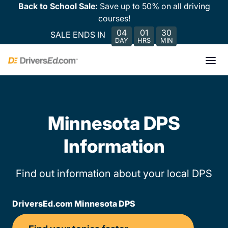
Back to School Sale:
Save up to 50% on all driving
courses!
04
01
30
SALE ENDS IN
DAY
HRS
MIN
Minnesota DPS
Information
Find out information about your local DPS
DriversEd.com Minnesota DPS