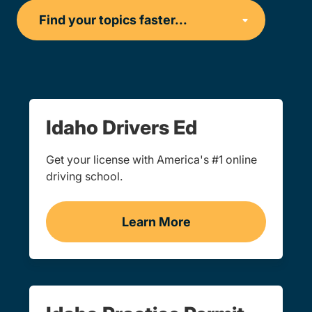
Idaho Drivers Ed
Get your license with America's #1 online
driving school.
Learn More
Drivers Ed Idaho