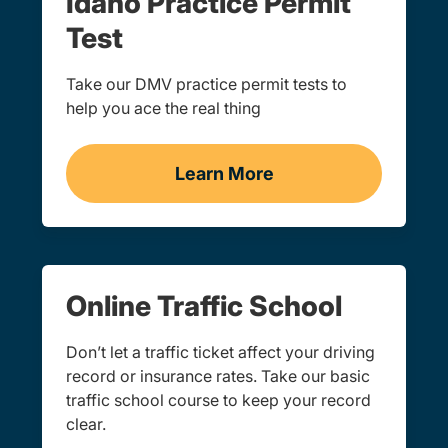
Idaho Practice Permit
Test
Take our DMV practice permit tests to
help you ace the real thing
Learn More
Practice Permit Test Idah
Online Traffic School
Don’t let a traffic ticket affect your driving
record or insurance rates. Take our basic
traffic school course to keep your record
clear.