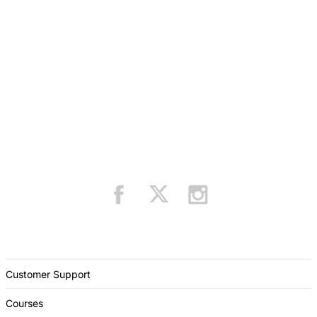
Customer Support
Courses