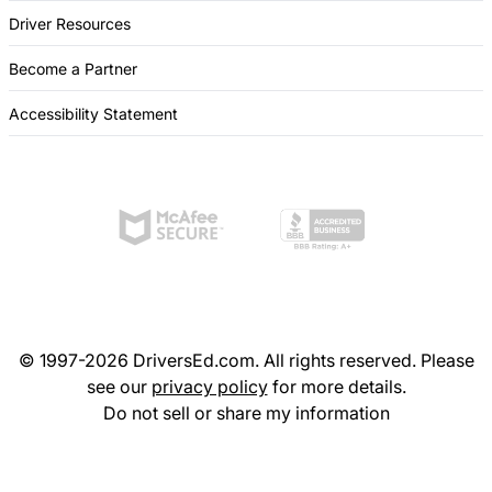
Driver Resources
Become a Partner
Accessibility Statement
© 1997-2026 DriversEd.com. All rights reserved. Please
see our
privacy policy
for more details.
Do not sell or share my information