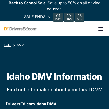
Back to School Sale:
Save up to 50% on all driving
courses!
01
19
15
SALE ENDS IN
DAY
HRS
MIN
Idaho
DMV
Idaho DMV Information
Find out information about your local DMV
DriversEd.com Idaho DMV