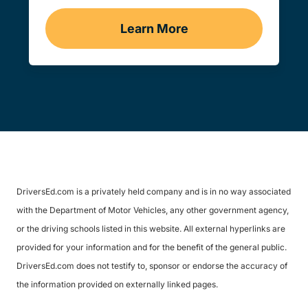
Learn More
Traffic School Navigation 
DriversEd.com is a privately held company and is in no way associated
with the Department of Motor Vehicles, any other government agency,
or the driving schools listed in this website. All external hyperlinks are
provided for your information and for the benefit of the general public.
DriversEd.com does not testify to, sponsor or endorse the accuracy of
the information provided on externally linked pages.