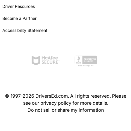
Driver Resources
Become a Partner
Accessibility Statement
© 1997-2026 DriversEd.com. All rights reserved. Please
see our
privacy policy
for more details.
Do not sell or share my information