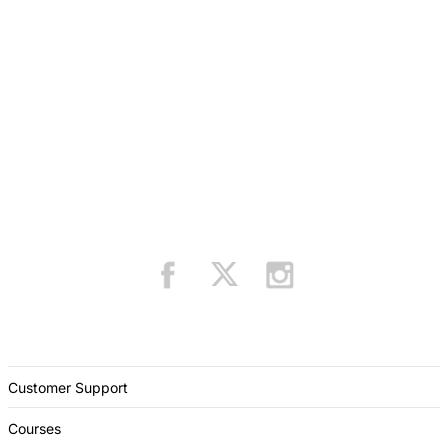
Customer Support
Courses