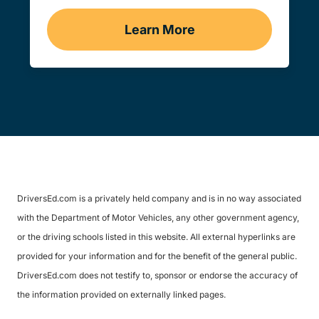
Learn More
Traffic School Navigation 
DriversEd.com is a privately held company and is in no way associated
with the Department of Motor Vehicles, any other government agency,
or the driving schools listed in this website. All external hyperlinks are
provided for your information and for the benefit of the general public.
DriversEd.com does not testify to, sponsor or endorse the accuracy of
the information provided on externally linked pages.