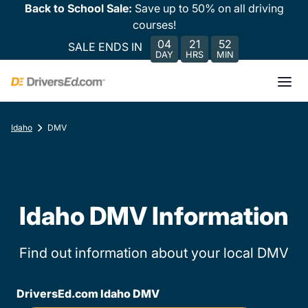
Back to School Sale:
Save up to 50% on all driving
courses!
04
21
52
SALE ENDS IN
DAY
HRS
MIN
Idaho
DMV
Idaho DMV Information
Find out information about your local DMV
DriversEd.com Idaho DMV