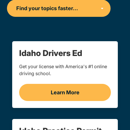
Idaho Drivers Ed
Get your license with America's #1 online
driving school.
Learn More
Drivers Ed Idaho