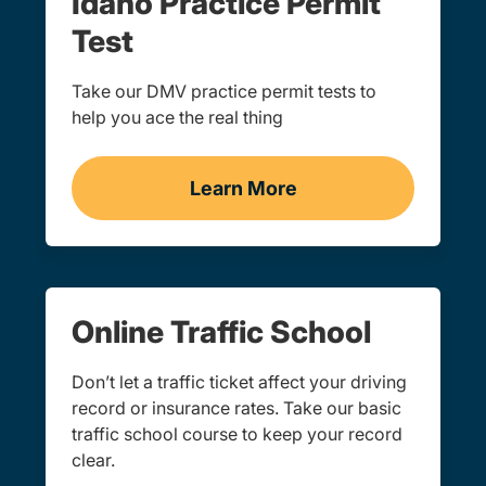
Idaho Practice Permit
Test
Take our DMV practice permit tests to
help you ace the real thing
Learn More
Practice Permit Test Idah
Online Traffic School
Don’t let a traffic ticket affect your driving
record or insurance rates. Take our basic
traffic school course to keep your record
clear.