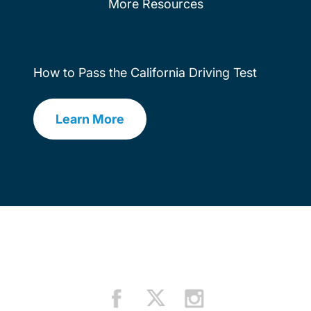
More Resources
How to Pass the California Driving Test
Learn More
Drivers Ed How To Pass Driving Test 