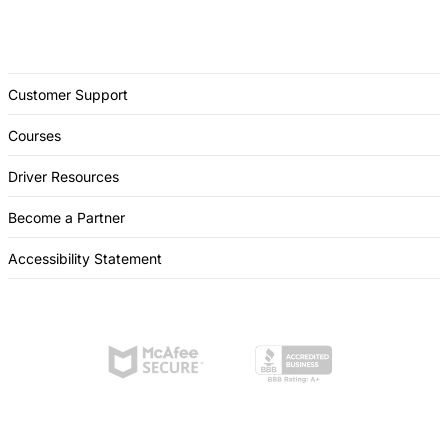
Customer Support
Courses
Driver Resources
Become a Partner
Accessibility Statement