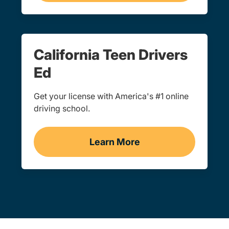
California Teen Drivers
Ed
Get your license with America's #1 online
driving school.
Learn More
Teens Navigation Link