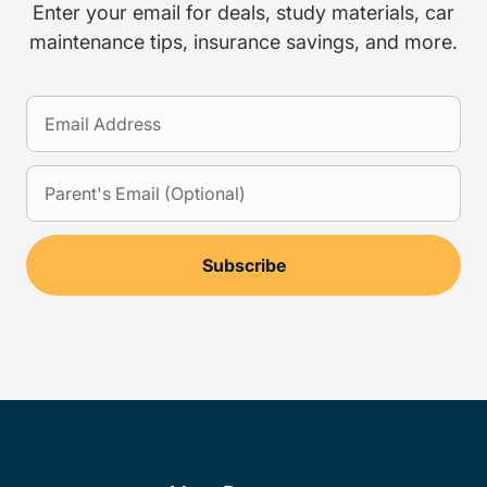
Enter your email for deals, study materials, car
maintenance tips, insurance savings, and more.