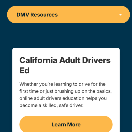
California Adult Drivers
Ed
Whether you’re learning to drive for the
first time or just brushing up on the basics,
online adult drivers education helps you
become a skilled, safe driver.
Learn More
Adults Navigation Link