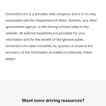
DriversEd.com is a privately held company and is in no way
associated with the Department of Motor Vehicles, any other
government agency, or the driving schools listed in this
website. All external hyperlinks are provided for your
information and for the benefit of the general public.
DriversEd.com does not testify to, sponsor or endorse the
accuracy of the information provided on externally linked
pages.
Want more driving resources?