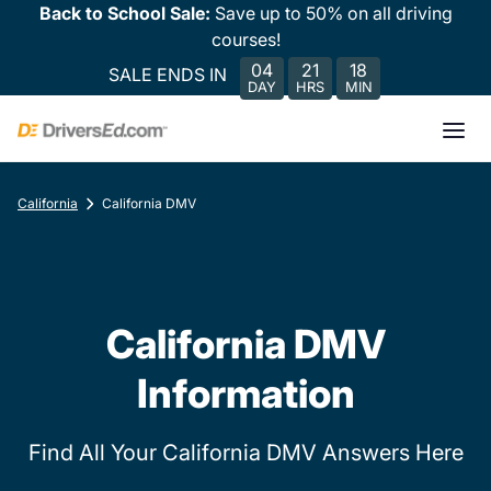
Back to School Sale:
Save up to 50% on all driving
courses!
04
21
18
SALE ENDS IN
DAY
HRS
MIN
California
California DMV
California DMV
Information
Find All Your California DMV Answers Here