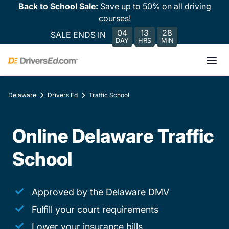
Back to School Sale:
Save up to 50% on all driving
courses!
04
13
28
SALE ENDS IN
DAY
HRS
MIN
Delaware
Drivers Ed
Traffic School
Online Delaware Traffic
School
Approved by the Delaware DMV
Fulfill your court requirements
Lower your insurance bills