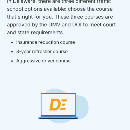
In Delaware, there are three different traffic
school options available: choose the course
that's right for you. These three courses are
approved by the DMV and DOI to meet court
and state requirements.
Insurance reduction course
3-year refresher course
Aggressive driver course