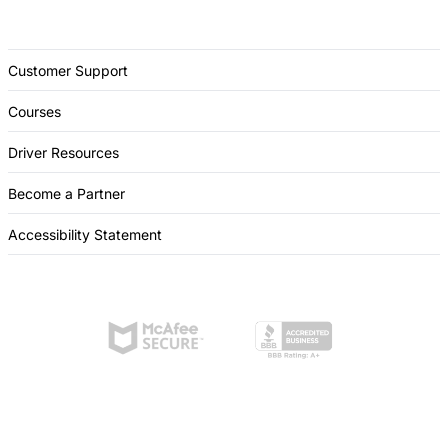
Customer Support
Courses
Driver Resources
Become a Partner
Accessibility Statement