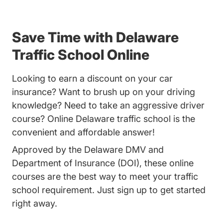
Save Time with Delaware
Traffic School Online
Looking to earn a discount on your car
insurance? Want to brush up on your driving
knowledge? Need to take an aggressive driver
course? Online Delaware traffic school is the
convenient and affordable answer!
Approved by the Delaware DMV and
Department of Insurance (DOI), these online
courses are the best way to meet your traffic
school requirement. Just sign up to get started
right away.