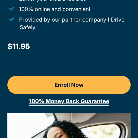
100% online and convenient
Provided by our partner company I Drive
Safely
$11.95
Enroll Now
100% Money Back Guarantee