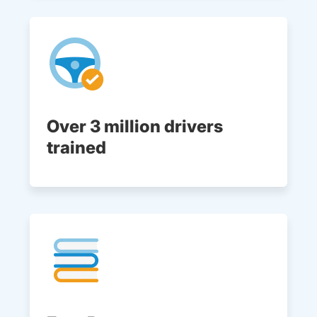
Over 3 million drivers
trained