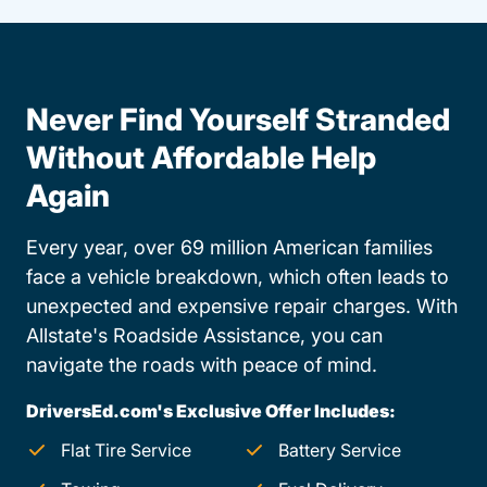
Never Find Yourself Stranded
Without Affordable Help
Again
Every year, over 69 million American families
face a vehicle breakdown, which often leads to
unexpected and expensive repair charges. With
Allstate's Roadside Assistance, you can
navigate the roads with peace of mind.
DriversEd.com's Exclusive Offer Includes:
Flat Tire Service
Battery Service