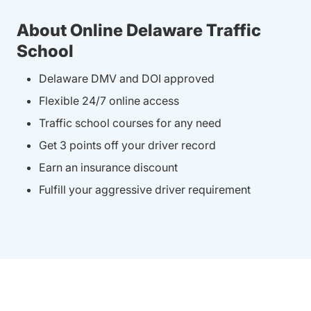
About Online Delaware Traffic
School
Delaware DMV and DOI approved
Flexible 24/7 online access
Traffic school courses for any need
Get 3 points off your driver record
Earn an insurance discount
Fulfill your aggressive driver requirement