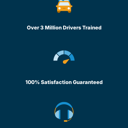
Over 3 Million Drivers Trained
100% Satisfaction Guaranteed