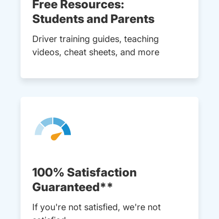
Free Resources:
Students and Parents
Driver training guides, teaching
videos, cheat sheets, and more
100% Satisfaction
Guaranteed**
If you're not satisfied, we're not