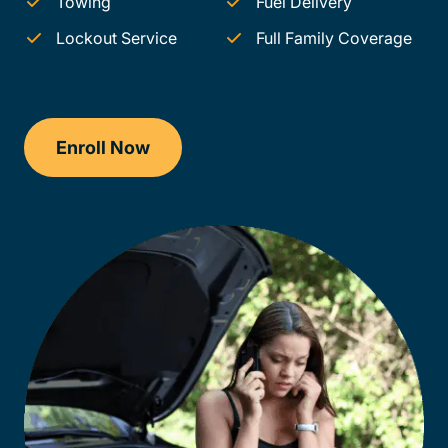
Towing
Fuel Delivery
Lockout Service
Full Family Coverage
Enroll Now
Traffic School Delaware