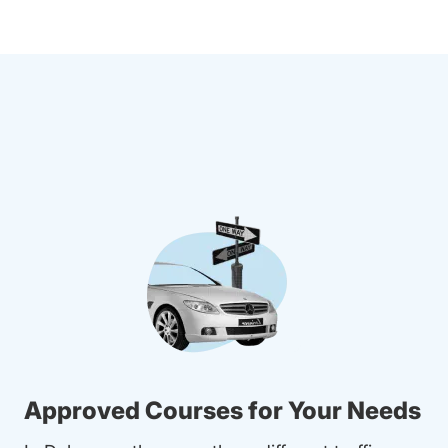
Approved Courses for Your Needs