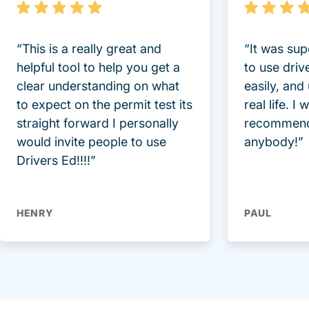
“This is a really great and
“It was sup
helpful tool to help you get a
to use driv
clear understanding on what
easily, and
to expect on the permit test its
real life. I
straight forward I personally
recommend
would invite people to use
anybody!”
Drivers Ed!!!!”
HENRY
PAUL