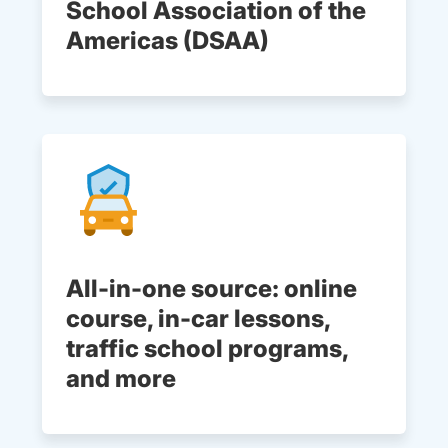
School Association of the
Americas (DSAA)
All-in-one source: online
course, in-car lessons,
traffic school programs,
and more