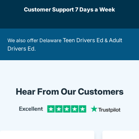
Customer Support 7 Days a Week
Teen Drivers Ed
Adult
We also offer Delaware
&
Drivers Ed
.
Hear From Our Customers
Trustpi