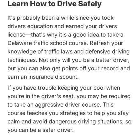
Learn How to Drive Safely
It's probably been a while since you took
drivers education and earned your drivers
license—that's why it's a good idea to take a
Delaware traffic school course. Refresh your
knowledge of traffic laws and defensive driving
techniques. Not only will you be a better driver,
but you can also get points off your record and
earn an insurance discount.
If you have trouble keeping your cool when
you're in the driver's seat, you may be required
to take an aggressive driver course. This
course teaches you strategies to help you stay
calm and avoid dangerous driving situations, so
you can be a safer driver.