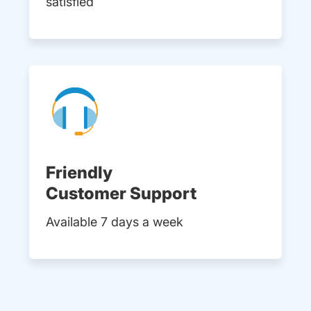
satisfied
Friendly
Customer Support
Available 7 days a week