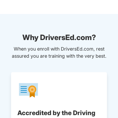
Why DriversEd.com?
When you enroll with DriversEd.com, rest
assured you are training with the very best.
Accredited by the Driving