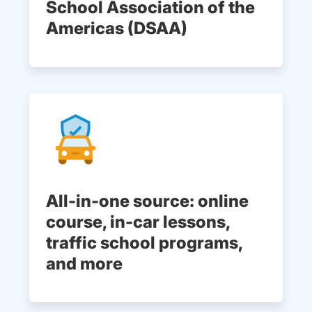
School Association of the
Americas (DSAA)
All-in-one source: online
course, in-car lessons,
traffic school programs,
and more