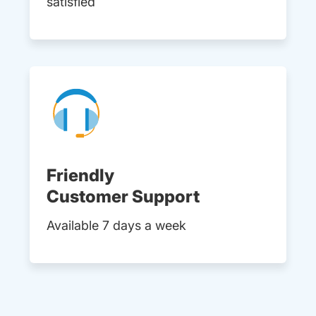
satisfied
Friendly
Customer Support
Available 7 days a week