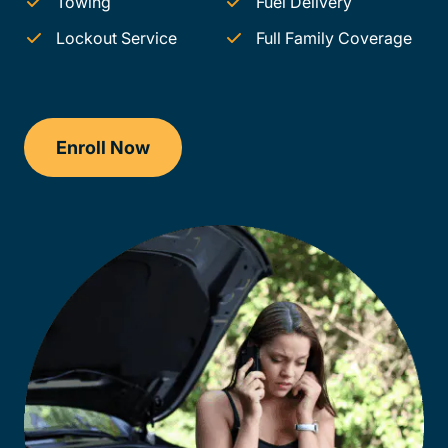
Towing
Fuel Delivery
Lockout Service
Full Family Coverage
Enroll Now
Traffic School Delaware