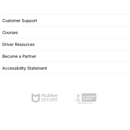
Customer Support
Courses
Driver Resources
Become a Partner
Accessibility Statement