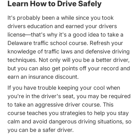
Learn How to Drive Safely
It's probably been a while since you took
drivers education and earned your drivers
license—that's why it's a good idea to take a
Delaware traffic school course. Refresh your
knowledge of traffic laws and defensive driving
techniques. Not only will you be a better driver,
but you can also get points off your record and
earn an insurance discount.
If you have trouble keeping your cool when
you're in the driver's seat, you may be required
to take an aggressive driver course. This
course teaches you strategies to help you stay
calm and avoid dangerous driving situations, so
you can be a safer driver.