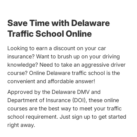
Save Time with Delaware
Traffic School Online
Looking to earn a discount on your car
insurance? Want to brush up on your driving
knowledge? Need to take an aggressive driver
course? Online Delaware traffic school is the
convenient and affordable answer!
Approved by the Delaware DMV and
Department of Insurance (DOI), these online
courses are the best way to meet your traffic
school requirement. Just sign up to get started
right away.