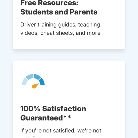
Free Resources:
Students and Parents
Driver training guides, teaching
videos, cheat sheets, and more
100% Satisfaction
Guaranteed**
If you're not satisfied, we're not