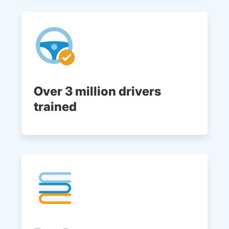
Over 3 million drivers
trained