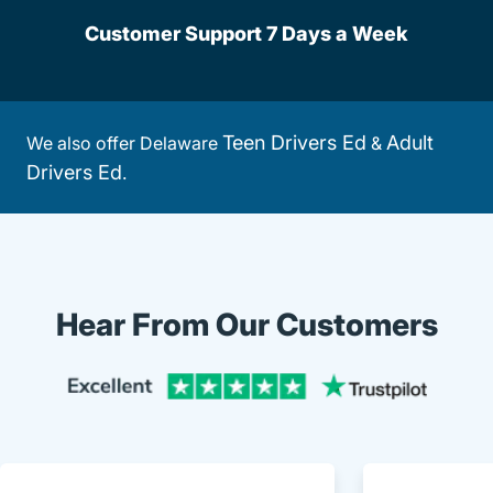
Customer Support 7 Days a Week
Teen Drivers Ed
Adult
We also offer Delaware
&
Drivers Ed
.
Hear From Our Customers
Trustpi