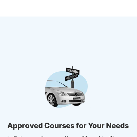
Approved Courses for Your Needs