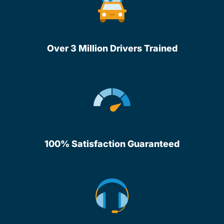
Over 3 Million Drivers Trained
100% Satisfaction Guaranteed