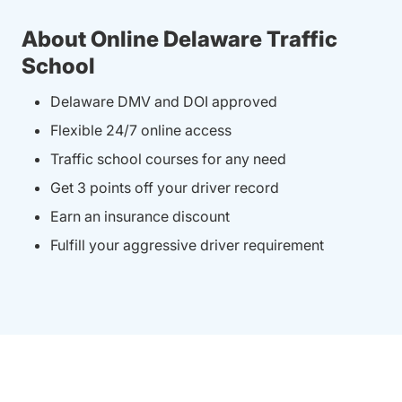
About Online Delaware Traffic
School
Delaware DMV and DOI approved
Flexible 24/7 online access
Traffic school courses for any need
Get 3 points off your driver record
Earn an insurance discount
Fulfill your aggressive driver requirement