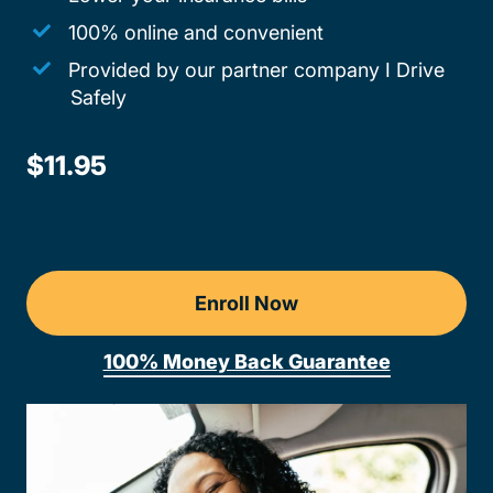
100% online and convenient
Provided by our partner company I Drive
Safely
$11.95
Enroll Now
100% Money Back Guarantee