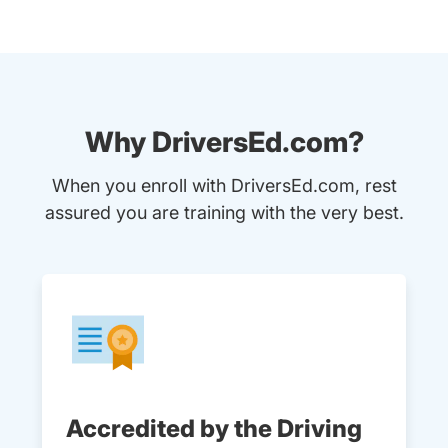
Why DriversEd.com?
When you enroll with DriversEd.com, rest
assured you are training with the very best.
Accredited by the Driving