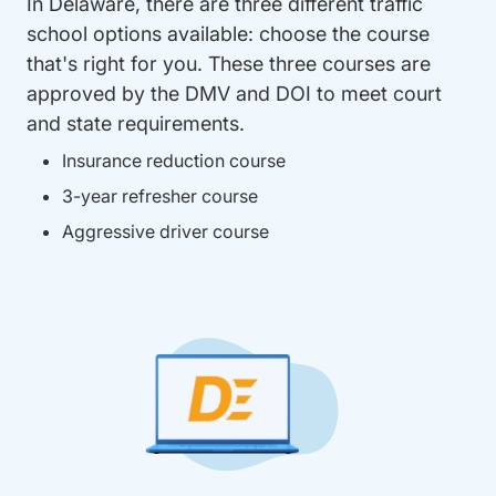
In Delaware, there are three different traffic
school options available: choose the course
that's right for you. These three courses are
approved by the DMV and DOI to meet court
and state requirements.
Insurance reduction course
3-year refresher course
Aggressive driver course