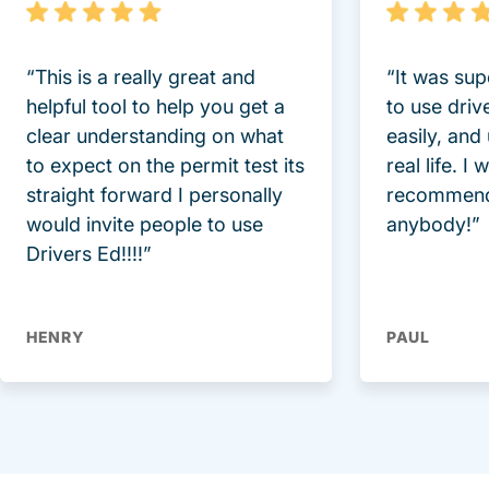
“This is a really great and
“It was sup
helpful tool to help you get a
to use driv
clear understanding on what
easily, and
to expect on the permit test its
real life. I
straight forward I personally
recommend
would invite people to use
anybody!”
Drivers Ed!!!!”
HENRY
PAUL