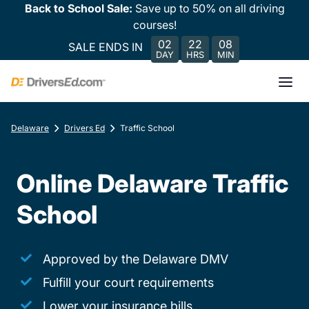
Back to School Sale:
Save up to 50% on all driving
courses!
02
22
08
SALE ENDS IN
DAY
HRS
MIN
Delaware
Drivers Ed
Traffic School
Online Delaware Traffic
School
Approved by the Delaware DMV
Fulfill your court requirements
Lower your insurance bills