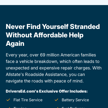
Never Find Yourself Stranded
Without Affordable Help
Again
Every year, over 69 million American families
face a vehicle breakdown, which often leads to
unexpected and expensive repair charges. With
Allstate's Roadside Assistance, you can
navigate the roads with peace of mind.
DriversEd.com's Exclusive Offer Includes:
Flat Tire Service
Battery Service