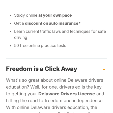
Study online
at your own pace
Get a
discount on auto insurance*
Learn current traffic laws and techniques for safe
driving
50 free online practice tests
Freedom is a Click Away
What's so great about online Delaware drivers
education? Well, for one, drivers ed is the key
to getting your
Delaware Drivers License
and
hitting the road to freedom and independence.
With online Delaware drivers education, the