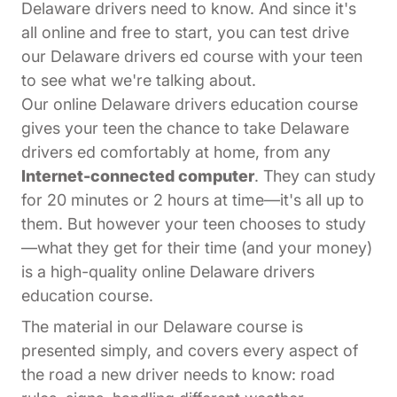
Delaware drivers need to know. And since it's
all online and free to start, you can test drive
our Delaware drivers ed course with your teen
to see what we're talking about.
Our online Delaware drivers education course
gives your teen the chance to take Delaware
drivers ed comfortably at home, from any
Internet-connected computer
. They can study
for 20 minutes or 2 hours at time—it's all up to
them. But however your teen chooses to study
—what they get for their time (and your money)
is a high-quality online Delaware drivers
education course.
The material in our Delaware course is
presented simply, and covers every aspect of
the road a new driver needs to know: road