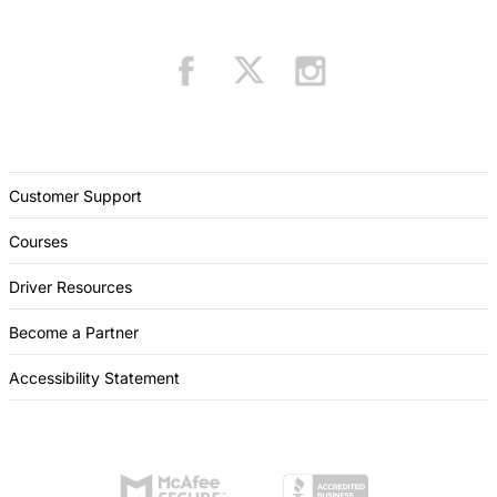
Customer Support
Courses
Driver Resources
Become a Partner
Accessibility Statement