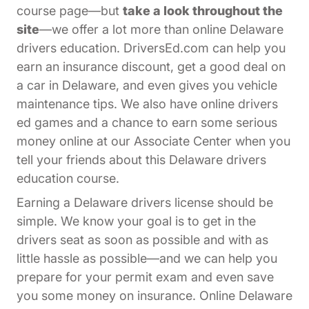
course page—but
take a look throughout the
site
—we offer a lot more than online Delaware
drivers education. DriversEd.com can help you
earn an insurance discount, get a good deal on
a car in Delaware, and even gives you vehicle
maintenance tips. We also have online drivers
ed games and a chance to earn some serious
Affiliates Dr
money online at our
Associate Center
when you
tell your friends about this Delaware drivers
education course.
Earning a Delaware drivers license should be
simple. We know your goal is to get in the
drivers seat as soon as possible and with as
little hassle as possible—and we can help you
prepare for your permit exam and even save
you some money on insurance. Online Delaware