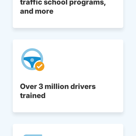
traffic school programs,
and more
Over 3 million drivers
trained