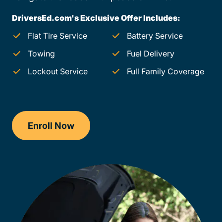
DriversEd.com's Exclusive Offer Includes:
Flat Tire Service
Battery Service
Towing
Fuel Delivery
Lockout Service
Full Family Coverage
Enroll Now
Checkout?productId=AEjxaKkfNZqdN