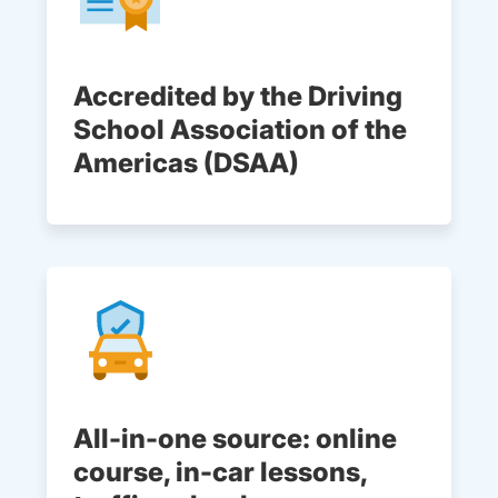
Accredited by the Driving
School Association of the
Americas (DSAA)
All-in-one source: online
course, in-car lessons,