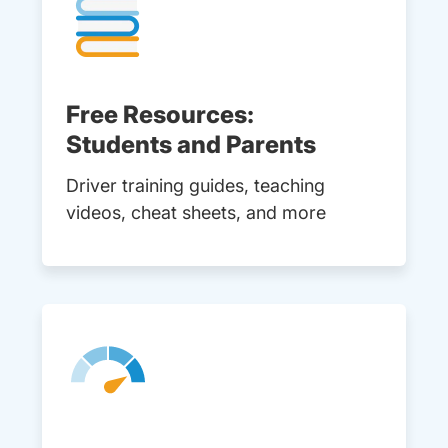
Free Resources:
Students and Parents
Driver training guides, teaching
videos, cheat sheets, and more