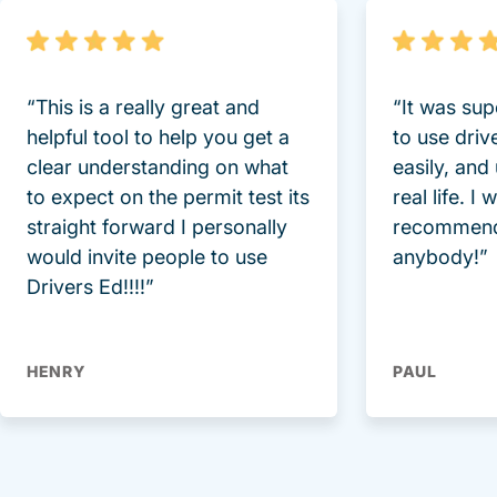
“This is a really great and
“It was sup
helpful tool to help you get a
to use driv
clear understanding on what
easily, and
to expect on the permit test its
real life. I
straight forward I personally
recommend
would invite people to use
anybody!”
Drivers Ed!!!!”
HENRY
PAUL