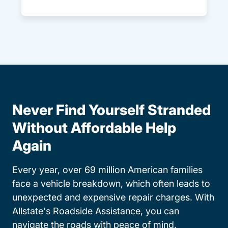
Never Find Yourself Stranded
Without Affordable Help
Again
Every year, over 69 million American families
face a vehicle breakdown, which often leads to
unexpected and expensive repair charges. With
Allstate's Roadside Assistance, you can
navigate the roads with peace of mind.