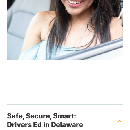
Safe, Secure, Smart:
Drivers Ed in Delaware