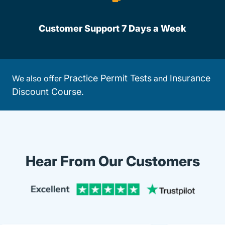
Customer Support 7 Days a Week
Practice Permit Tests
Insurance
We also offer
and
Discount Course.
Hear From Our Customers
Trustpi