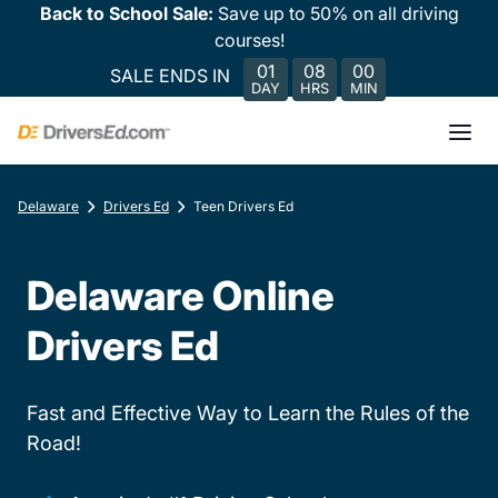
Back to School Sale:
Save up to 50% on all driving
courses!
01
08
00
SALE ENDS IN
DAY
HRS
MIN
Delaware
Drivers Ed
Teen Drivers Ed
Delaware Online
Drivers Ed
Fast and Effective Way to Learn the Rules of the
Road!