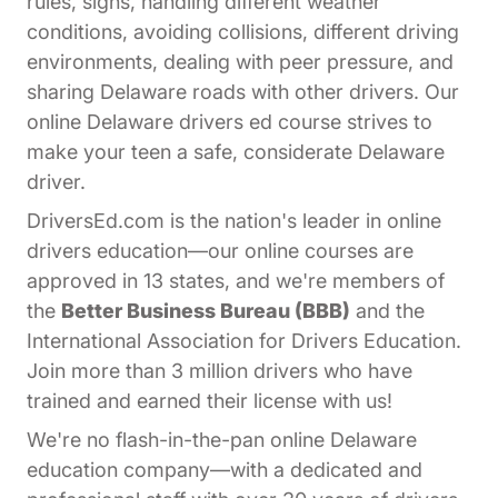
rules, signs, handling different weather
conditions, avoiding collisions, different driving
environments, dealing with peer pressure, and
sharing Delaware roads with other drivers. Our
online Delaware drivers ed course strives to
make your teen a safe, considerate Delaware
driver.
DriversEd.com is the nation's leader in online
drivers education—our online courses are
approved in 13 states, and we're members of
the
Better Business Bureau (BBB)
and the
International Association for Drivers Education.
Join more than 3 million drivers who have
trained and earned their license with us!
We're no flash-in-the-pan online Delaware
education company—with a dedicated and