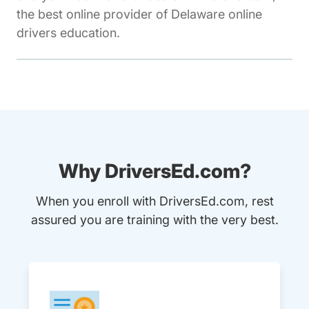
the best online provider of Delaware online
drivers education.
Why DriversEd.com?
When you enroll with DriversEd.com, rest
assured you are training with the very best.