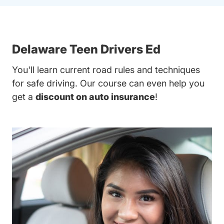
Delaware Teen Drivers Ed
You'll learn current road rules and techniques
for safe driving. Our course can even help you
get a
discount on auto insurance
!