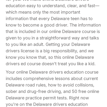
education easy to understand, clear, and fast—
which means only the most important
information that every Delaware teen has to
know to become a good driver. The information
that is included in our online Delaware course is
given to you in a straightforward way and talks
to you like an adult. Getting your Delaware
drivers license is a big responsibility, and we
know you know that, so this online Delaware
drivers ed course doesn't treat you like a kid.
Your online Delaware drivers education course
includes comprehensive lessons about current
Delaware road rules, how to avoid collisions,
sober and drug-free driving, and 50 free online
Delaware practice permit tests. Right now
you're on the Delaware drivers education