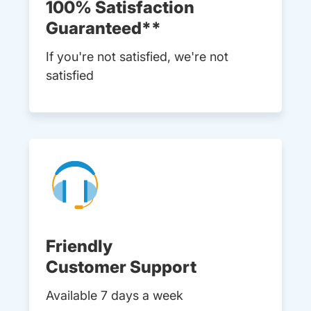
100% Satisfaction
Guaranteed**
If you're not satisfied, we're not
satisfied
Friendly
Customer Support
Available 7 days a week