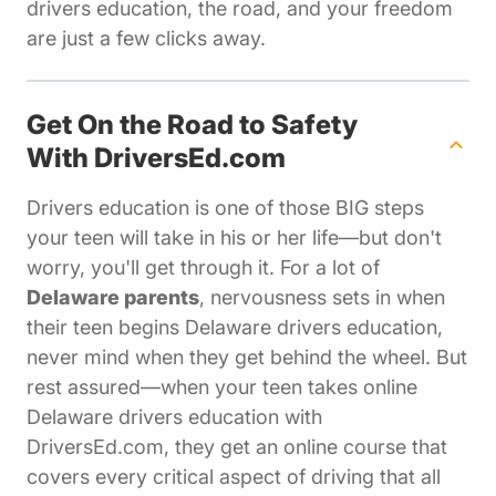
drivers education, the road, and your freedom
are just a few clicks away.
Get On the Road to Safety
With DriversEd.com
Drivers education is one of those BIG steps
your teen will take in his or her life—but don't
worry, you'll get through it. For a lot of
Delaware parents
, nervousness sets in when
their teen begins Delaware drivers education,
never mind when they get behind the wheel. But
rest assured—when your teen takes online
Delaware drivers education with
DriversEd.com, they get an online course that
covers every critical aspect of driving that all