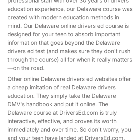
professional staff with over 30 years of drivers
education experience, our Delaware course was
created with modern education methods in
mind. Our Delaware online drivers ed course is
designed for your teen to absorb important
information that goes beyond the Delaware
drivers ed test (and makes sure they don't rush
through the course) all for when it really matters
—on the road.
Other online Delaware drivers ed websites offer
a cheap imitation of real Delaware drivers
education. They simply take the Delaware
DMV's handbook and put it online. The
Delaware course at DriversEd.com is truly
interactive, effective, and proves its worth
immediately and over time. So don't worry, you
and your teen have landed at DriversEd.com,