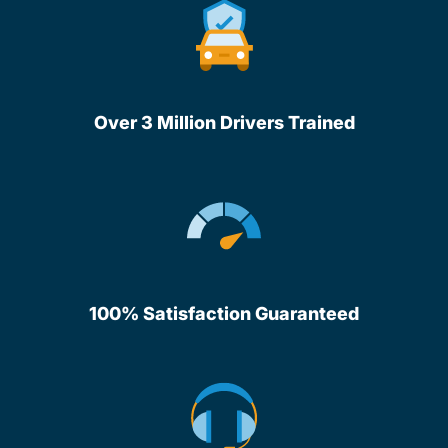
Over 3 Million Drivers Trained
100% Satisfaction Guaranteed