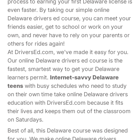
process to earning your first Delaware license is
even faster. By taking our simple online
Delaware drivers ed course, you can meet your
friends easier, get to school or work on your
own, and never have to rely on your parents or
others for rides again!
At DriversEd.com, we've made it easy for you.
Our online Delaware drivers ed course is the
fastest, smartest way to get your Delaware
learners permit.
Internet-savvy Delaware
teens
with busy schedules who need to study
on their own time take online Delaware drivers
education with DriversEd.com because it fits
their lives and keeps them out of the classroom
on Saturdays.
Best of all, this Delaware course was designed
for you. We make online Delaware drivers