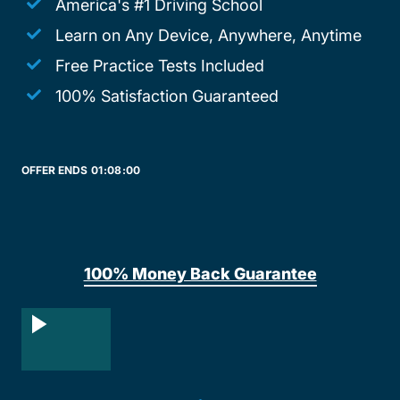
America's #1 Driving School
Learn on Any Device, Anywhere, Anytime
Free Practice Tests Included
100% Satisfaction Guaranteed
OFFER ENDS
01:
08:
00
100% Money Back Guarantee