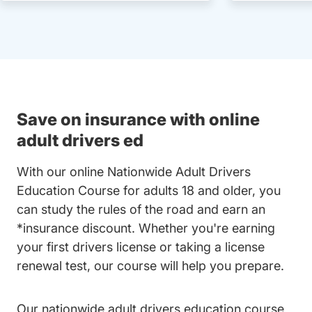
Save on insurance with online
adult drivers ed
With our online Nationwide Adult Drivers
Education Course for adults 18 and older, you
can study the rules of the road and earn an
*insurance discount. Whether you're earning
your first drivers license or taking a license
renewal test, our course will help you prepare.
Our nationwide adult drivers education course