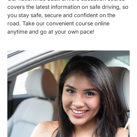
covers the latest information on safe driving, so
you stay safe, secure and confident on the
road. Take our convenient course online
anytime and go at your own pace!