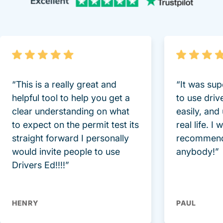
Trustpi
“This is a really great and
“It was sup
helpful tool to help you get a
to use driv
clear understanding on what
easily, and
to expect on the permit test its
real life. I
straight forward I personally
recommend
would invite people to use
anybody!”
Drivers Ed!!!!”
HENRY
PAUL