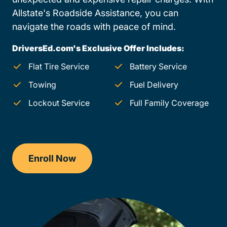
Allstate's Roadside Assistance, you can
navigate the roads with peace of mind.
DriversEd.com's Exclusive Offer Includes:
Flat Tire Service
Battery Service
Towing
Fuel Delivery
Lockout Service
Full Family Coverage
Enroll Now
Checkout?productId=FufZk2XuZeNr8k