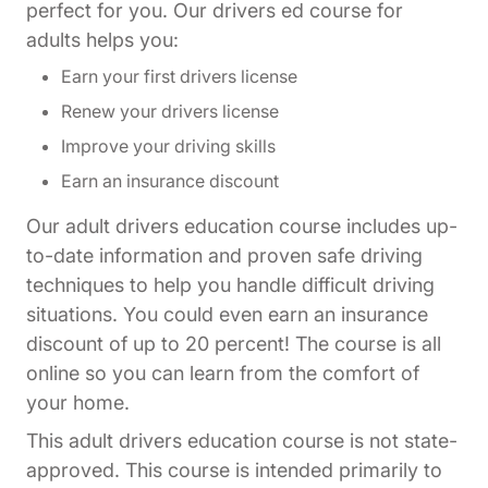
perfect for you. Our drivers ed course for
adults helps you:
Earn your first drivers license
Renew your drivers license
Improve your driving skills
Earn an insurance discount
Our adult drivers education course includes up-
to-date information and proven safe driving
techniques to help you handle difficult driving
situations. You could even earn an insurance
discount of up to 20 percent! The course is all
online so you can learn from the comfort of
your home.
This adult drivers education course is not state-
approved. This course is intended primarily to