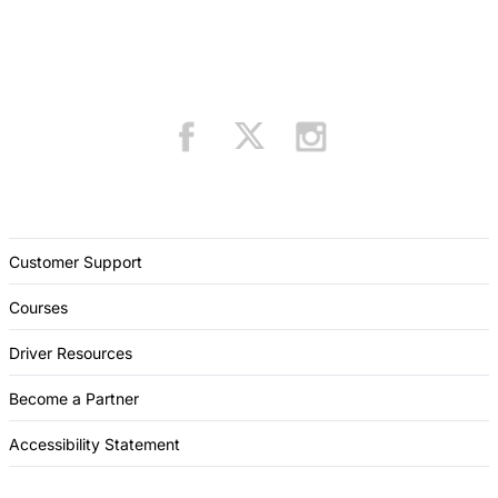
Customer Support
Courses
Driver Resources
Become a Partner
Accessibility Statement