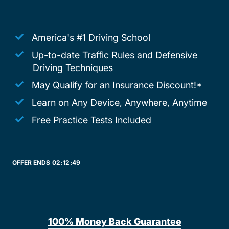
America's #1 Driving School
Up-to-date Traffic Rules and Defensive
Driving Techniques
May Qualify for an Insurance Discount!*
Learn on Any Device, Anywhere, Anytime
Free Practice Tests Included
OFFER ENDS
02:
12:
49
100% Money Back Guarantee