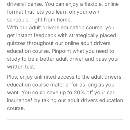
drivers license. You can enjoy a flexible, online
format that lets you learn on your own
schedule, right from home.
With our adult drivers education course, you
get instant feedback with strategically placed
quizzes throughout our online adult drivers
education course. Pinpoint what you need to
study to be a better adult driver and pass your
written test.
Plus, enjoy unlimited access to the adult drivers
education course material for as long as you
want. You could save up to 20% off your car
insurance* by taking our adult drivers education
course.