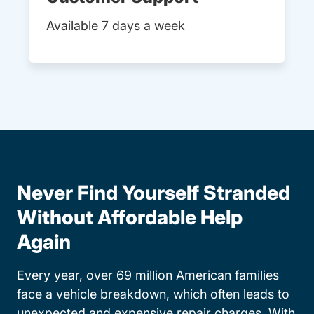
Available 7 days a week
Never Find Yourself Stranded
Without Affordable Help
Again
Every year, over 69 million American families
face a vehicle breakdown, which often leads to
unexpected and expensive repair charges. With