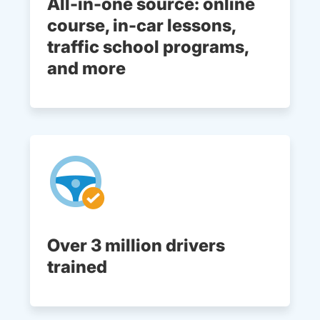
All-in-one source: online
course, in-car lessons,
traffic school programs,
and more
Over 3 million drivers
trained