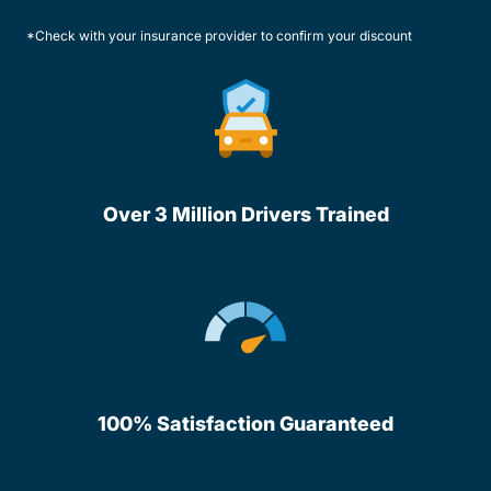
*Check with your insurance provider to confirm your discount
Over 3 Million Drivers Trained
100% Satisfaction Guaranteed