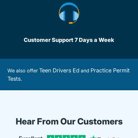
Customer Support 7 Days a Week
Teen Drivers Ed
Practice Permit
We also offer
and
Tests
.
Hear From Our Customers