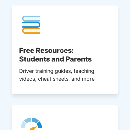
Free Resources:
Students and Parents
Driver training guides, teaching
videos, cheat sheets, and more