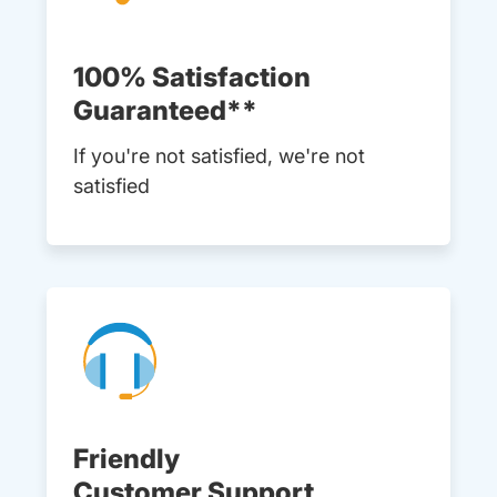
100% Satisfaction
Guaranteed**
If you're not satisfied, we're not
satisfied
Friendly
Customer Support