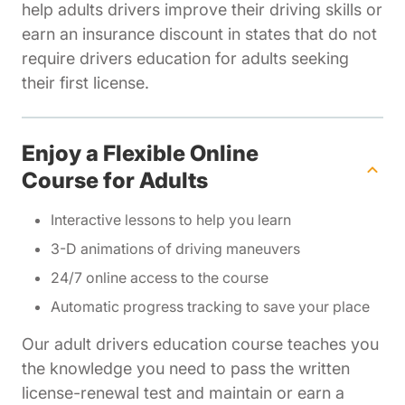
help adults drivers improve their driving skills or
earn an insurance discount in states that do not
require drivers education for adults seeking
their first license.
Enjoy a Flexible Online
Course for Adults
Interactive lessons to help you learn
3-D animations of driving maneuvers
24/7 online access to the course
Automatic progress tracking to save your place
Our adult drivers education course teaches you
the knowledge you need to pass the written
license-renewal test and maintain or earn a