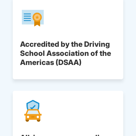
Accredited by the Driving
School Association of the
Americas (DSAA)