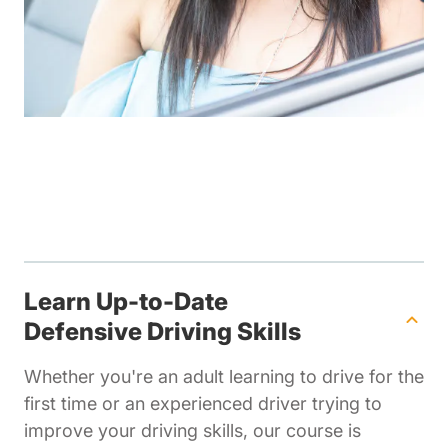
Learn Up-to-Date
Defensive Driving Skills
Whether you're an adult learning to drive for the
first time or an experienced driver trying to
improve your driving skills, our course is