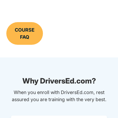
COURSE
FAQ
Why DriversEd.com?
When you enroll with DriversEd.com, rest
assured you are training with the very best.