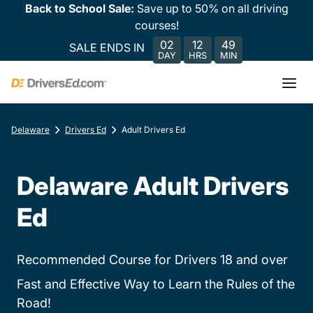
Back to School Sale:
Save up to 50% on all driving
courses!
02
12
49
SALE ENDS IN
DAY
HRS
MIN
Delaware
Drivers Ed
Adult Drivers Ed
Delaware Adult Drivers
Ed
Recommended Course for Drivers 18 and over
Fast and Effective Way to Learn the Rules of the
Road!