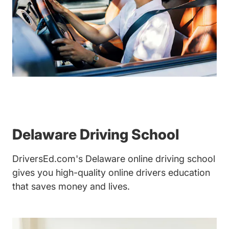
Delaware Driving School
DriversEd.com's Delaware online driving school
gives you high-quality online drivers education
that saves money and lives.