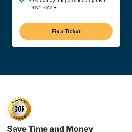
Provided by our partner company I
Drive Safely
Fix a Ticket
Online
Save Time and Money