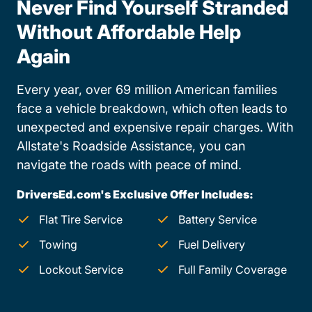
Never Find Yourself Stranded
Without Affordable Help
Again
Every year, over 69 million American families
face a vehicle breakdown, which often leads to
unexpected and expensive repair charges. With
Allstate's Roadside Assistance, you can
navigate the roads with peace of mind.
DriversEd.com's Exclusive Offer Includes:
Flat Tire Service
Battery Service
Towing
Fuel Delivery
Lockout Service
Full Family Coverage