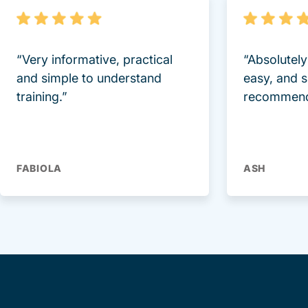
“Very informative, practical
“Absolutel
and simple to understand
easy, and 
training.”
recommend
FABIOLA
ASH