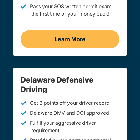
Pass your SOS written permit exam
the first time or your money back!
Learn More
Practice Permit Test Del
Delaware Defensive
Driving
Get 3 points off your driver record
Delaware DMV and DOI approved
Fulfill your aggressive driver
requirement