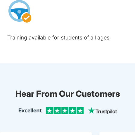
Training available for students of all ages
Hear From Our Customers
Trustpi