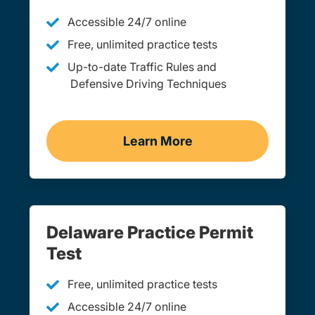
Accessible 24/7 online
Free, unlimited practice tests
Up-to-date Traffic Rules and
Defensive Driving Techniques
Learn More
Adult Drivers Ed Delawar
Delaware Practice Permit
Test
Free, unlimited practice tests
Accessible 24/7 online