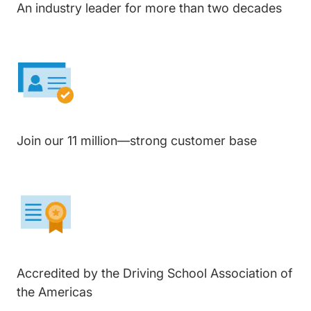
An industry leader for more than two decades
Join our 11 million—strong customer base
Accredited by the Driving School Association of
the Americas