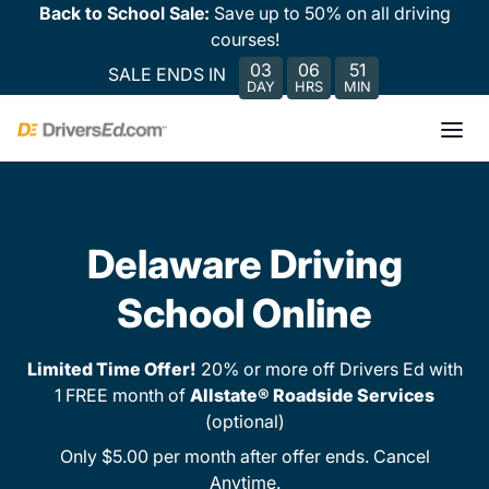
Back to School Sale:
Save up to 50% on all driving
courses!
03
06
51
SALE ENDS IN
DAY
HRS
MIN
Delaware Driving
School Online
Limited Time Offer!
20% or more off Drivers Ed with
1 FREE month of
Allstate® Roadside Services
(optional)
Only $5.00 per month after offer ends. Cancel
Anytime.