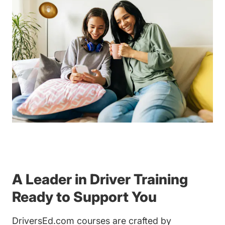
A Leader in Driver Training
Ready to Support You
DriversEd.com courses are crafted by