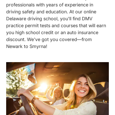
professionals with years of experience in
driving safety and education. At our online
Delaware driving school, you'll find DMV
practice permit tests and courses that will earn
you high school credit or an auto insurance
discount. We've got you covered—from
Newark to Smyrna!