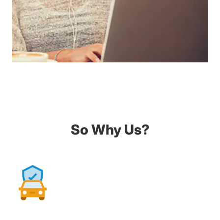
So Why Us?