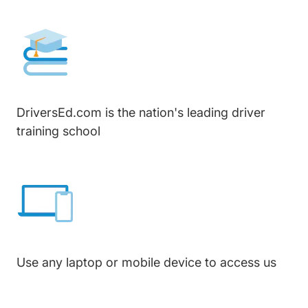
DriversEd.com is the nation's leading driver
training school
Use any laptop or mobile device to access us