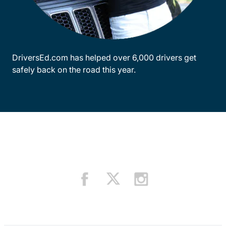
DriversEd.com has helped over 6,000 drivers get
safely back on the road this year.