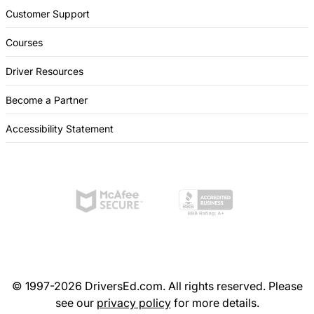
Customer Support
Courses
Driver Resources
Become a Partner
Accessibility Statement
© 1997-2026 DriversEd.com. All rights reserved. Please
see our
privacy policy
for more details.