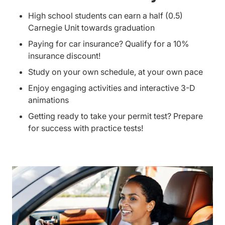
High school students can earn a half (0.5)
Carnegie Unit towards graduation
Paying for car insurance? Qualify for a 10%
insurance discount!
Study on your own schedule, at your own pace
Enjoy engaging activities and interactive 3-D
animations
Getting ready to take your permit test? Prepare
for success with practice tests!