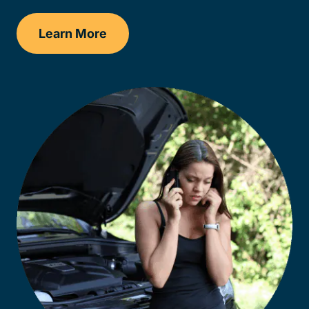
Learn More
Delaware