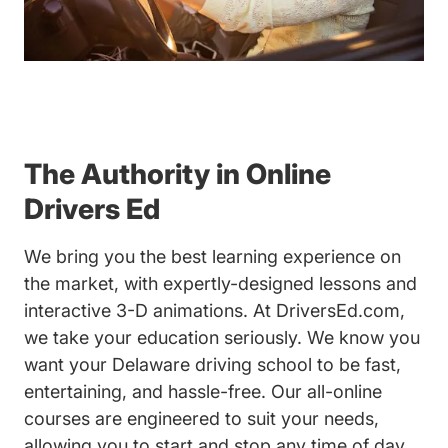
The Authority in Online
Drivers Ed
We bring you the best learning experience on
the market, with expertly-designed lessons and
interactive 3-D animations. At DriversEd.com,
we take your education seriously. We know you
want your Delaware driving school to be fast,
entertaining, and hassle-free. Our all-online
courses are engineered to suit your needs,
allowing you to start and stop any time of day