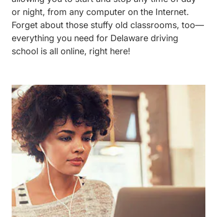
or night, from any computer on the Internet.
Forget about those stuffy old classrooms, too—
everything you need for Delaware driving
school is all online, right here!