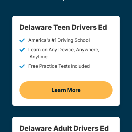
Delaware Teen Drivers Ed
America's #1 Driving School
Learn on Any Device, Anywhere,
Anytime
Free Practice Tests Included
Learn More
Teen Drivers Ed Delaware
Delaware Adult Drivers Ed