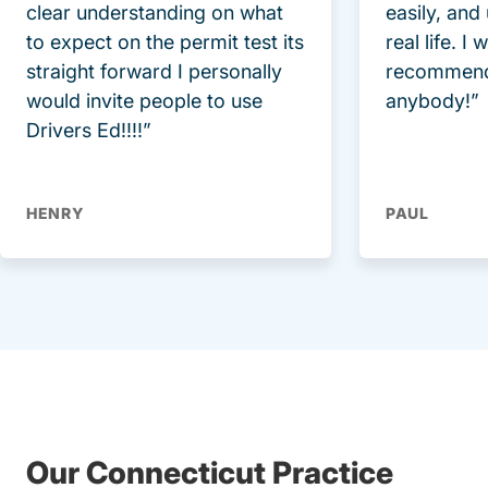
clear understanding on what
easily, and
to expect on the permit test its
real life. I
straight forward I personally
recommend
would invite people to use
anybody!”
Drivers Ed!!!!”
HENRY
PAUL
Our Connecticut Practice