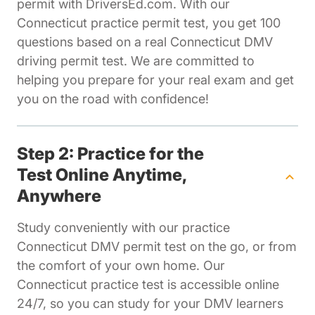
permit with DriversEd.com. With our
Connecticut practice permit test, you get 100
questions based on a real Connecticut DMV
driving permit test. We are committed to
helping you prepare for your real exam and get
you on the road with confidence!
Step 2: Practice for the
Test Online Anytime,
Anywhere
Study conveniently with our practice
Connecticut DMV permit test on the go, or from
the comfort of your own home. Our
Connecticut practice test is accessible online
24/7, so you can study for your DMV learners