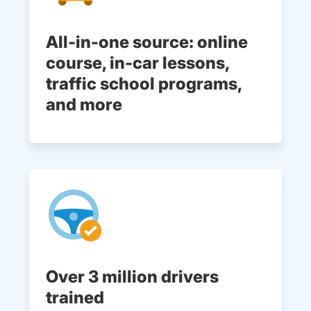
All-in-one source: online
course, in-car lessons,
traffic school programs,
and more
Over 3 million drivers
trained