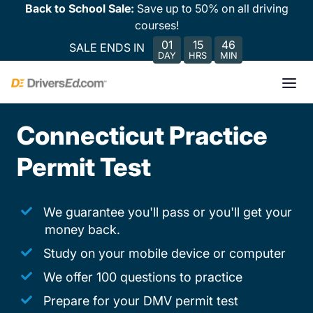
Back to School Sale:
Save up to 50% on all driving
courses!
01
15
46
SALE ENDS IN
DAY
HRS
MIN
Connecticut Practice
Permit Test
We guarantee you'll pass or you'll get your
money back.
Study on your mobile device or computer
We offer 100 questions to practice
Prepare for your DMV permit test