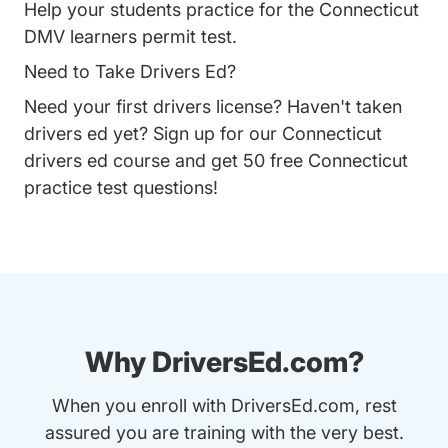
Help your students practice for the Connecticut
DMV learners permit test.
Need to Take Drivers Ed?
Need your first drivers license? Haven't taken
drivers ed yet? Sign up for our
Connecticut
drivers ed course
and get 50 free Connecticut
practice test questions!
Why DriversEd.com?
When you enroll with DriversEd.com, rest
assured you are training with the very best.