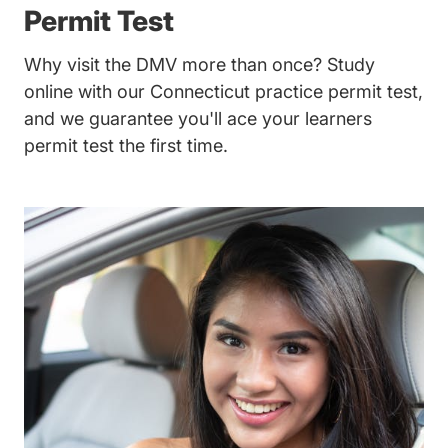
Permit Test
Why visit the DMV more than once? Study
online with our Connecticut practice permit test,
and we guarantee you'll ace your learners
permit test the first time.