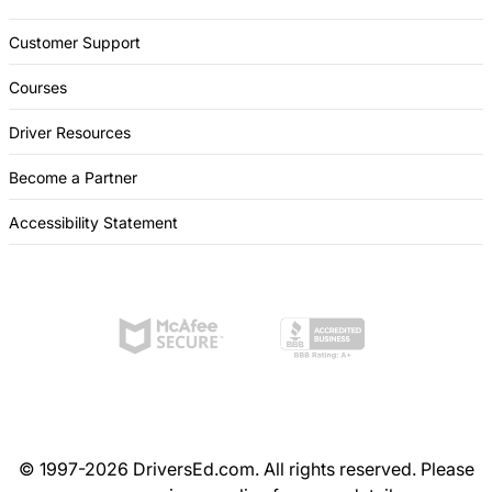
Customer Support
Courses
Driver Resources
Become a Partner
Accessibility Statement
© 1997-2026 DriversEd.com. All rights reserved. Please