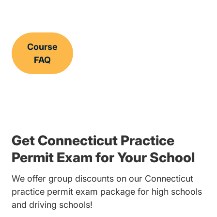
Course
FAQ
Get Connecticut Practice
Permit Exam for Your School
We offer group discounts on our Connecticut
practice permit exam package for high schools
and driving schools!