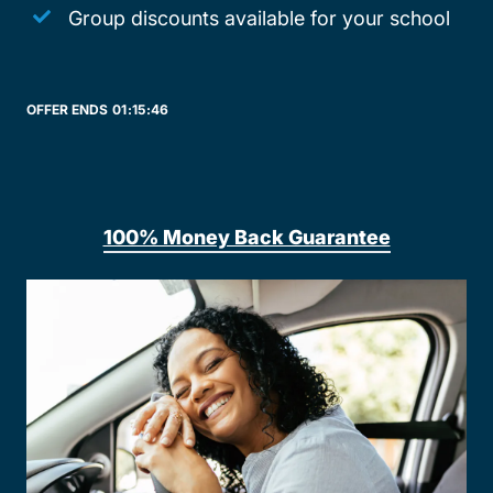
Group discounts available for your school
OFFER ENDS
01:
15:
46
100% Money Back Guarantee