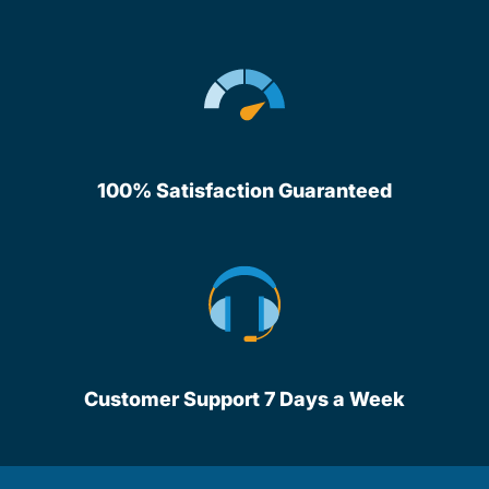
100% Satisfaction Guaranteed
Customer Support 7 Days a Week