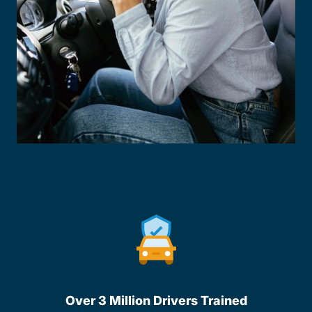
Over 3 Million Drivers Trained