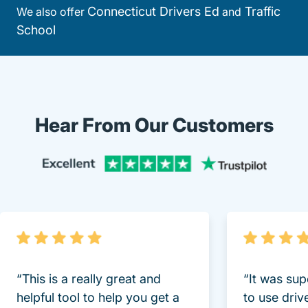
Connecticut Drivers Ed
Traffic
We also offer
and
School
Hear From Our Customers
Trustpi
“This is a really great and
“It was sup
helpful tool to help you get a
to use driv