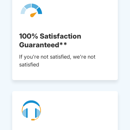
100% Satisfaction
Guaranteed**
If you're not satisfied, we're not
satisfied