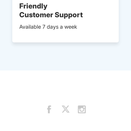
Friendly
Customer Support
Available 7 days a week