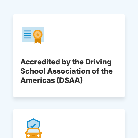
Accredited by the Driving
School Association of the
Americas (DSAA)