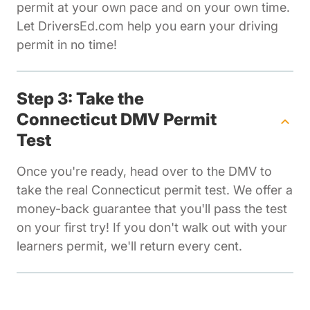
permit at your own pace and on your own time.
Let DriversEd.com help you earn your driving
permit in no time!
Step 3: Take the
Connecticut DMV Permit
Test
Once you're ready, head over to the DMV to
take the real Connecticut permit test. We offer a
money-back guarantee that you'll pass the test
on your first try! If you don't walk out with your
learners permit, we'll return every cent.