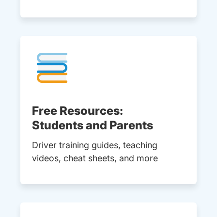
Free Resources:
Students and Parents
Driver training guides, teaching
videos, cheat sheets, and more