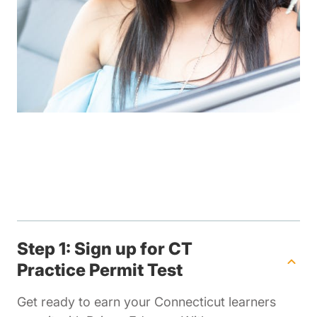
Step 1: Sign up for CT
Practice Permit Test
Get ready to earn your Connecticut learners