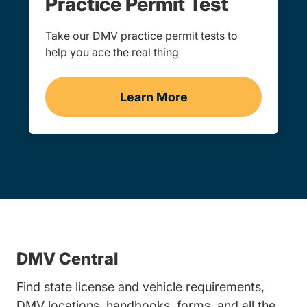
Practice Permit Test
Take our DMV practice permit tests to
help you ace the real thing
Learn More
Practice Permit Test
DMV Central
Find state license and vehicle requirements,
DMV locations, handbooks, forms, and all the