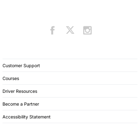
Customer Support
Courses
Driver Resources
Become a Partner
Accessibility Statement