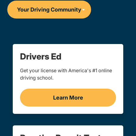
Drivers Ed
Get your license with America's #1 online
driving school.
Learn More
Drivers Ed Navigation Lin