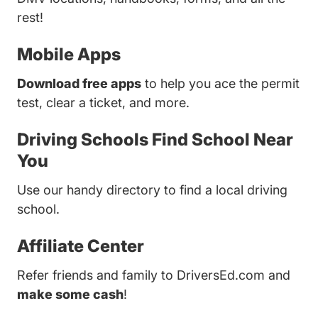
rest!
Mobile Apps
Download free apps
to help you ace the permit
test, clear a ticket, and more.
Driving Schools
Find School Near
You
Use our handy directory to find a local driving
school.
Affiliate Center
Refer friends and family to DriversEd.com and
make some cash
!