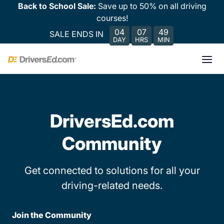
Back to School Sale:
Save up to 50% on all driving
courses!
04
07
49
SALE ENDS IN
DAY
HRS
MIN
DriversEd.com
Community
Get connected to solutions for all your
driving-related needs.
Join the Community