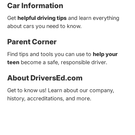
Car Information
Get
helpful driving tips
and learn everything
about cars you need to know.
Parent Corner
Find tips and tools you can use to
help your
teen
become a safe, responsible driver.
About DriversEd.com
Get to know us! Learn about our company,
history, accreditations, and more.