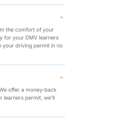
om the comfort of your
dy for your DMV learners
your driving permit in no
. We offer a money-back
r learners permit, we'll