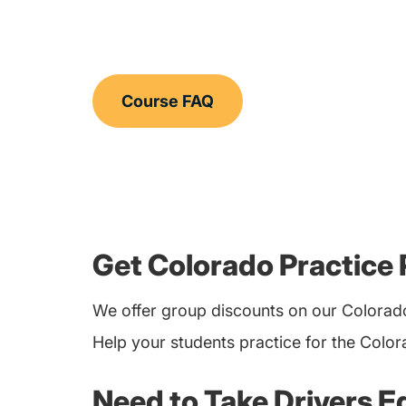
Course FAQ
Get Colorado Practice 
We offer group discounts on our Colorado
Help your students practice for the Colo
Need to Take Drivers E