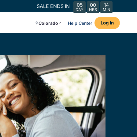
05
00
14
SALE ENDS IN
DAY
HRS
MIN
Log In
Colorado
Help Center