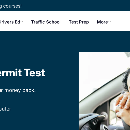
g courses!
Drivers Ed
Traffic School
Test Prep
More
rmit Test
our money back.
puter