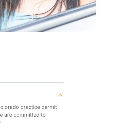
Colorado practice permit
We are committed to
!