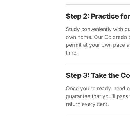
Step 2: Practice f
Study conveniently with o
own home. Our Colorado pr
permit at your own pace a
time!
Step 3: Take the C
Once you're ready, head o
guarantee that you'll pass t
return every cent.