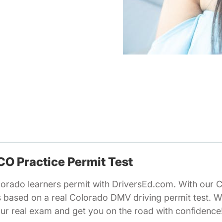
 CO Practice Permit Test
lorado learners permit with DriversEd.com. With our 
ns based on a real Colorado DMV driving permit test. 
our real exam and get you on the road with confidence