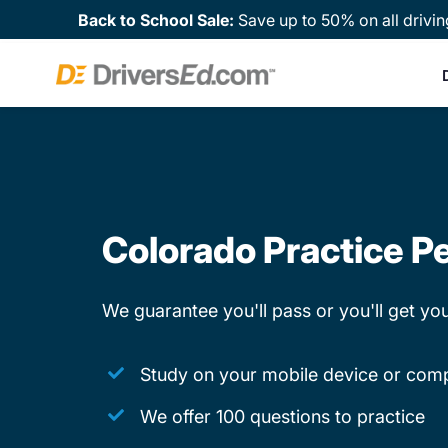
Back to School Sale:
Save up to 50% on all drivin
Colorado Practice Pe
We guarantee you'll pass or you'll get y
Study on your mobile device or com
We offer 100 questions to practice