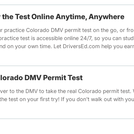
or the Test Online Anytime, Anywhere
ur practice Colorado DMV permit test on the go, or fr
actice test is accessible online 24/7, so you can stu
nd on your own time. Let DriversEd.com help you earn 
olorado DMV Permit Test
ver to the DMV to take the real Colorado permit test
he test on your first try! If you don't walk out with you