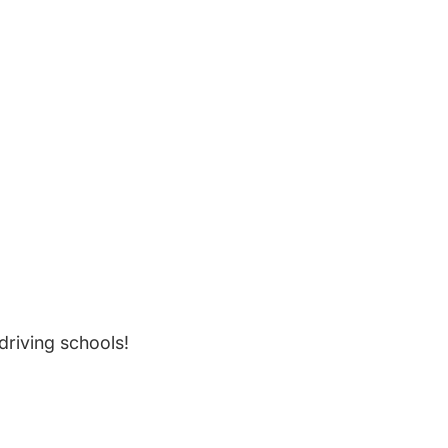
riving schools!