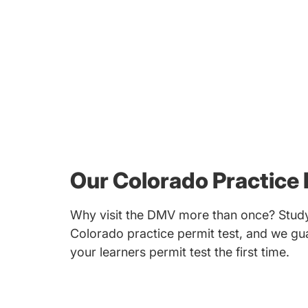
Our Colorado Practice 
Why visit the DMV more than once? Study
Colorado practice permit test, and we gua
your learners permit test the first time.