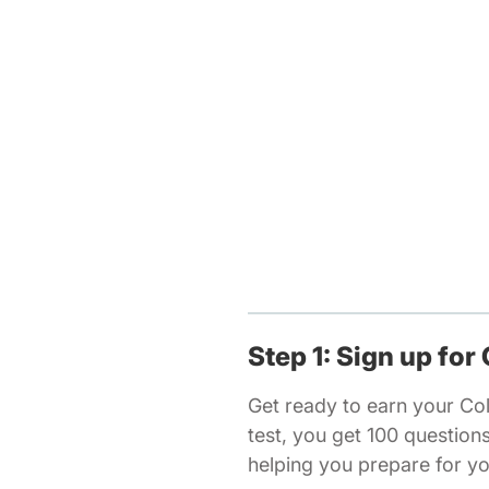
Step 1: Sign up for
Get ready to earn your Co
test, you get 100 questio
helping you prepare for y