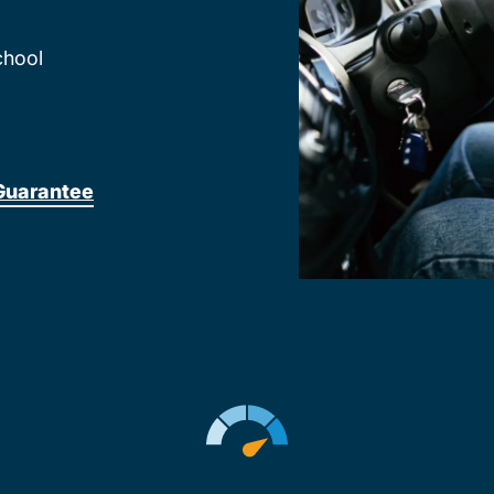
chool
Guarantee