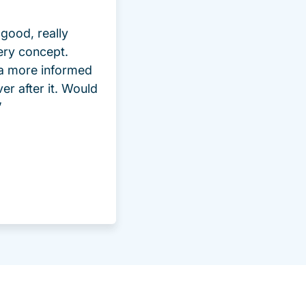
good, really
ery concept.
 a more informed
ver after it. Would
”