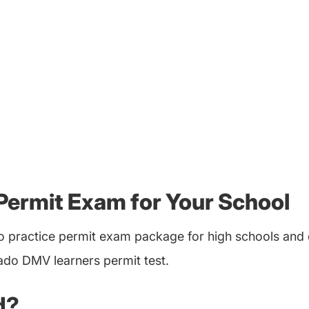
Permit Exam for Your School
 practice permit exam package for high schools and d
rado DMV learners permit test.
d?