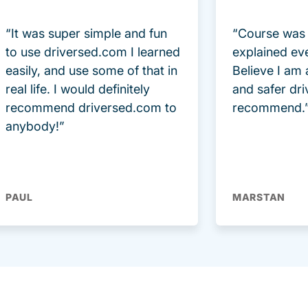
“It was super simple and fun
“Course was 
to use driversed.com I learned
explained ev
easily, and use some of that in
Believe I am
real life. I would definitely
and safer dri
recommend driversed.com to
recommend.
anybody!”
PAUL
MARSTAN