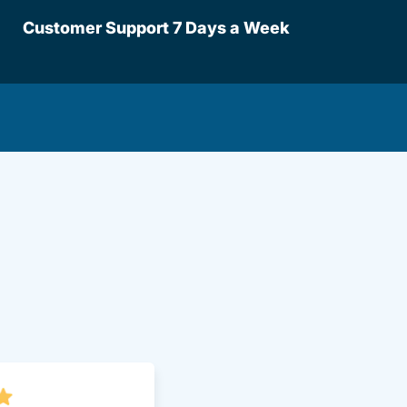
Customer Support 7 Days a Week
lot Driversed.com