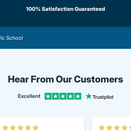
100% Satisfaction Guaranteed
fic School
Hear From Our Customers
Trustpi