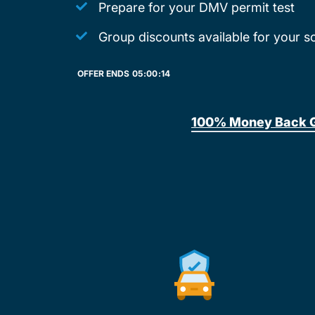
Prepare for your DMV permit test
Group discounts available for your s
OFFER ENDS
05:
00:
14
100% Money Back 