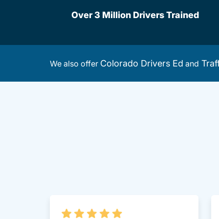
Over 3 Million Drivers Trained
Colorado Drivers Ed
Traf
We also offer
and