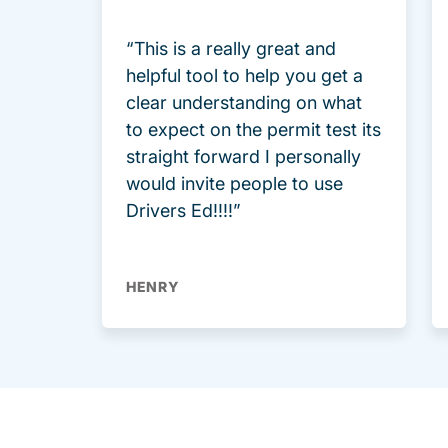
“This is a really great and
helpful tool to help you get a
clear understanding on what
to expect on the permit test its
straight forward I personally
would invite people to use
Drivers Ed!!!!”
HENRY