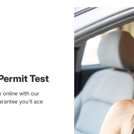
Permit Test
 online with our
rantee you'll ace