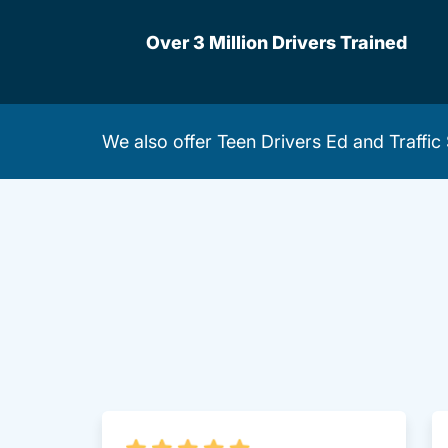
Over 3 Million Drivers Trained
We also offer
Teen Drivers Ed
and
Traffic