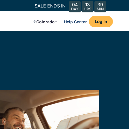
04
13
39
SALE ENDS IN
DAY
HRS
MIN
Log In
Colorado
Help Center