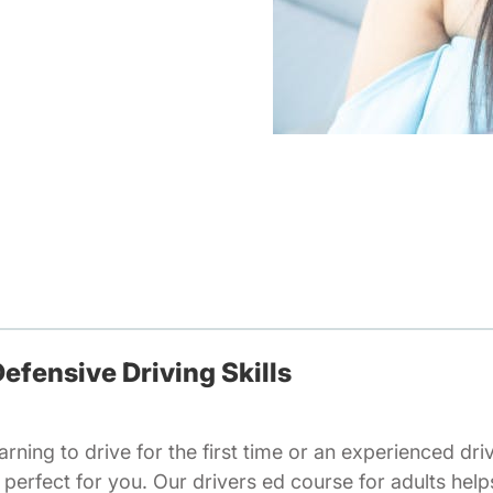
efensive Driving Skills
rning to drive for the first time or an experienced dri
is perfect for you. Our drivers ed course for adults help