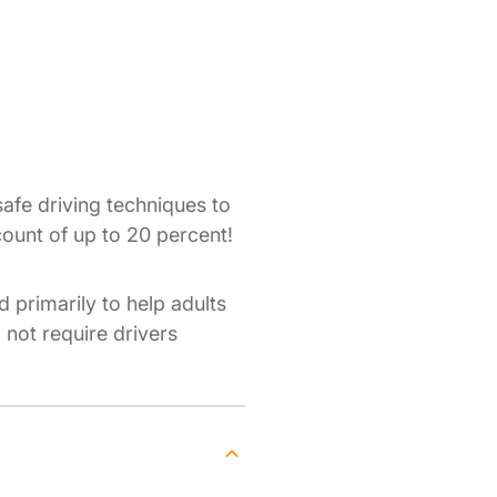
afe driving techniques to
count of up to 20 percent!
d primarily to help adults
o not require drivers