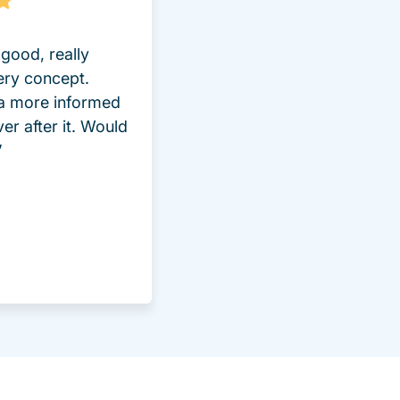
good, really
ery concept.
 a more informed
ver after it. Would
”