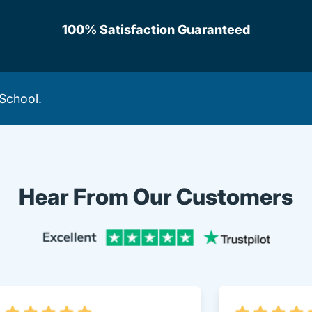
100% Satisfaction Guaranteed
 School
.
Hear From Our Customers
Trustpi