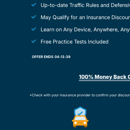
Up-to-date Traffic Rules and Defensi
May Qualify for an Insurance Discoun
Learn on Any Device, Anywhere, Any
Free Practice Tests Included
OFFER ENDS
04:
13:
39
100% Money Back 
*Check with your insurance provider to confirm your discou