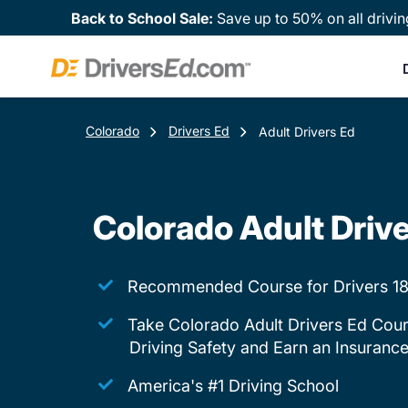
Back to School Sale:
Save up to 50% on all drivin
Colorado
Drivers Ed
Adult Drivers Ed
Colorado Adult Driv
Recommended Course for Drivers 18
Take Colorado Adult Drivers Ed Cour
Driving Safety and Earn an Insuranc
America's #1 Driving School