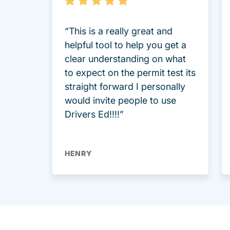
“This is a really great and
helpful tool to help you get a
clear understanding on what
to expect on the permit test its
straight forward I personally
would invite people to use
Drivers Ed!!!!”
HENRY