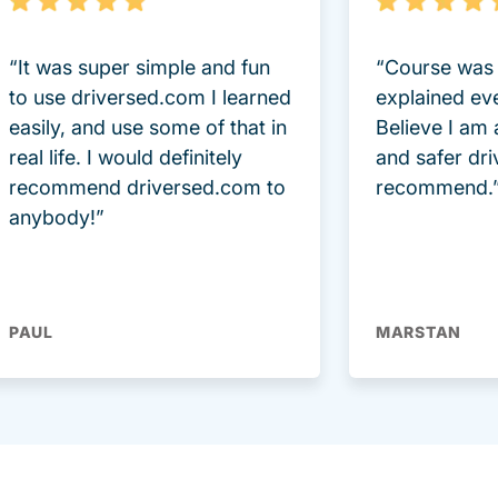
“It was super simple and fun
“Course was 
to use driversed.com I learned
explained ev
easily, and use some of that in
Believe I am
real life. I would definitely
and safer dri
recommend driversed.com to
recommend.
anybody!”
PAUL
MARSTAN