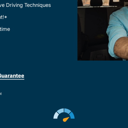
ve Driving Techniques
t!*
time
Guarantee
nt