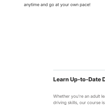
anytime and go at your own pace!
Learn Up-to-Date D
Whether you're an adult lea
driving skills, our course 