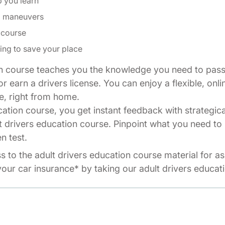
p you learn
ng maneuvers
 course
ing to save your place
n course teaches you the knowledge you need to pass 
r earn a drivers license. You can enjoy a flexible, onli
e, right from home.
cation course, you get instant feedback with strategic
t drivers education course. Pinpoint what you need to 
n test.
ss to the adult drivers education course material for a
our car insurance* by taking our adult drivers educat