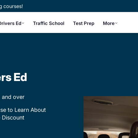
g courses!
Drivers Ed
Traffic School
Test Prep
More
ers Ed
 and over
se to Learn About
e Discount