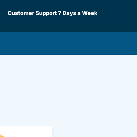
Customer Support 7 Days a Week
lot Driversed.com