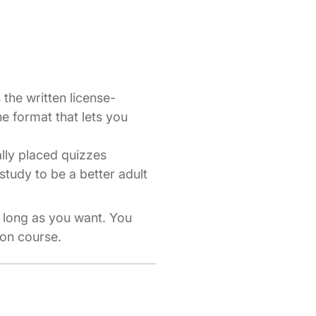
the written license-
ne format that lets you
ally placed quizzes
study to be a better adult
s long as you want. You
ion course.