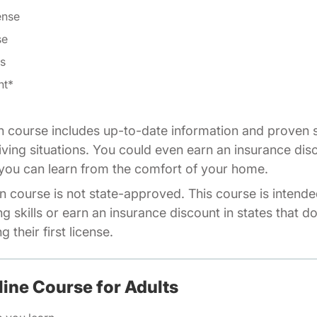
ense
se
ls
nt*
n course includes up-to-date information and proven s
riving situations. You could even earn an insurance dis
o you can learn from the comfort of your home.
n course is not state-approved. This course is intende
ng skills or earn an insurance discount in states that d
 their first license.
line Course for Adults