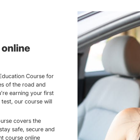
 online
 Education Course for
es of the road and
re earning your first
 test, our course will
ourse covers the
 stay safe, secure and
nt course online