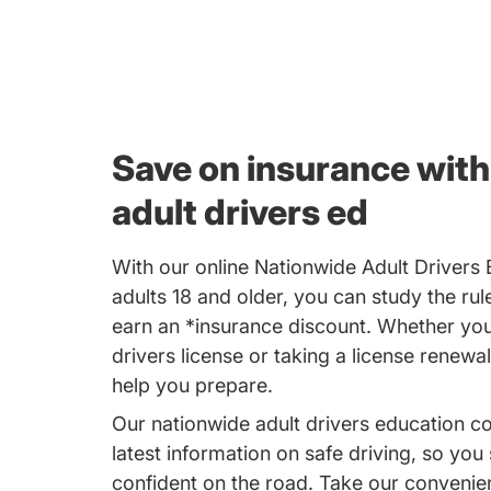
Save on insurance with
adult drivers ed
With our online Nationwide Adult Drivers
adults 18 and older, you can study the rul
earn an *insurance discount. Whether you'
drivers license or taking a license renewal
help you prepare.
Our nationwide adult drivers education c
latest information on safe driving, so you
confident on the road. Take our convenie