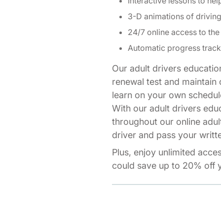
Interactive lessons to hel
3-D animations of drivi
24/7 online access to the
Automatic progress track
Our adult drivers educatio
renewal test and maintain o
learn on your own schedul
With our adult drivers edu
throughout our online adul
driver and pass your writte
Plus, enjoy unlimited acce
could save up to 20% off y