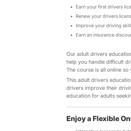
Earn your first drivers lic
Renew your drivers licen
Improve your driving skil
Earn an insurance discou
Our adult drivers educatio
help you handle difficult d
The course is all online s
This adult drivers educatio
drivers improve their drivi
education for adults seeking
Enjoy a Flexible On