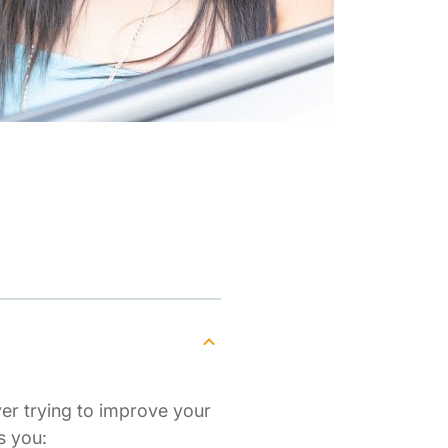
ver trying to improve your
s you: