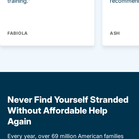
training.”
recommend
FABIOLA
ASH
Never Find Yourself Stranded
Without Affordable Help
Again
Every year, over 69 million American families