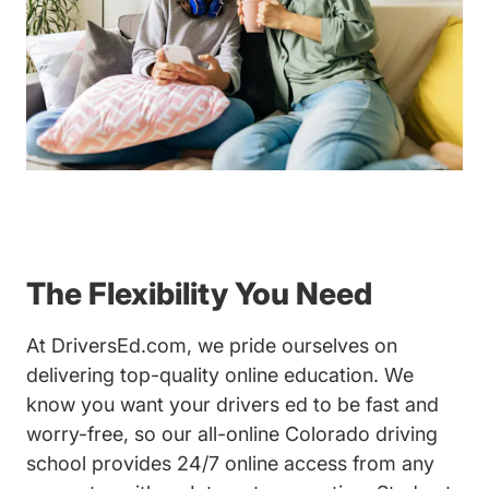
The Flexibility You Need
At DriversEd.com, we pride ourselves on
delivering top-quality online education. We
know you want your drivers ed to be fast and
worry-free, so our all-online Colorado driving
school provides 24/7 online access from any