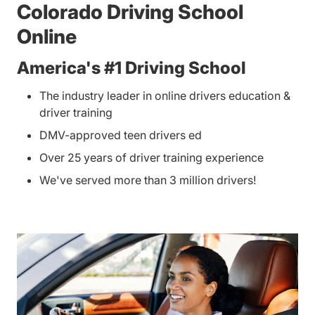
Colorado Driving School
Online
America's #1 Driving School
The industry leader in online drivers education &
driver training
DMV-approved teen drivers ed
Over 25 years of driver training experience
We've served more than 3 million drivers!