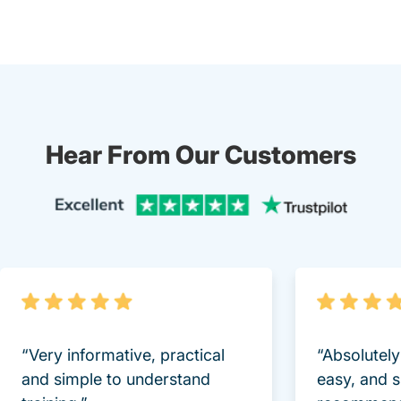
Hear From Our Customers
Trustpi
“Very informative, practical
“Absolutel
and simple to understand
easy, and 