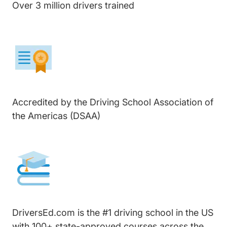
Over 3 million drivers trained
Accredited by the Driving School Association of
the Americas (DSAA)
DriversEd.com is the #1 driving school in the US
with 100+ state-approved courses across the