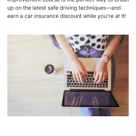
up on the latest safe driving techniques—and
earn a car insurance discount while you're at it!