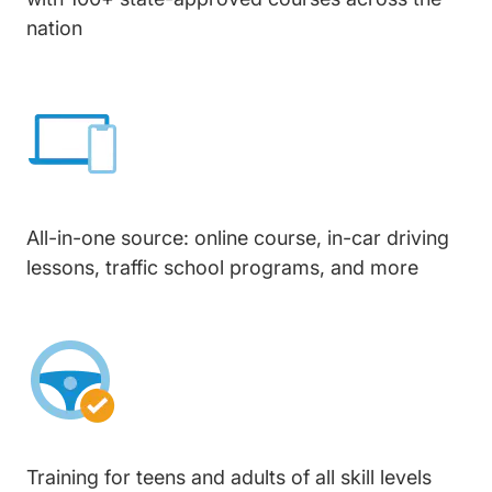
nation
All-in-one source: online course, in-car driving
lessons, traffic school programs, and more
Training for teens and adults of all skill levels