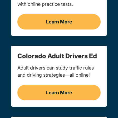
with online practice tests.
Learn More
Practice Permit Test Colo
Colorado Adult Drivers Ed
Adult drivers can study traffic rules
and driving strategies—all online!
Learn More
Adult Drivers Ed Colorado