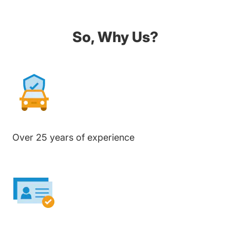
So, Why Us?
Over 25 years of experience