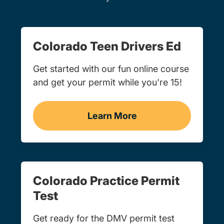
Colorado Teen Drivers Ed
Get started with our fun online course
and get your permit while you're 15!
Learn More
Teen Drivers Ed Colorado
Colorado Practice Permit
Test
Get ready for the DMV permit test