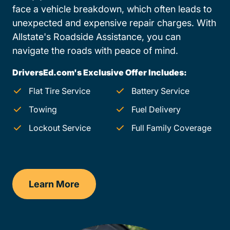
face a vehicle breakdown, which often leads to
unexpected and expensive repair charges. With
Allstate's Roadside Assistance, you can
navigate the roads with peace of mind.
DriversEd.com's Exclusive Offer Includes:
Flat Tire Service
Battery Service
Towing
Fuel Delivery
Lockout Service
Full Family Coverage
Learn More
Colorado