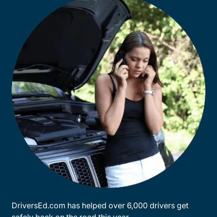
DriversEd.com has helped over 6,000 drivers get
safely back on the road this year.