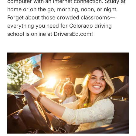
computer with an Internet connection. Study at
home or on the go, morning, noon, or night.
Forget about those crowded classrooms—
everything you need for Colorado driving
school is online at DriversEd.com!