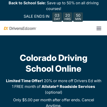
Back to School Sale:
Save up to 50% on all driving
courses!
03
20
50
SALE ENDS IN
DAY
HRS
MIN
Colorado Driving
School Online
Limited Time Offer!
20% or more off Drivers Ed with
1 FREE month of
Allstate® Roadside Services
(optional)
Only $5.00 per month after offer ends. Cancel
Anytime.