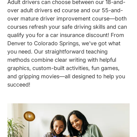
Adult drivers can choose between our 18-and-
over adult drivers ed course and our 55-and-
over mature driver improvement course—both
courses refresh your safe driving skills and can
qualify you for a car insurance discount! From
Denver to Colorado Springs, we've got what
you need. Our straightforward teaching
methods combine clear writing with helpful
graphics, custom-built activities, fun games,
and gripping movies—all designed to help you
succeed!