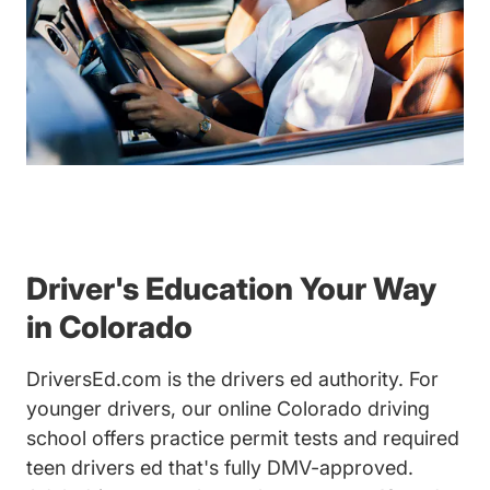
Driver's Education Your Way
in Colorado
DriversEd.com is the drivers ed authority. For
younger drivers, our online Colorado driving
school offers practice permit tests and required
teen drivers ed that's fully DMV-approved.