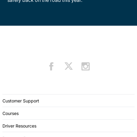
Customer Support
Courses
Driver Resources