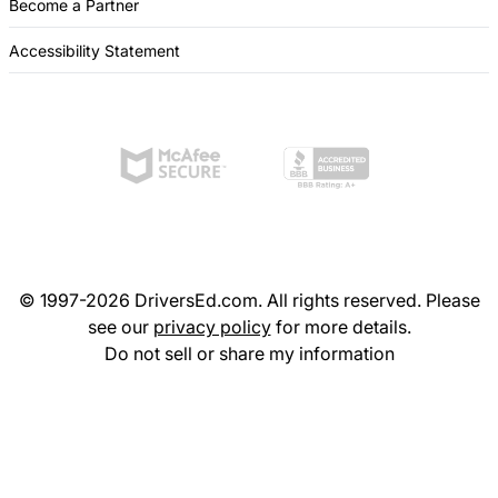
Become a Partner
Accessibility Statement
© 1997-2026 DriversEd.com. All rights reserved. Please
see our
privacy policy
for more details.
Do not sell or share my information