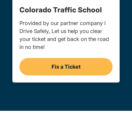
Colorado Traffic School
Provided by our partner company I
Drive Safely, Let us help you clear
your ticket and get back on the road
in no time!
Fix a Ticket
Colorado