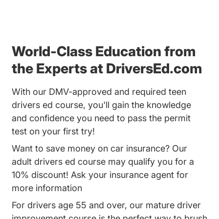
World-Class Education from
the Experts at DriversEd.com
With our DMV-approved and required teen
drivers ed course, you'll gain the knowledge
and confidence you need to pass the permit
test on your first try!
Want to save money on car insurance? Our
adult drivers ed course may qualify you for a
10% discount! Ask your insurance agent for
more information
For drivers age 55 and over, our mature driver
improvement course is the perfect way to brush