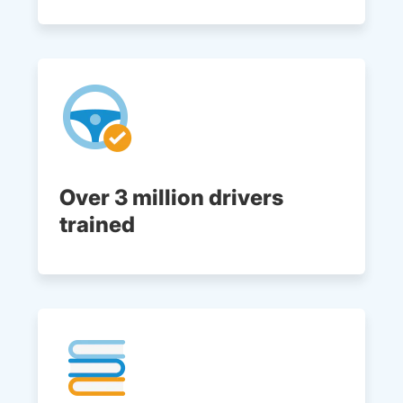
Over 3 million drivers
trained