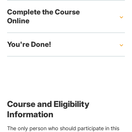
Complete the Course
Online
You're Done!
Course and Eligibility
Information
The only person who should participate in this