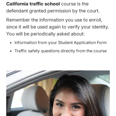
California traffic school
course is the
defendant granted permission by the court.
Remember the information you use to enroll,
since it will be used again to verify your identity.
You will be periodically asked about:
Information from your Student Application Form
Traffic safety questions directly from the course