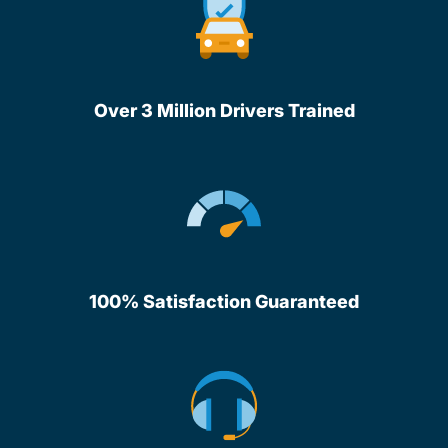
Over 3 Million Drivers Trained
100% Satisfaction Guaranteed