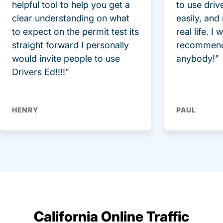
helpful tool to help you get a
to use driv
clear understanding on what
easily, and
to expect on the permit test its
real life. I
straight forward I personally
recommend
would invite people to use
anybody!”
Drivers Ed!!!!”
HENRY
PAUL
California Online Traffic