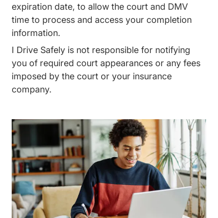
expiration date, to allow the court and DMV
time to process and access your completion
information.
I Drive Safely is not responsible for notifying
you of required court appearances or any fees
imposed by the court or your insurance
company.