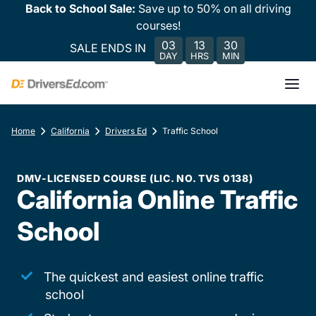
Back to School Sale:
Save up to 50% on all driving
courses!
03
13
30
SALE ENDS IN
DAY
HRS
MIN
Home
California
Drivers Ed
Traffic School
DMV-LICENSED COURSE (LIC. NO. TVS 0138)
California Online Traffic
School
The quickest and easiest online traffic
school