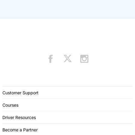
Customer Support
Courses
Driver Resources
Become a Partner