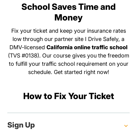
School Saves Time and
Money
Fix your ticket and keep your insurance rates
low through our partner site I Drive Safely, a
DMV-licensed
California online traffic school
(TVS #0138). Our course gives you the freedom
to fulfill your traffic school requirement on your
schedule. Get started right now!
How to Fix Your Ticket
Sign Up