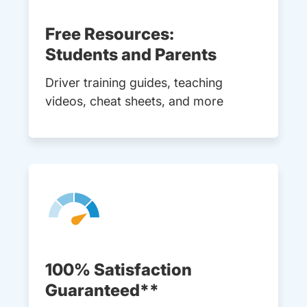
Free Resources:
Students and Parents
Driver training guides, teaching
videos, cheat sheets, and more
100% Satisfaction
Guaranteed**