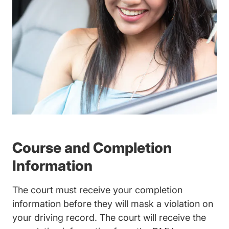
Course and Completion
Information
The court must receive your completion
information before they will mask a violation on
your driving record. The court will receive the