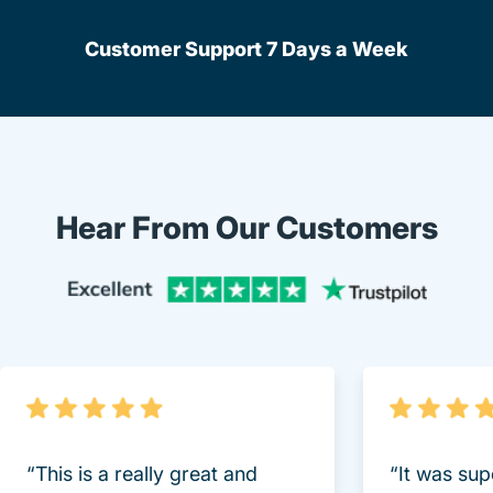
Customer Support 7 Days a Week
Hear From Our Customers
Trustpi
“This is a really great and
“It was sup