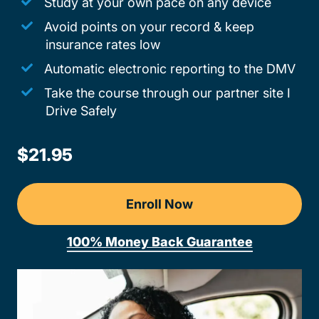
Study at your own pace on any device
Avoid points on your record & keep
insurance rates low
Automatic electronic reporting to the DMV
Take the course through our partner site I
Drive Safely
$21.95
Enroll Now
100% Money Back Guarantee