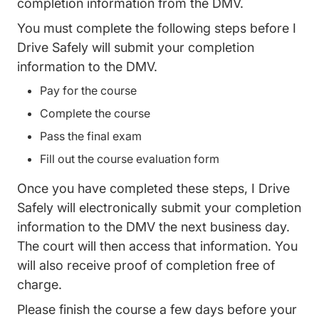
completion information from the DMV.
You must complete the following steps before I
Drive Safely will submit your completion
information to the DMV.
Pay for the course
Complete the course
Pass the final exam
Fill out the course evaluation form
Once you have completed these steps, I Drive
Safely will electronically submit your completion
information to the DMV the next business day.
The court will then access that information. You
will also receive proof of completion free of
charge.
Please finish the course a few days before your