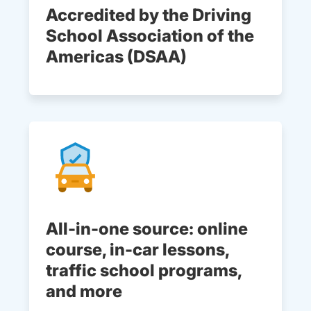
Accredited by the Driving
School Association of the
Americas (DSAA)
All-in-one source: online
course, in-car lessons,
traffic school programs,
and more