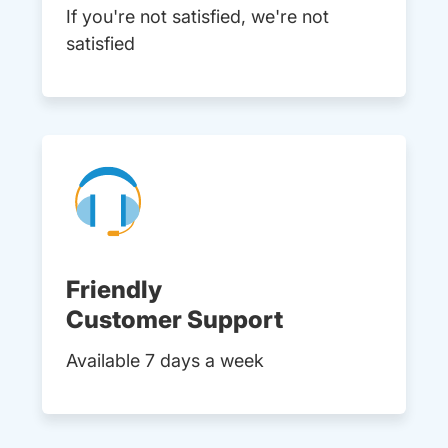
If you're not satisfied, we're not
satisfied
Friendly
Customer Support
Available 7 days a week