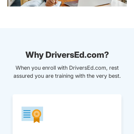
Why DriversEd.com?
When you enroll with DriversEd.com, rest
assured you are training with the very best.