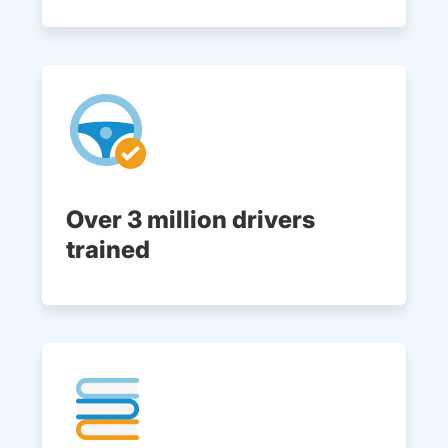
Over 3 million drivers
trained