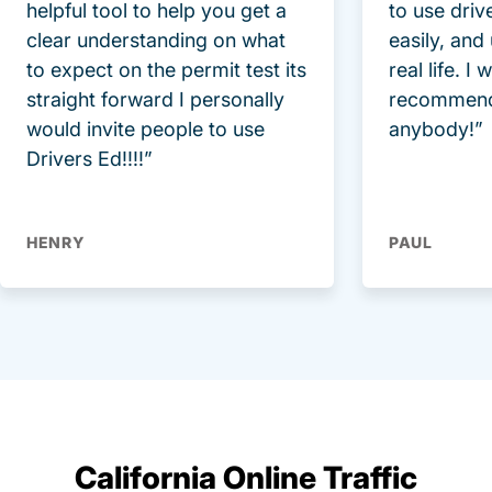
helpful tool to help you get a
to use driv
clear understanding on what
easily, and
to expect on the permit test its
real life. I
straight forward I personally
recommend
would invite people to use
anybody!”
Drivers Ed!!!!”
HENRY
PAUL
California Online Traffic