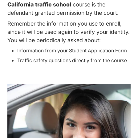
California traffic school
course is the
defendant granted permission by the court.
Remember the information you use to enroll,
since it will be used again to verify your identity.
You will be periodically asked about:
Information from your Student Application Form
Traffic safety questions directly from the course