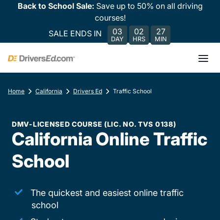
Back to School Sale:
Save up to 50% on all driving
courses!
03
02
27
SALE ENDS IN
DAY
HRS
MIN
Home
California
Drivers Ed
Traffic School
DMV-LICENSED COURSE (LIC. NO. TVS 0138)
California Online Traffic
School
The quickest and easiest online traffic
school