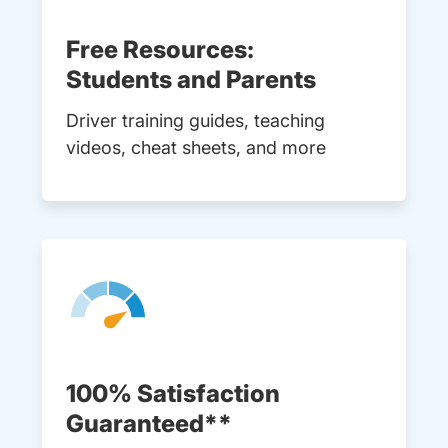
Free Resources:
Students and Parents
Driver training guides, teaching
videos, cheat sheets, and more
100% Satisfaction
Guaranteed**