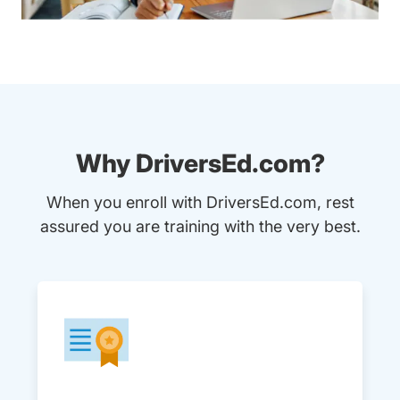
Why DriversEd.com?
When you enroll with DriversEd.com, rest
assured you are training with the very best.