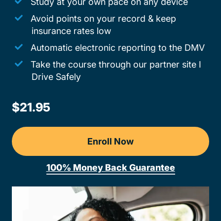
Study at your own pace on any device
Avoid points on your record & keep
insurance rates low
Automatic electronic reporting to the DMV
Take the course through our partner site I
Drive Safely
$21.95
Enroll Now
100% Money Back Guarantee