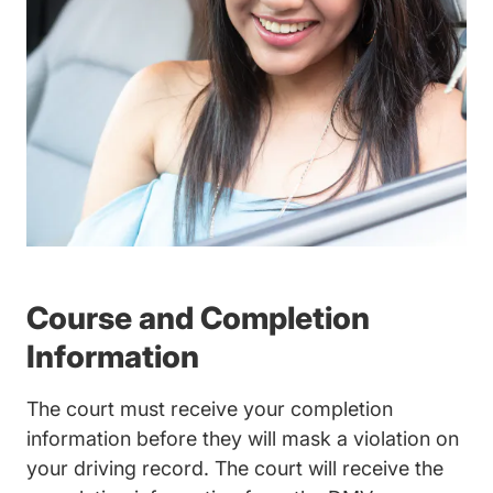
Course and Completion
Information
The court must receive your completion
information before they will mask a violation on
your driving record. The court will receive the