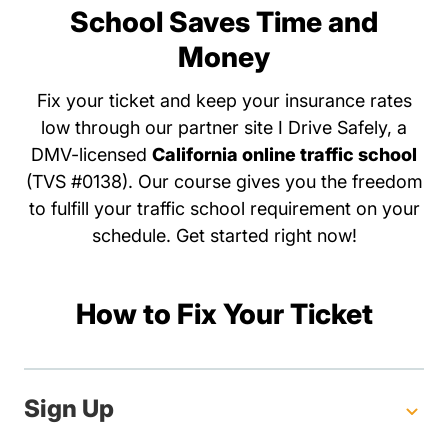
School Saves Time and
Money
Fix your ticket and keep your insurance rates
low through our partner site I Drive Safely, a
DMV-licensed
California online traffic school
(TVS #0138). Our course gives you the freedom
to fulfill your traffic school requirement on your
schedule. Get started right now!
How to Fix Your Ticket
Sign Up