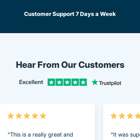
Customer Support 7 Days a Week
Hear From Our Customers
Trustpi
“This is a really great and
“It was sup