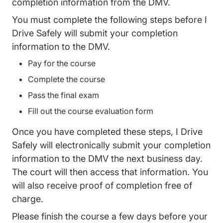
completion information from the DMV.
You must complete the following steps before I
Drive Safely will submit your completion
information to the DMV.
Pay for the course
Complete the course
Pass the final exam
Fill out the course evaluation form
Once you have completed these steps, I Drive
Safely will electronically submit your completion
information to the DMV the next business day.
The court will then access that information. You
will also receive proof of completion free of
charge.
Please finish the course a few days before your