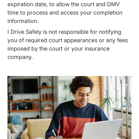
expiration date, to allow the court and DMV
time to process and access your completion
information.
I Drive Safely is not responsible for notifying
you of required court appearances or any fees
imposed by the court or your insurance
company.