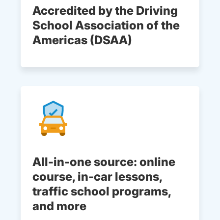
Accredited by the Driving
School Association of the
Americas (DSAA)
All-in-one source: online
course, in-car lessons,
traffic school programs,
and more