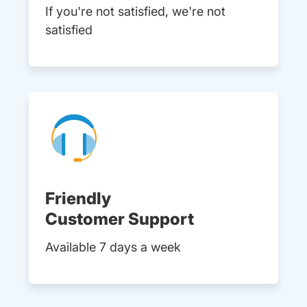
If you're not satisfied, we're not
satisfied
Friendly
Customer Support
Available 7 days a week