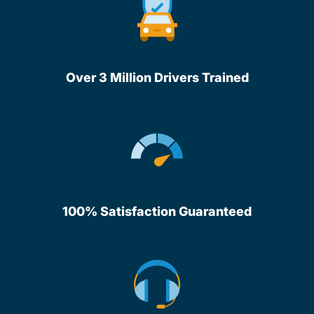
Over 3 Million Drivers Trained
100% Satisfaction Guaranteed