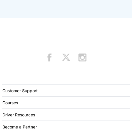
Customer Support
Courses
Driver Resources
Become a Partner