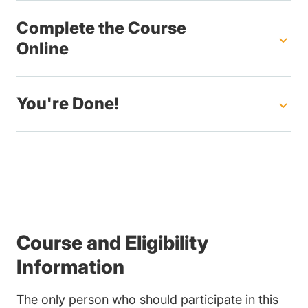
Complete the Course
Online
You're Done!
Course and Eligibility
Information
The only person who should participate in this