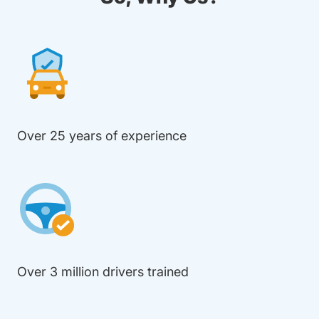
Over 25 years of experience
Over 3 million drivers trained