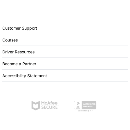
Customer Support
Courses
Driver Resources
Become a Partner
Accessibility Statement