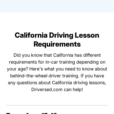
California Driving Lesson
Requirements
Did you know that California has different
requirements for in-car training depending on
your age? Here's what you need to know about
behind-the-wheel driver training. If you have
any questions about California driving lessons,
Driversed.com can help!