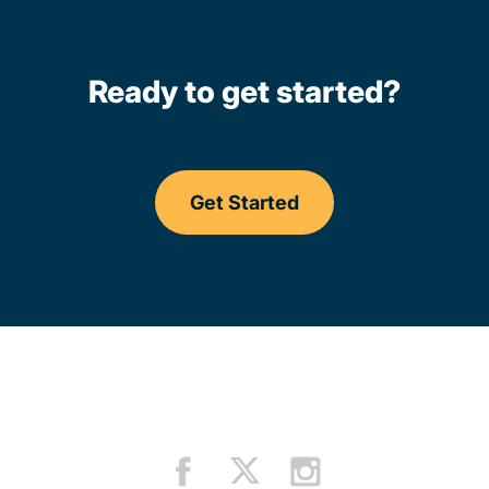
Ready to get started?
Get Started
Driving Lessons Californi