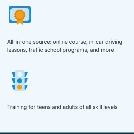
All-in-one source: online course, in-car driving
lessons, traffic school programs, and more
Training for teens and adults of all skill levels