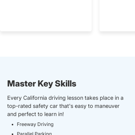
Master Key Skills
Every California driving lesson takes place in a
top-rated safety car that's easy to maneuver
and perfect to learn in!
Freeway Driving
Parallel Parking