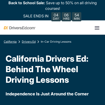
Back to School Sale:
Save up to 50% on all driving
courses!
04
06
54
SALE ENDS IN
DAY
HRS
MIN
California
Drivers Ed
In-Car Driving Lessons
California Drivers Ed:
Behind The Wheel
Driving Lessons
Independence Is Just Around the Corner