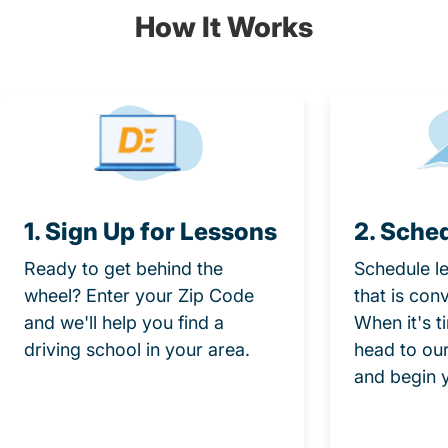
How It Works
1. Sign Up for Lessons
2. Sche
Ready to get behind the
Schedule le
wheel? Enter your Zip Code
that is con
and we'll help you find a
When it's t
driving school in your area.
head to our
and begin 