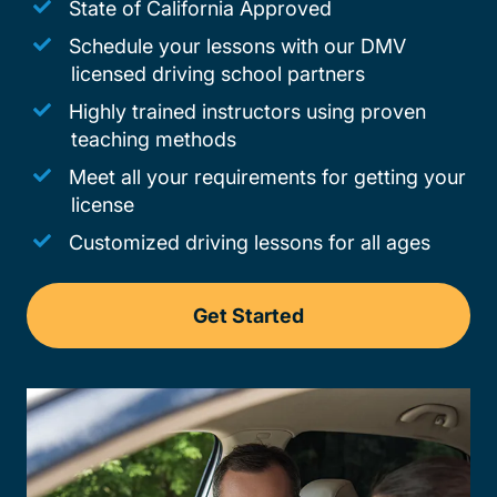
State of California Approved
Schedule your lessons with our DMV
licensed driving school partners
Highly trained instructors using proven
teaching methods
Meet all your requirements for getting your
license
Customized driving lessons for all ages
Get Started