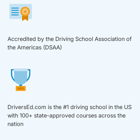
Accredited by the Driving School Association of
the Americas (DSAA)
DriversEd.com is the #1 driving school in the US
with 100+ state-approved courses across the
nation