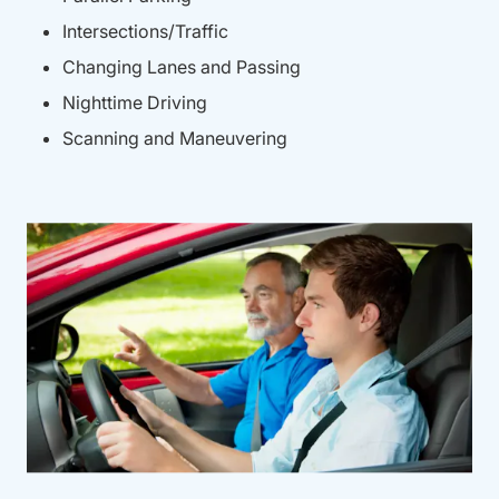
Intersections/Traffic
Changing Lanes and Passing
Nighttime Driving
Scanning and Maneuvering