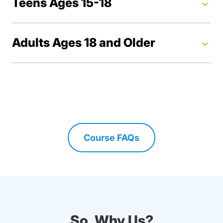
Teens Ages 15-18
Adults Ages 18 and Older
Course FAQs
Driving Lessons Faq Calif
So, Why Us?