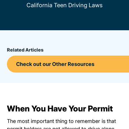
California Teen Driving Laws
Related Articles
When You Have Your Permit
The most important thing to remember is that
permit holders are not allowed to drive alone