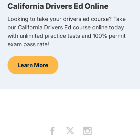
California Drivers Ed Online
Looking to take your drivers ed course? Take
our California Drivers Ed course online today
with unlimited practice tests and 100% permit
exam pass rate!
Learn More
Teens Navigation Link