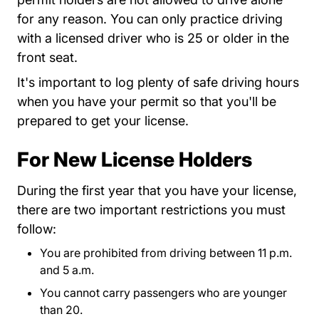
for any reason. You can only practice driving
with a licensed driver who is 25 or older in the
front seat.
It's important to log plenty of safe driving hours
when you have your permit so that you'll be
prepared to get your license.
For New License Holders
During the first year that you have your license,
there are two important restrictions you must
follow:
You are prohibited from driving between 11 p.m.
and 5 a.m.
You cannot carry passengers who are younger
than 20.