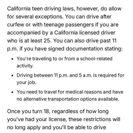
California teen driving laws, however, do allow
for several exceptions. You can drive after
curfew or with teenage passengers if you are
accompanied by a California licensed driver
who is at least 25. You can also drive past 11
p.m. if you have signed documentation stating:
You're traveling to or from a school-related
activity.
Driving between 11 p.m. and 5 a.m. is required for
your job.
You need to travel for medical reasons and have
no alternative transportation options available.
Once you turn 18, regardless of how long
you've had your license, these restrictions will
no long apply and you'll be able to drive