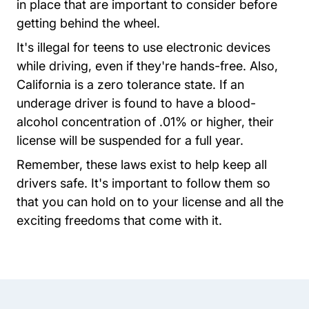
in place that are important to consider before
getting behind the wheel.
It's illegal for teens to use electronic devices
while driving, even if they're hands-free. Also,
California is a zero tolerance state. If an
underage driver is found to have a blood-
alcohol concentration of .01% or higher, their
license will be suspended for a full year.
Remember, these laws exist to help keep all
drivers safe. It's important to follow them so
that you can hold on to your license and all the
exciting freedoms that come with it.