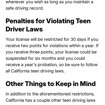
whenever you wish as long as you maintain a
safe driving record.
Penalties for Violating Teen
Driver Laws
Your license will be restricted for 30 days if you
receive two points for violations within a year. If
you receive three points, your license could be
suspended for six months and you could
receive a year's probation, so be sure to follow
all California teen driving laws.
Other Things to Keep in Mind
In addition to the aforementioned restrictions,
California has a couple other teen driving laws