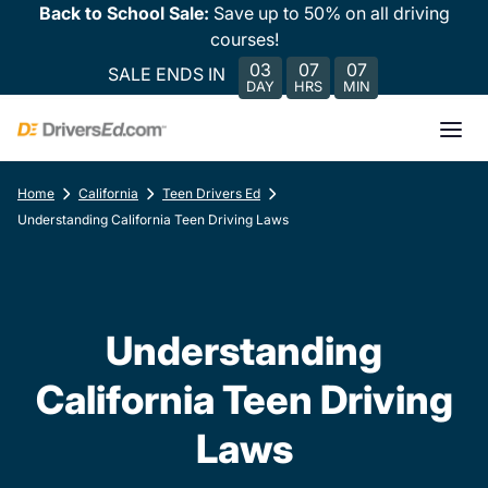
Back to School Sale:
Save up to 50% on all driving
courses!
03
07
07
SALE ENDS IN
DAY
HRS
MIN
Home
California
Teen Drivers Ed
Understanding California Teen Driving Laws
Understanding
California Teen Driving
Laws