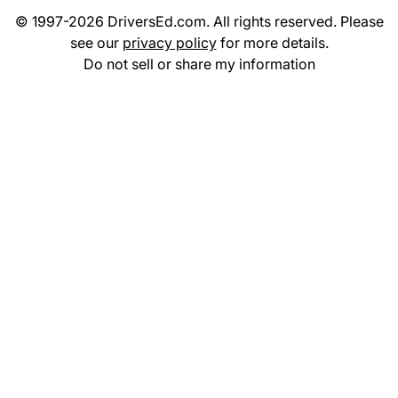
© 1997-2026 DriversEd.com. All rights reserved. Please
see our
privacy policy
for more details.
Do not sell or share my information