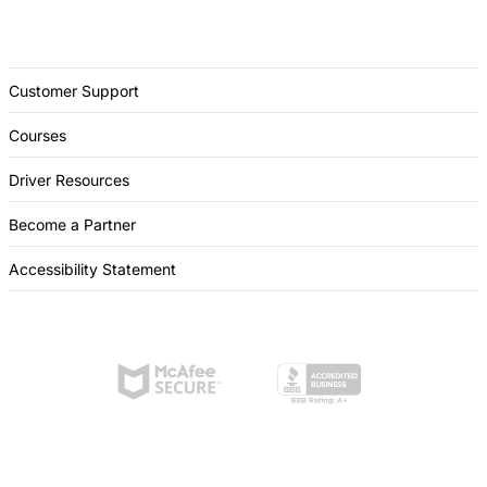
Customer Support
Courses
Driver Resources
Become a Partner
Accessibility Statement