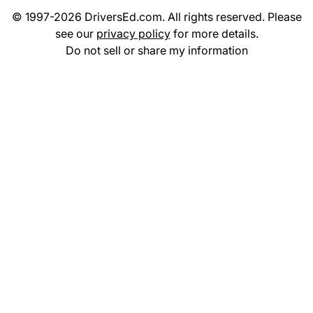
© 1997-2026 DriversEd.com. All rights reserved. Please
see our
privacy policy
for more details.
Do not sell or share my information