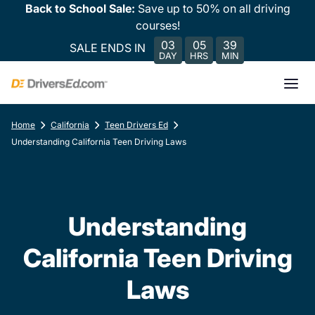
Back to School Sale:
Save up to 50% on all driving
courses!
03
05
39
SALE ENDS IN
DAY
HRS
MIN
Home
California
Teen Drivers Ed
Understanding California Teen Driving Laws
Understanding
California Teen Driving
Laws