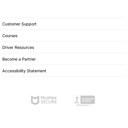
Customer Support
Courses
Driver Resources
Become a Partner
Accessibility Statement