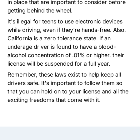
in place that are important to consider before
getting behind the wheel.
It's illegal for teens to use electronic devices
while driving, even if they're hands-free. Also,
California is a zero tolerance state. If an
underage driver is found to have a blood-
alcohol concentration of .01% or higher, their
license will be suspended for a full year.
Remember, these laws exist to help keep all
drivers safe. It's important to follow them so
that you can hold on to your license and all the
exciting freedoms that come with it.