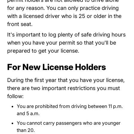
for any reason. You can only practice driving
with a licensed driver who is 25 or older in the
front seat.
It's important to log plenty of safe driving hours
when you have your permit so that you'll be
prepared to get your license.
For New License Holders
During the first year that you have your license,
there are two important restrictions you must
follow:
You are prohibited from driving between 11 p.m.
and 5 a.m.
You cannot carry passengers who are younger
than 20.