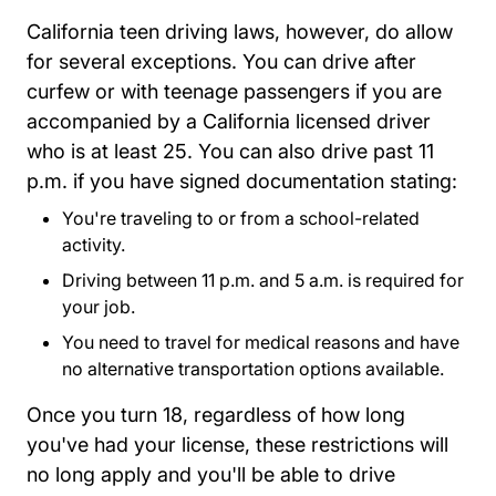
California teen driving laws, however, do allow
for several exceptions. You can drive after
curfew or with teenage passengers if you are
accompanied by a California licensed driver
who is at least 25. You can also drive past 11
p.m. if you have signed documentation stating:
You're traveling to or from a school-related
activity.
Driving between 11 p.m. and 5 a.m. is required for
your job.
You need to travel for medical reasons and have
no alternative transportation options available.
Once you turn 18, regardless of how long
you've had your license, these restrictions will
no long apply and you'll be able to drive