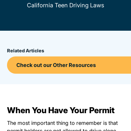
California Teen Driving Laws
Related Articles
When You Have Your Permit
The most important thing to remember is that
permit holders are not allowed to drive alone