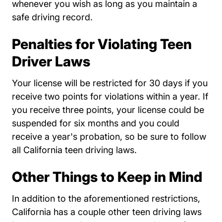
whenever you wish as long as you maintain a
safe driving record.
Penalties for Violating Teen
Driver Laws
Your license will be restricted for 30 days if you
receive two points for violations within a year. If
you receive three points, your license could be
suspended for six months and you could
receive a year's probation, so be sure to follow
all California teen driving laws.
Other Things to Keep in Mind
In addition to the aforementioned restrictions,
California has a couple other teen driving laws