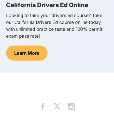
California Drivers Ed Online
Looking to take your drivers ed course? Take
our California Drivers Ed course online today
with unlimited practice tests and 100% permit
exam pass rate!
Learn More
Teens Navigation Link