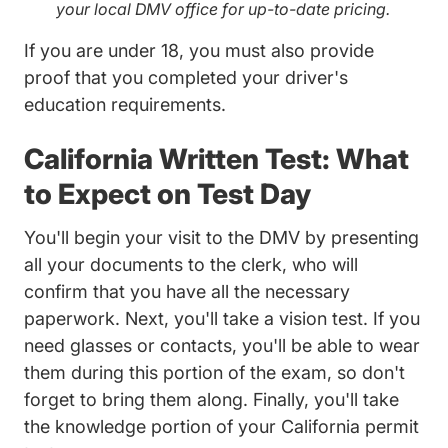
your local DMV office for up-to-date pricing.
If you are under 18, you must also provide
proof that you completed your driver's
education requirements.
California Written Test: What
to Expect on Test Day
You'll begin your visit to the DMV by presenting
all your documents to the clerk, who will
confirm that you have all the necessary
paperwork. Next, you'll take a vision test. If you
need glasses or contacts, you'll be able to wear
them during this portion of the exam, so don't
forget to bring them along. Finally, you'll take
the knowledge portion of your California permit