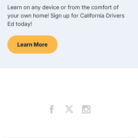
Learn on any device or from the comfort of
your own home! Sign up for California Drivers
Ed today!
Learn More
Teens Navigation Link