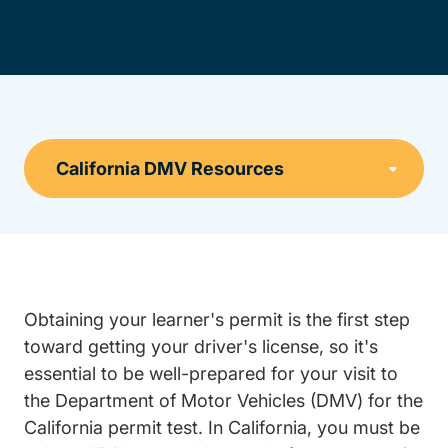
Obtaining your learner's permit is the first step
toward getting your driver's license, so it's
essential to be well-prepared for your visit to
the Department of Motor Vehicles (DMV) for the
California permit test. In California, you must be