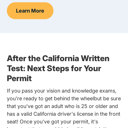
Learn More
Knowledge Test Prep Navigation Link
After the California Written
Test: Next Steps for Your
Permit
If you pass your vision and knowledge exams,
you're ready to get behind the wheelbut be sure
that you've got an adult who is 25 or older and
has a valid California driver's license in the front
seat! Once you've got your permit, it's