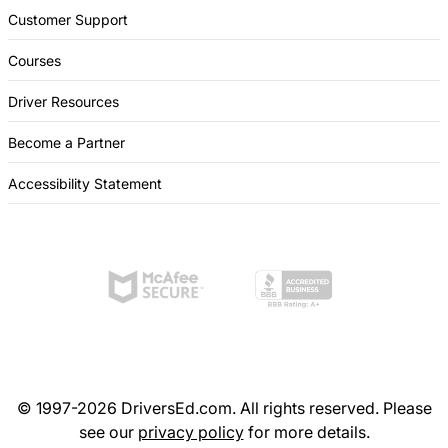
Customer Support
Courses
Driver Resources
Become a Partner
Accessibility Statement
© 1997-2026 DriversEd.com. All rights reserved. Please
see our
privacy policy
for more details.