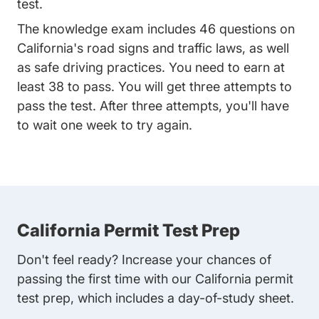
test.
The knowledge exam includes 46 questions on
California's road signs and traffic laws, as well
as safe driving practices. You need to earn at
least 38 to pass. You will get three attempts to
pass the test. After three attempts, you'll have
to wait one week to try again.
California Permit Test Prep
Don't feel ready? Increase your chances of
passing the first time with our California permit
test prep, which includes a day-of-study sheet.