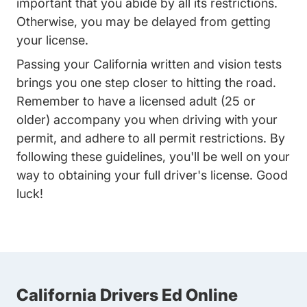
important that you abide by all its restrictions.
Otherwise, you may be delayed from getting
your license.
Passing your California written and vision tests
brings you one step closer to hitting the road.
Remember to have a licensed adult (25 or
older) accompany you when driving with your
permit, and adhere to all permit restrictions. By
following these guidelines, you'll be well on your
way to obtaining your full driver's license. Good
luck!
California Drivers Ed Online