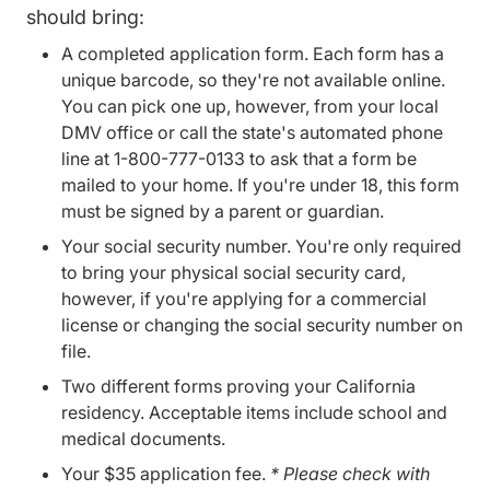
should bring:
A completed application form. Each form has a
unique barcode, so they're not available online.
You can pick one up, however, from your local
DMV office or call the state's automated phone
line at 1-800-777-0133 to ask that a form be
mailed to your home. If you're under 18, this form
must be signed by a parent or guardian.
Your social security number. You're only required
to bring your physical social security card,
however, if you're applying for a commercial
license or changing the social security number on
file.
Two different forms proving your California
residency.
Acceptable items
include school and
medical documents.
Your $35 application fee.
* Please check with