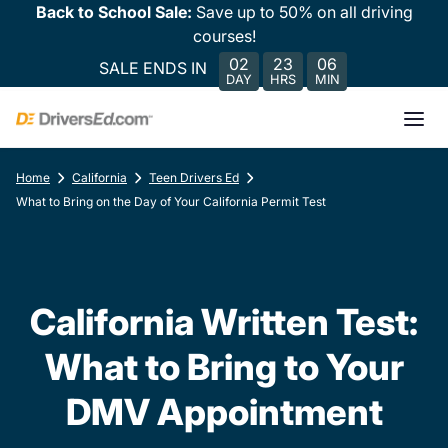
Back to School Sale:
Save up to 50% on all driving
courses!
02
23
06
SALE ENDS IN
DAY
HRS
MIN
Home
California
Teen Drivers Ed
What to Bring on the Day of Your California Permit Test
California Written Test:
What to Bring to Your
DMV Appointment