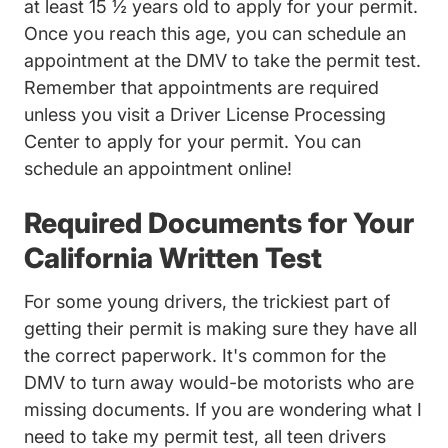
at least 15 ½ years old to apply for your permit.
Once you reach this age, you can schedule an
appointment at the DMV to take the permit test.
Remember that appointments are required
unless you visit a Driver License Processing
Center to apply for your permit. You can
schedule an appointment
online!
Required Documents for Your
California Written Test
For some young drivers, the trickiest part of
getting their permit is making sure they have all
the correct paperwork. It's common for the
DMV to turn away would-be motorists who are
missing documents. If you are wondering what I
need to take my permit test, all teen drivers