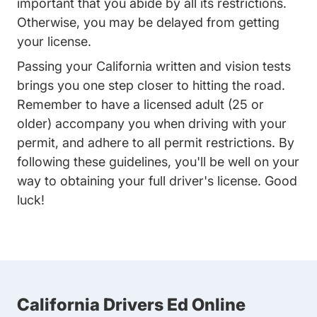
important that you abide by all its restrictions.
Otherwise, you may be delayed from getting
your license.
Passing your California written and vision tests
brings you one step closer to hitting the road.
Remember to have a licensed adult (25 or
older) accompany you when driving with your
permit, and adhere to all permit restrictions. By
following these guidelines, you'll be well on your
way to obtaining your full driver's license. Good
luck!
California Drivers Ed Online