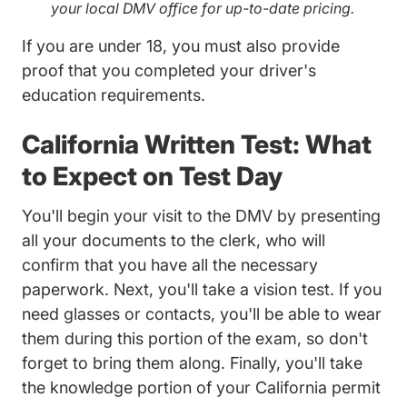
your local DMV office for up-to-date pricing.
If you are under 18, you must also provide
proof that you completed your driver's
education requirements.
California Written Test: What
to Expect on Test Day
You'll begin your visit to the DMV by presenting
all your documents to the clerk, who will
confirm that you have all the necessary
paperwork. Next, you'll take a vision test. If you
need glasses or contacts, you'll be able to wear
them during this portion of the exam, so don't
forget to bring them along. Finally, you'll take
the knowledge portion of your California permit