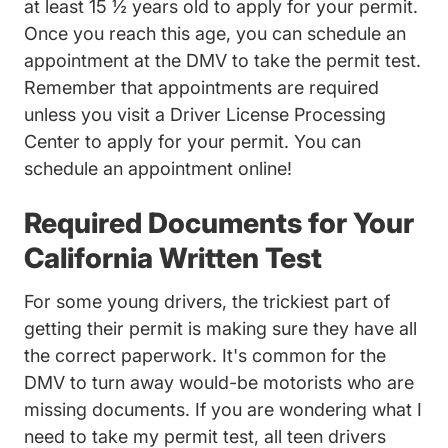
at least 15 ½ years old to apply for your permit.
Once you reach this age, you can schedule an
appointment at the DMV to take the permit test.
Remember that appointments are required
unless you visit a Driver License Processing
Center to apply for your permit. You can
schedule an appointment
online!
Required Documents for Your
California Written Test
For some young drivers, the trickiest part of
getting their permit is making sure they have all
the correct paperwork. It's common for the
DMV to turn away would-be motorists who are
missing documents. If you are wondering what I
need to take my permit test, all teen drivers