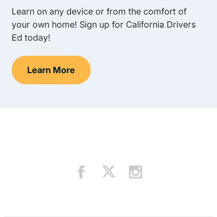
Learn on any device or from the comfort of
your own home! Sign up for California Drivers
Ed today!
Learn More
Teens Navigation Link