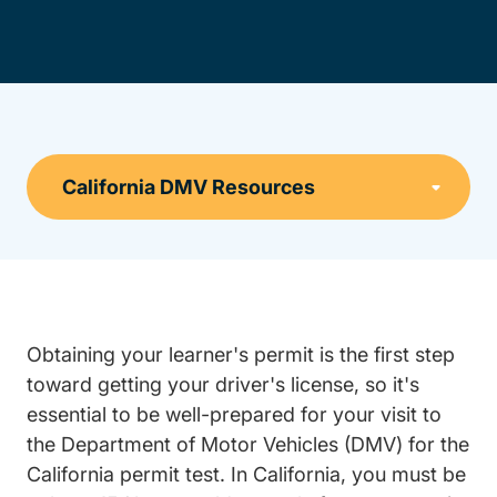
Obtaining your learner's permit is the first step
toward getting your driver's license, so it's
essential to be well-prepared for your visit to
the Department of Motor Vehicles (DMV) for the
California permit test. In California, you must be