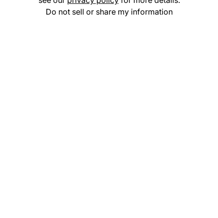
see our
privacy policy
for more details.
Do not sell or share my information