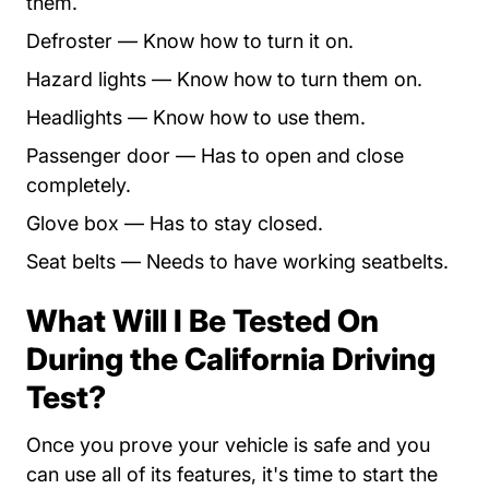
them.
Defroster — Know how to turn it on.
Hazard lights — Know how to turn them on.
Headlights — Know how to use them.
Passenger door — Has to open and close
completely.
Glove box — Has to stay closed.
Seat belts — Needs to have working seatbelts.
What Will I Be Tested On
During the California Driving
Test?
Once you prove your vehicle is safe and you
can use all of its features, it's time to start the