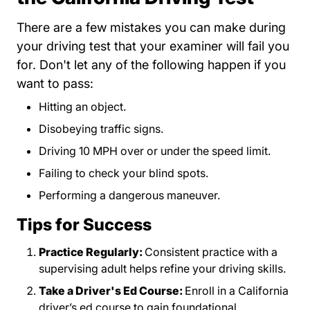
There are a few mistakes you can make during
your driving test that your examiner will fail you
for. Don't let any of the following happen if you
want to pass:
Hitting an object.
Disobeying traffic signs.
Driving 10 MPH over or under the speed limit.
Failing to check your blind spots.
Performing a dangerous maneuver.
Tips for Success
Practice Regularly:
Consistent practice with a
supervising adult helps refine your driving skills.
Take a Driver's Ed Course:
Enroll in a California
driver’s ed course to gain foundational