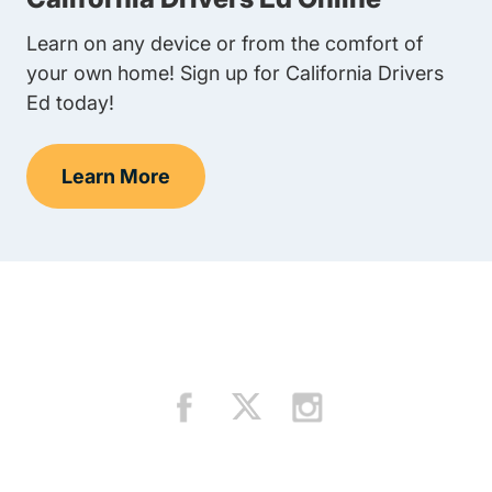
Learn on any device or from the comfort of
your own home! Sign up for California Drivers
Ed today!
Learn More
Teens Navigation Link