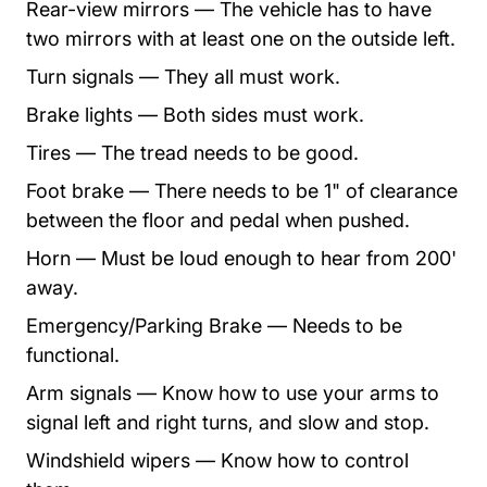
Rear-view mirrors — The vehicle has to have
two mirrors with at least one on the outside left.
Turn signals — They all must work.
Brake lights — Both sides must work.
Tires — The tread needs to be good.
Foot brake — There needs to be 1" of clearance
between the floor and pedal when pushed.
Horn — Must be loud enough to hear from 200'
away.
Emergency/Parking Brake — Needs to be
functional.
Arm signals — Know how to use your arms to
signal left and right turns, and slow and stop.
Windshield wipers — Know how to control