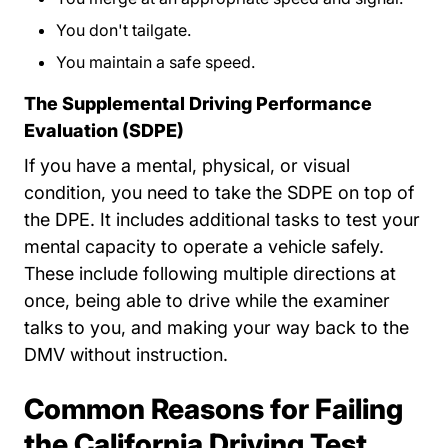
You don't tailgate.
You maintain a safe speed.
The Supplemental Driving Performance
Evaluation (SDPE)
If you have a mental, physical, or visual
condition, you need to take the SDPE on top of
the DPE. It includes additional tasks to test your
mental capacity to operate a vehicle safely.
These include following multiple directions at
once, being able to drive while the examiner
talks to you, and making your way back to the
DMV without instruction.
Common Reasons for Failing
the California Driving Test