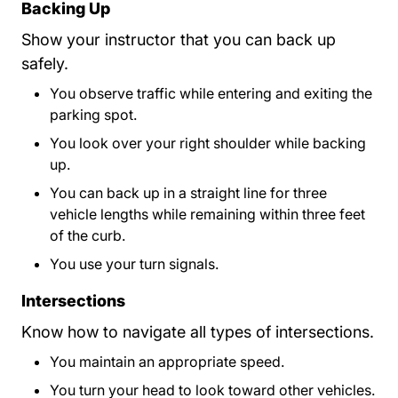
Backing Up
Show your instructor that you can back up
safely.
You observe traffic while entering and exiting the
parking spot.
You look over your right shoulder while backing
up.
You can back up in a straight line for three
vehicle lengths while remaining within three feet
of the curb.
You use your turn signals.
Intersections
Know how to navigate all types of intersections.
You maintain an appropriate speed.
You turn your head to look toward other vehicles.