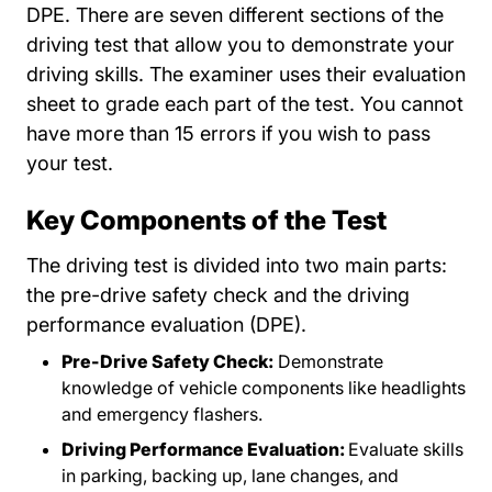
DPE. There are seven different sections of the
driving test that allow you to demonstrate your
driving skills. The examiner uses their evaluation
sheet to grade each part of the test. You cannot
have more than 15 errors if you wish to pass
your test.
Key Components of the Test
The driving test is divided into two main parts:
the pre-drive safety check and the driving
performance evaluation (DPE).
Pre-Drive Safety Check:
Demonstrate
knowledge of vehicle components like headlights
and emergency flashers.
Driving Performance Evaluation:
Evaluate skills
in parking, backing up, lane changes, and