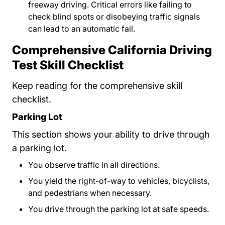
freeway driving. Critical errors like failing to
check blind spots or disobeying traffic signals
can lead to an automatic fail.
Comprehensive California Driving
Test Skill Checklist
Keep reading for the comprehensive skill
checklist.
Parking Lot
This section shows your ability to drive through
a parking lot.
You observe traffic in all directions.
You yield the right-of-way to vehicles, bicyclists,
and pedestrians when necessary.
You drive through the parking lot at safe speeds.