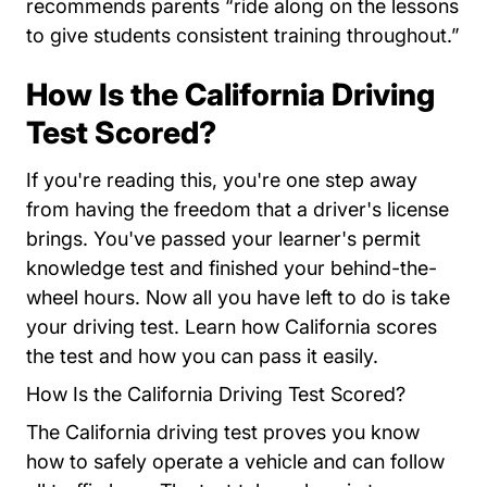
recommends parents “ride along on the lessons
to give students consistent training throughout.”
How Is the California Driving
Test Scored?
If you're reading this, you're one step away
from having the freedom that a driver's license
brings. You've passed your learner's permit
knowledge test and finished your behind-the-
wheel hours. Now all you have left to do is take
your driving test. Learn how California scores
the test and how you can pass it easily.
How Is the California Driving Test Scored?
The California driving test proves you know
how to safely operate a vehicle and can follow