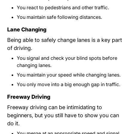
You react to pedestrians and other traffic.
You maintain safe following distances.
Lane Changing
Being able to safely change lanes is a key part
of driving.
You signal and check your blind spots before
changing lanes.
You maintain your speed while changing lanes.
You only move into a big enough gap in traffic.
Freeway Driving
Freeway driving can be intimidating to
beginners, but you still have to show you can
do it.
You merge at an appropriate speed and signal.