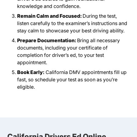
knowledge and confidence.
Remain Calm and Focused:
During the test,
listen carefully to the examiner’s instructions and
stay calm to showcase your best driving ability.
Prepare Documentation:
Bring all necessary
documents, including your certificate of
completion for driver’s ed, to your test
appointment.
Book Early:
California DMV appointments fill up
fast, so schedule your test as soon as you’re
eligible.
California Drivers Ed Online