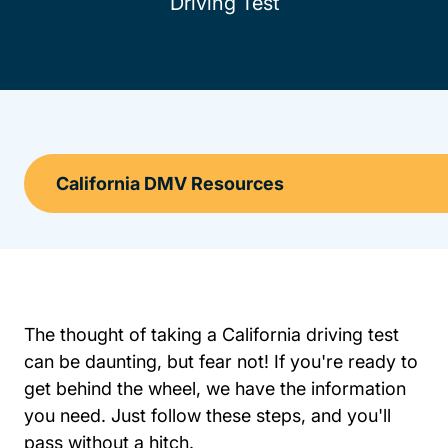
Driving Test
The thought of taking a California driving test
can be daunting, but fear not! If you're ready to
get behind the wheel, we have the information
you need. Just follow these steps, and you'll
pass without a hitch.