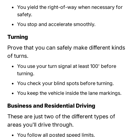
You yield the right-of-way when necessary for
safety.
You stop and accelerate smoothly.
Turning
Prove that you can safely make different kinds
of turns.
You use your turn signal at least 100' before
turning.
You check your blind spots before turning.
You keep the vehicle inside the lane markings.
Business and Residential Driving
These are just two of the different types of
areas you'll drive through.
You follow all posted speed limits.