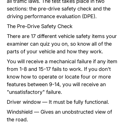
all traffic laws. The test takes place in two
sections: the pre-drive safety check and the
driving performance evaluation (DPE).
The Pre-Drive Safety Check
There are 17 different vehicle safety items your
examiner can quiz you on, so know all of the
parts of your vehicle and how they work.
You will receive a mechanical failure if any item
from 1-8 and 15-17 fails to work. If you don't
know how to operate or locate four or more
features between 9-14, you will receive an
"unsatisfactory" failure.
Driver window — It must be fully functional.
Windshield — Gives an unobstructed view of
the road.