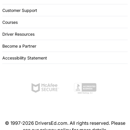
Customer Support
Courses
Driver Resources
Become a Partner
Accessibility Statement
© 1997-2026 DriversEd.com. All rights reserved. Please