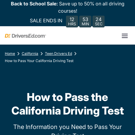
Back to School Sale:
Save up to 50% on all driving
courses!
12
53
24
SALE ENDS IN
HRS
MIN
SEC
Home
California
Teen Drivers Ed
How to Pass Your California Driving Test
How to Pass the
California Driving Test
The Information you Need to Pass Your