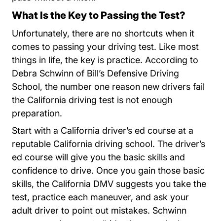
What Is the Key to Passing the Test?
Unfortunately, there are no shortcuts when it
comes to passing your driving test. Like most
things in life, the key is practice. According to
Debra Schwinn of Bill’s Defensive Driving
School, the number one reason new drivers fail
the California driving test is not enough
preparation.
Start with a California driver’s ed course at a
reputable California driving school. The driver’s
ed course will give you the basic skills and
confidence to drive. Once you gain those basic
skills, the California DMV suggests you take the
test, practice each maneuver, and ask your
adult driver to point out mistakes. Schwinn