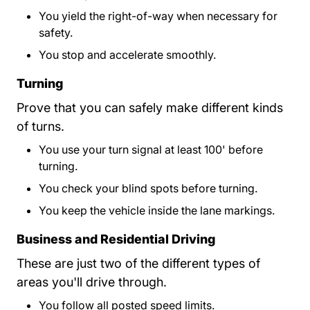
You yield the right-of-way when necessary for
safety.
You stop and accelerate smoothly.
Turning
Prove that you can safely make different kinds
of turns.
You use your turn signal at least 100' before
turning.
You check your blind spots before turning.
You keep the vehicle inside the lane markings.
Business and Residential Driving
These are just two of the different types of
areas you'll drive through.
You follow all posted speed limits.