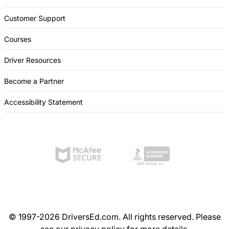
Customer Support
Courses
Driver Resources
Become a Partner
Accessibility Statement
© 1997-2026 DriversEd.com. All rights reserved. Please