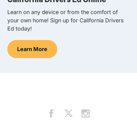
Learn on any device or from the comfort of
your own home! Sign up for California Drivers
Ed today!
Learn More
Teens Navigation Link