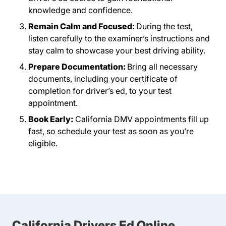
knowledge and confidence.
Remain Calm and Focused:
During the test,
listen carefully to the examiner’s instructions and
stay calm to showcase your best driving ability.
Prepare Documentation:
Bring all necessary
documents, including your certificate of
completion for driver’s ed, to your test
appointment.
Book Early:
California DMV appointments fill up
fast, so schedule your test as soon as you’re
eligible.
California Drivers Ed Online