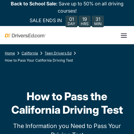
Back to School Sale:
Save up to 50% on all driving
courses!
01
19
31
SALE ENDS IN
DAY
HRS
MIN
Home
California
Teen Drivers Ed
How to Pass Your California Driving Test
How to Pass the
California Driving Test
The Information you Need to Pass Your