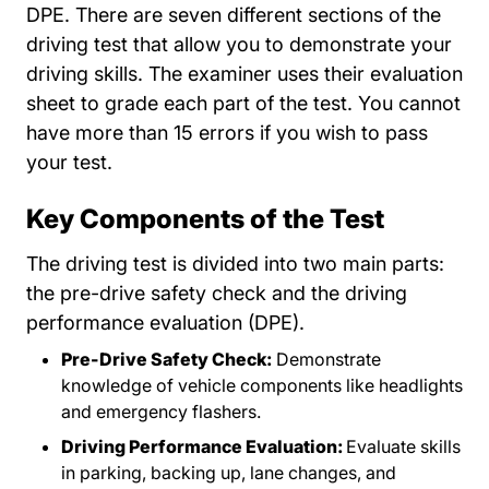
DPE. There are seven different sections of the
driving test that allow you to demonstrate your
driving skills. The examiner uses their evaluation
sheet to grade each part of the test. You cannot
have more than 15 errors if you wish to pass
your test.
Key Components of the Test
The driving test is divided into two main parts:
the pre-drive safety check and the driving
performance evaluation (DPE).
Pre-Drive Safety Check:
Demonstrate
knowledge of vehicle components like headlights
and emergency flashers.
Driving Performance Evaluation:
Evaluate skills
in parking, backing up, lane changes, and