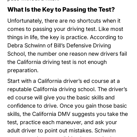
What Is the Key to Passing the Test?
Unfortunately, there are no shortcuts when it
comes to passing your driving test. Like most
things in life, the key is practice. According to
Debra Schwinn of Bill’s Defensive Driving
School, the number one reason new drivers fail
the California driving test is not enough
preparation.
Start with a California driver’s ed course at a
reputable California driving school. The driver’s
ed course will give you the basic skills and
confidence to drive. Once you gain those basic
skills, the California DMV suggests you take the
test, practice each maneuver, and ask your
adult driver to point out mistakes. Schwinn