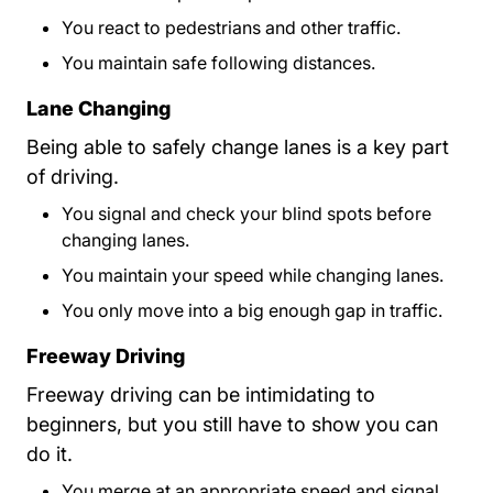
You react to pedestrians and other traffic.
You maintain safe following distances.
Lane Changing
Being able to safely change lanes is a key part
of driving.
You signal and check your blind spots before
changing lanes.
You maintain your speed while changing lanes.
You only move into a big enough gap in traffic.
Freeway Driving
Freeway driving can be intimidating to
beginners, but you still have to show you can
do it.
You merge at an appropriate speed and signal.