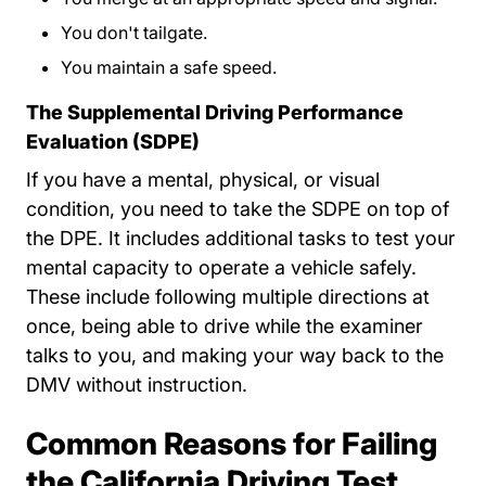
You don't tailgate.
You maintain a safe speed.
The Supplemental Driving Performance
Evaluation (SDPE)
If you have a mental, physical, or visual
condition, you need to take the SDPE on top of
the DPE. It includes additional tasks to test your
mental capacity to operate a vehicle safely.
These include following multiple directions at
once, being able to drive while the examiner
talks to you, and making your way back to the
DMV without instruction.
Common Reasons for Failing
the California Driving Test