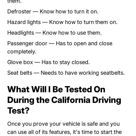
them.
Defroster — Know how to turn it on.
Hazard lights — Know how to turn them on.
Headlights — Know how to use them.
Passenger door — Has to open and close
completely.
Glove box — Has to stay closed.
Seat belts — Needs to have working seatbelts.
What Will I Be Tested On
During the California Driving
Test?
Once you prove your vehicle is safe and you
can use all of its features, it's time to start the