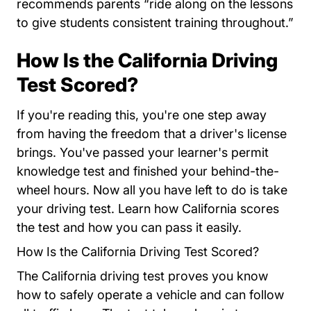
recommends parents “ride along on the lessons
to give students consistent training throughout.”
How Is the California Driving
Test Scored?
If you're reading this, you're one step away
from having the freedom that a driver's license
brings. You've passed your learner's permit
knowledge test and finished your behind-the-
wheel hours. Now all you have left to do is take
your driving test. Learn how California scores
the test and how you can pass it easily.
How Is the California Driving Test Scored?
The California driving test proves you know
how to safely operate a vehicle and can follow