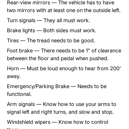
Rear-view mirrors — The vehicle has to have
two mirrors with at least one on the outside left.
Turn signals — They all must work.
Brake lights — Both sides must work.
Tires — The tread needs to be good.
Foot brake — There needs to be 1" of clearance
between the floor and pedal when pushed.
Horn — Must be loud enough to hear from 200'
away.
Emergency/Parking Brake — Needs to be
functional.
Arm signals — Know how to use your arms to
signal left and right turns, and slow and stop.
Windshield wipers — Know how to control