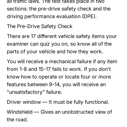
all traffic laws. The test takes place in two
sections: the pre-drive safety check and the
driving performance evaluation (DPE).
The Pre-Drive Safety Check
There are 17 different vehicle safety items your
examiner can quiz you on, so know all of the
parts of your vehicle and how they work.
You will receive a mechanical failure if any item
from 1-8 and 15-17 fails to work. If you don't
know how to operate or locate four or more
features between 9-14, you will receive an
"unsatisfactory" failure.
Driver window — It must be fully functional.
Windshield — Gives an unobstructed view of
the road.