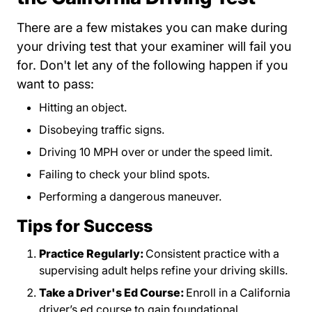
There are a few mistakes you can make during
your driving test that your examiner will fail you
for. Don't let any of the following happen if you
want to pass:
Hitting an object.
Disobeying traffic signs.
Driving 10 MPH over or under the speed limit.
Failing to check your blind spots.
Performing a dangerous maneuver.
Tips for Success
Practice Regularly:
Consistent practice with a
supervising adult helps refine your driving skills.
Take a Driver's Ed Course:
Enroll in a California
driver’s ed course to gain foundational