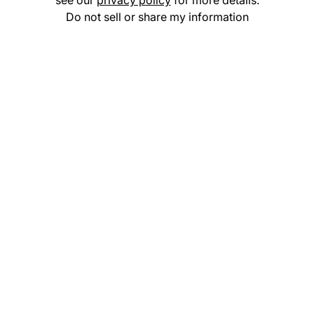
see our
privacy policy
for more details.
Do not sell or share my information