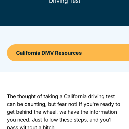
Driving Test
The thought of taking a California driving test
can be daunting, but fear not! If you're ready to
get behind the wheel, we have the information
you need. Just follow these steps, and you'll
pass without a hitch.