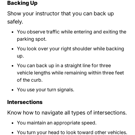
Backing Up
Show your instructor that you can back up
safely.
You observe traffic while entering and exiting the
parking spot.
You look over your right shoulder while backing
up.
You can back up in a straight line for three
vehicle lengths while remaining within three feet
of the curb.
You use your turn signals.
Intersections
Know how to navigate all types of intersections.
You maintain an appropriate speed.
You turn your head to look toward other vehicles.