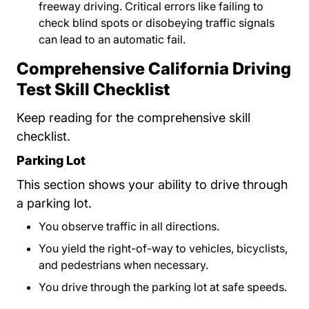
freeway driving. Critical errors like failing to
check blind spots or disobeying traffic signals
can lead to an automatic fail.
Comprehensive California Driving
Test Skill Checklist
Keep reading for the comprehensive skill
checklist.
Parking Lot
This section shows your ability to drive through
a parking lot.
You observe traffic in all directions.
You yield the right-of-way to vehicles, bicyclists,
and pedestrians when necessary.
You drive through the parking lot at safe speeds.