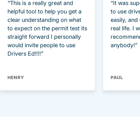
“This is a really great and
“It was sup
helpful tool to help you get a
to use driv
clear understanding on what
easily, and
to expect on the permit test its
real life. I
straight forward I personally
recommend
would invite people to use
anybody!”
Drivers Ed!!!!”
HENRY
PAUL