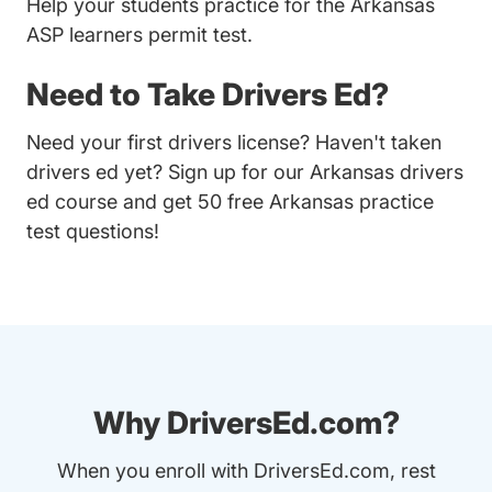
Help your students practice for the Arkansas
ASP learners permit test.
Need to Take Drivers Ed?
Need your first drivers license? Haven't taken
drivers ed yet? Sign up for our
Arkansas drivers
ed course
and get 50 free Arkansas practice
test questions!
Why DriversEd.com?
When you enroll with DriversEd.com, rest