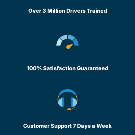
Over 3 Million Drivers Trained
100% Satisfaction Guaranteed
Customer Support 7 Days a Week