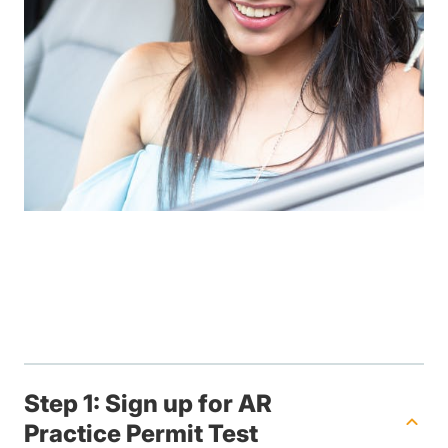
Step 1: Sign up for AR
Practice Permit Test