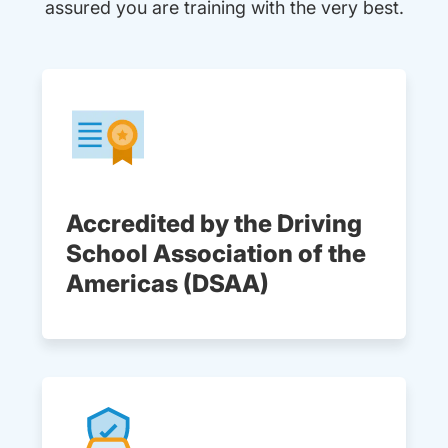
assured you are training with the very best.
Accredited by the Driving
School Association of the
Americas (DSAA)