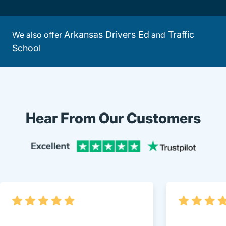
Arkansas Drivers Ed
Traffic
We also offer
and
School
Hear From Our Customers
Trustpi