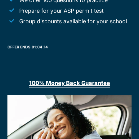
We offer 100 questions to practice
Prepare for your ASP permit test
Group discounts available for your school
OFFER ENDS
01:
04:
14
100% Money Back Guarantee