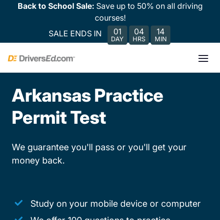
Back to School Sale:
Save up to 50% on all driving
courses!
01
04
14
SALE ENDS IN
DAY
HRS
MIN
Arkansas Practice
Permit Test
We guarantee you'll pass or you'll get your
money back.
Study on your mobile device or computer