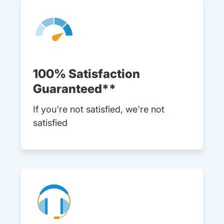
100% Satisfaction
Guaranteed**
If you're not satisfied, we're not
satisfied