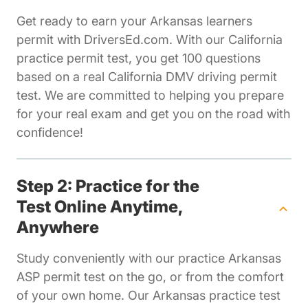
Get ready to earn your Arkansas learners
permit with DriversEd.com. With our California
practice permit test, you get 100 questions
based on a real California DMV driving permit
test. We are committed to helping you prepare
for your real exam and get you on the road with
confidence!
Step 2: Practice for the
Test Online Anytime,
Anywhere
Study conveniently with our practice Arkansas
ASP permit test on the go, or from the comfort
of your own home. Our Arkansas practice test