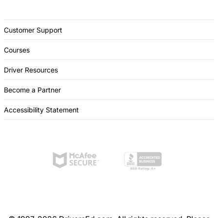
Customer Support
Courses
Driver Resources
Become a Partner
Accessibility Statement