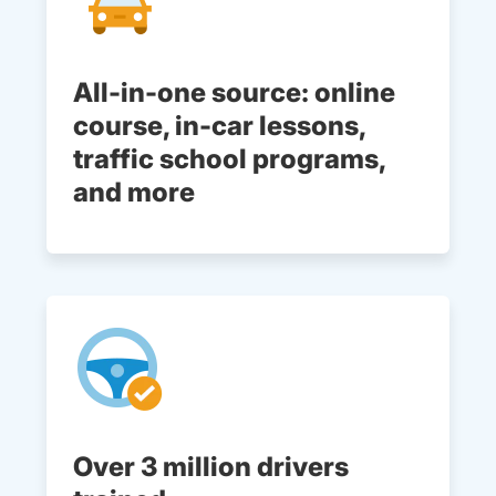
All-in-one source: online
course, in-car lessons,
traffic school programs,
and more
Over 3 million drivers