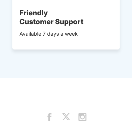
Friendly
Customer Support
Available 7 days a week