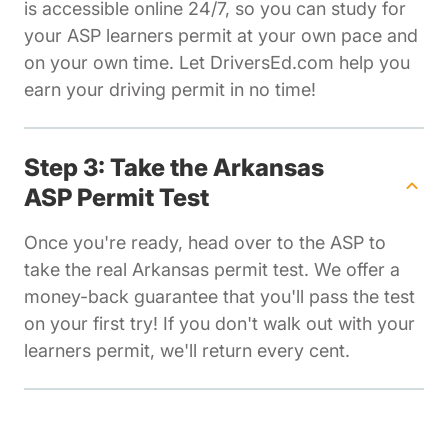
is accessible online 24/7, so you can study for
your ASP learners permit at your own pace and
on your own time. Let DriversEd.com help you
earn your driving permit in no time!
Step 3: Take the Arkansas
ASP Permit Test
Once you're ready, head over to the ASP to
take the real Arkansas permit test. We offer a
money-back guarantee that you'll pass the test
on your first try! If you don't walk out with your
learners permit, we'll return every cent.