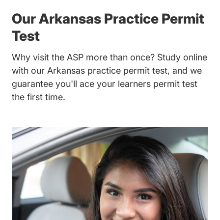
Our Arkansas Practice Permit
Test
Why visit the ASP more than once? Study online
with our Arkansas practice permit test, and we
guarantee you'll ace your learners permit test
the first time.