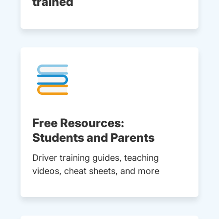
trained
Free Resources:
Students and Parents
Driver training guides, teaching
videos, cheat sheets, and more