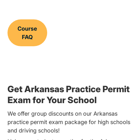
Course
FAQ
Get Arkansas Practice Permit
Exam for Your School
We offer group discounts on our Arkansas
practice permit exam package for high schools
and driving schools!