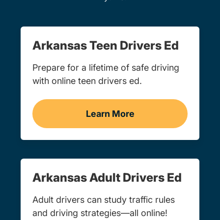
Arkansas Teen Drivers Ed
Prepare for a lifetime of safe driving
with online teen drivers ed.
Learn More
Teen Drivers Ed Arkansas
Arkansas Adult Drivers Ed
Adult drivers can study traffic rules
and driving strategies—all online!