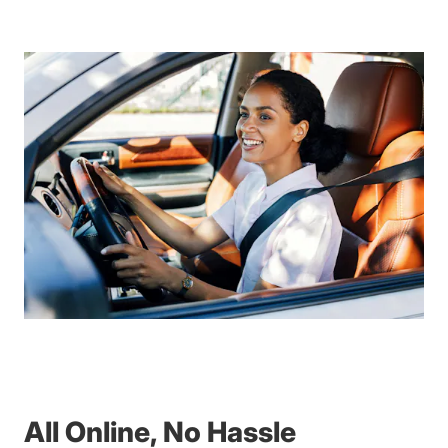
All Online, No Hassle