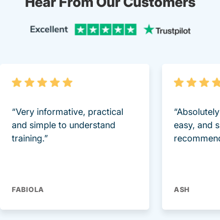
Hear From Our Customers
Trustpi
“Very informative, practical
“Absolutel
and simple to understand
easy, and 
training.”
recommend
FABIOLA
ASH