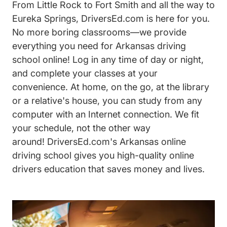
From Little Rock to Fort Smith and all the way to
Eureka Springs, DriversEd.com is here for you.
No more boring classrooms—we provide
everything you need for Arkansas driving
school online! Log in any time of day or night,
and complete your classes at your
convenience. At home, on the go, at the library
or a relative's house, you can study from any
computer with an Internet connection. We fit
your schedule, not the other way
around! DriversEd.com's Arkansas online
driving school gives you high-quality online
drivers education that saves money and lives.