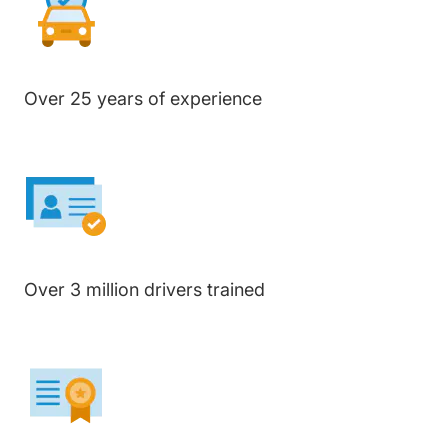
Over 25 years of experience
Over 3 million drivers trained