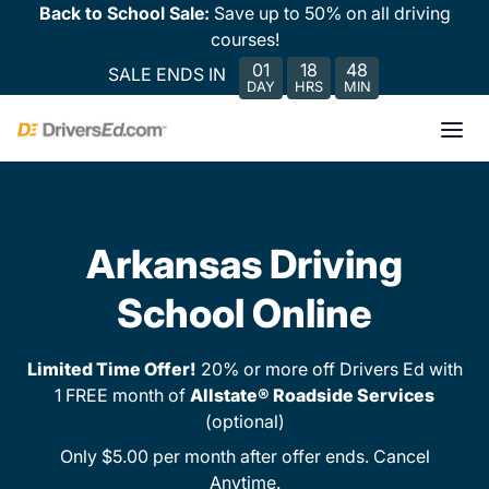
Back to School Sale:
Save up to 50% on all driving
courses!
01
18
48
SALE ENDS IN
DAY
HRS
MIN
Arkansas Driving
School Online
Limited Time Offer!
20% or more off Drivers Ed with
1 FREE month of
Allstate® Roadside Services
(optional)
Only $5.00 per month after offer ends. Cancel
Anytime.