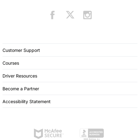
Customer Support
Courses
Driver Resources
Become a Partner
Accessibility Statement