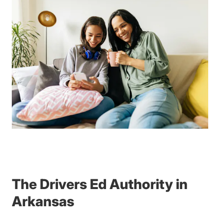
The Drivers Ed Authority in
Arkansas