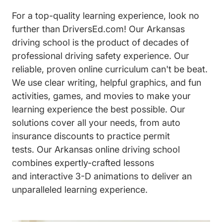
For a top-quality learning experience, look no
further than DriversEd.com! Our Arkansas
driving school is the product of decades of
professional driving safety experience. Our
reliable, proven online curriculum can't be beat.
We use clear writing, helpful graphics, and fun
activities, games, and movies to make your
learning experience the best possible. Our
solutions cover all your needs, from auto
insurance discounts to practice permit
tests. Our Arkansas online driving school
combines expertly-crafted lessons
and interactive 3-D animations to deliver an
unparalleled learning experience.