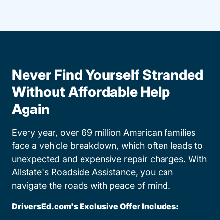
Never Find Yourself Stranded
Without Affordable Help
Again
Every year, over 69 million American families
face a vehicle breakdown, which often leads to
unexpected and expensive repair charges. With
Allstate's Roadside Assistance, you can
navigate the roads with peace of mind.
DriversEd.com's Exclusive Offer Includes: