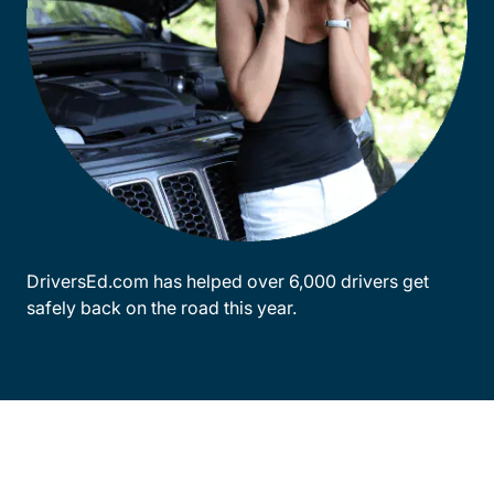
DriversEd.com has helped over 6,000 drivers get
safely back on the road this year.