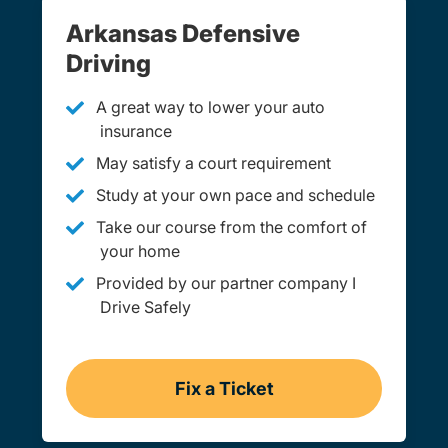
Arkansas Defensive
Driving
A great way to lower your auto
insurance
May satisfy a court requirement
Study at your own pace and schedule
Take our course from the comfort of
your home
Provided by our partner company I
Drive Safely
Fix a Ticket
Arkansas