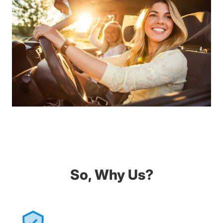
So, Why Us?