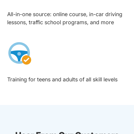
All-in-one source: online course, in-car driving
lessons, traffic school programs, and more
Training for teens and adults of all skill levels