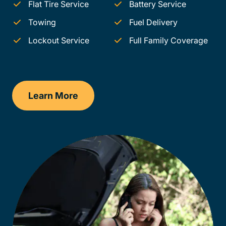
Flat Tire Service
Battery Service
Towing
Fuel Delivery
Lockout Service
Full Family Coverage
Learn More
Arkansas