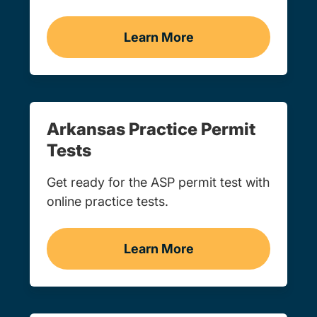
Learn More
Adult Drivers Ed Arkansa
Arkansas Practice Permit
Tests
Get ready for the ASP permit test with
online practice tests.
Learn More
Practice Permit Test Arka