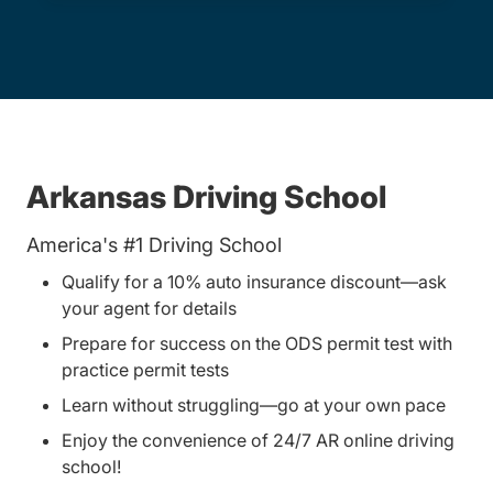
Arkansas Driving School
America's #1 Driving School
Qualify for a 10% auto insurance discount—ask
your agent for details
Prepare for success on the ODS permit test with
practice permit tests
Learn without struggling—go at your own pace
Enjoy the convenience of 24/7 AR online driving
school!