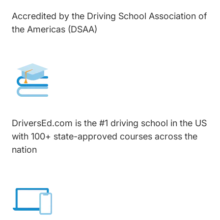
Accredited by the Driving School Association of
the Americas (DSAA)
DriversEd.com is the #1 driving school in the US
with 100+ state-approved courses across the
nation