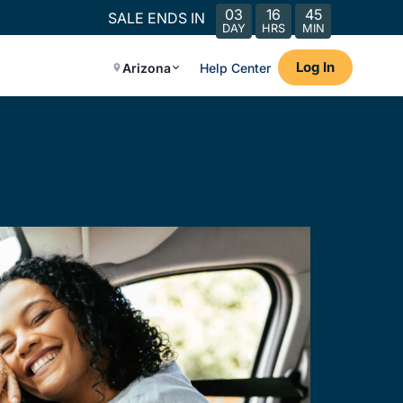
03
16
45
SALE ENDS IN
DAY
HRS
MIN
Log In
Arizona
Help Center