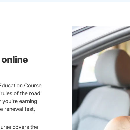
 online
 Education Course
 rules of the road
 you're earning
se renewal test,
ourse covers the