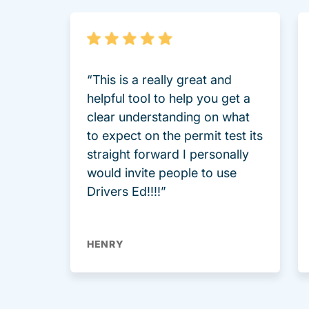
“This is a really great and
helpful tool to help you get a
clear understanding on what
to expect on the permit test its
straight forward I personally
would invite people to use
Drivers Ed!!!!”
HENRY