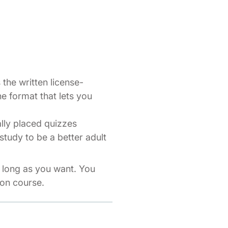
the written license-
ne format that lets you
ally placed quizzes
study to be a better adult
s long as you want. You
ion course.