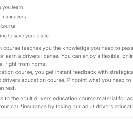
p you learn
ng maneuvers
 course
ing to save your place
n course teaches you the knowledge you need to pass 
r earn a drivers license. You can enjoy a flexible, onli
e, right from home.
cation course, you get instant feedback with strategic
t drivers education course. Pinpoint what you need to 
n test.
ss to the adult drivers education course material for a
our car *insurance by taking our adult drivers educat