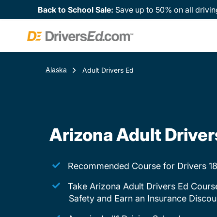
Back to School Sale:
Save up to 50% on all drivin
Alaska
Adult Drivers Ed
Arizona Adult Driver
Recommended Course for Drivers 18
Take Arizona Adult Drivers Ed Cours
Safety and Earn an Insurance Discou