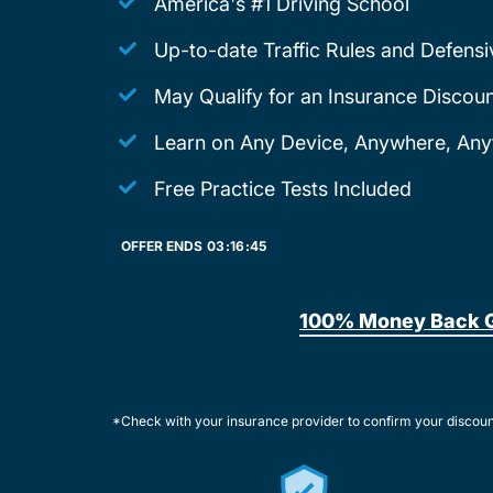
America's #1 Driving School
Up-to-date Traffic Rules and Defensi
May Qualify for an Insurance Discoun
Learn on Any Device, Anywhere, Any
Free Practice Tests Included
OFFER ENDS
03:
16:
45
100% Money Back 
*Check with your insurance provider to confirm your discou