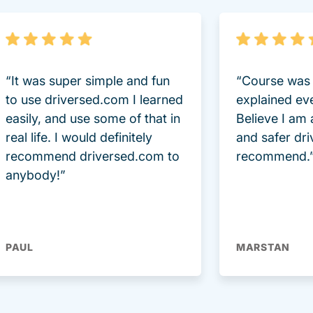
“It was super simple and fun
“Course was 
to use driversed.com I learned
explained ev
easily, and use some of that in
Believe I am
real life. I would definitely
and safer dri
recommend driversed.com to
recommend.
anybody!”
PAUL
MARSTAN