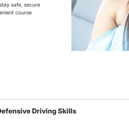
 stay safe, secure
enient course
efensive Driving Skills