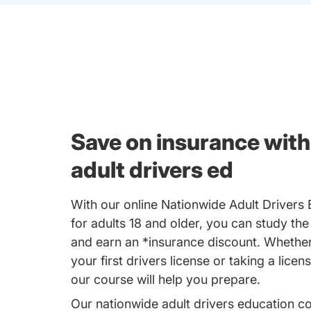
Save on insurance with
adult drivers ed
With our online Nationwide Adult Drivers
for adults 18 and older, you can study the
and earn an *insurance discount. Whether
your first drivers license or taking a licen
our course will help you prepare.
Our nationwide adult drivers education c