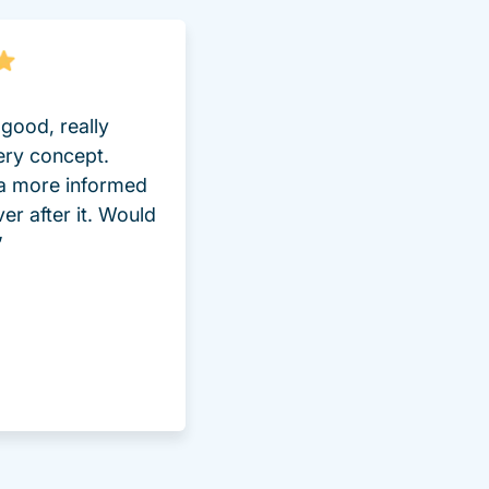
good, really
ery concept.
 a more informed
ver after it. Would
”