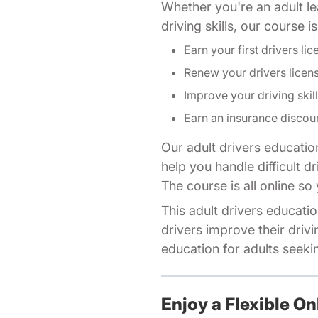
Whether you're an adult lea
driving skills, our course 
Earn your first drivers lic
Renew your drivers licen
Improve your driving skil
Earn an insurance discou
Our adult drivers educatio
help you handle difficult d
The course is all online s
This adult drivers educatio
drivers improve their drivi
education for adults seeking
Enjoy a Flexible On