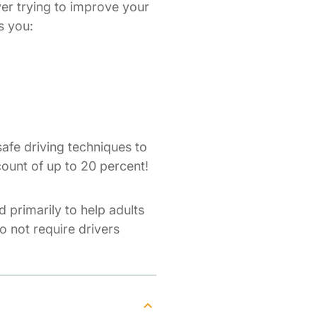
ver trying to improve your
s you:
afe driving techniques to
count of up to 20 percent!
d primarily to help adults
do not require drivers