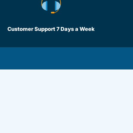
Customer Support 7 Days a Week
lot Driversed.com