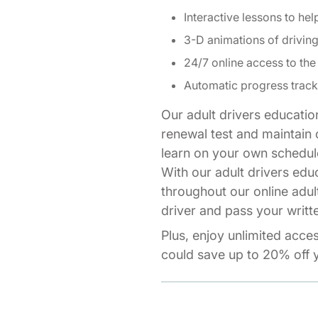
Interactive lessons to hel
3-D animations of drivi
24/7 online access to the
Automatic progress track
Our adult drivers educatio
renewal test and maintain o
learn on your own schedul
With our adult drivers edu
throughout our online adul
driver and pass your writte
Plus, enjoy unlimited acce
could save up to 20% off y