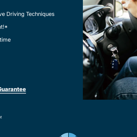
ve Driving Techniques
t!*
time
Guarantee
nt