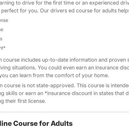
rning to drive for the first time or an experienced dri
is perfect for you. Our drivers ed course for adults help
ense
se
ls
nt*
n course includes up-to-date information and proven s
riving situations. You could even earn an insurance dis
o you can learn from the comfort of your home.
n course is not state-approved. This course is intende
ng skills or earn an *insurance discount in states that 
 their first license.
line Course for Adults