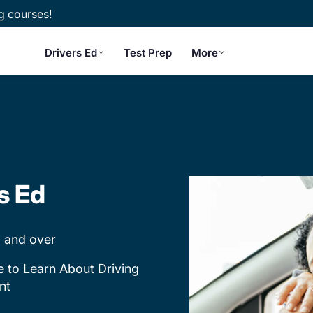
g courses!
Drivers Ed
Test Prep
More
s Ed
 and over
e to Learn About Driving
nt