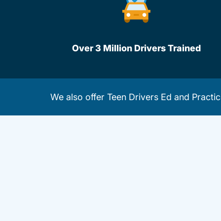
Over 3 Million Drivers Trained
We also offer
Teen Drivers Ed
and
Practic