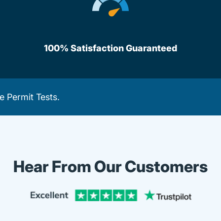
100% Satisfaction Guaranteed
e Permit Tests
.
Hear From Our Customers
Trustpi