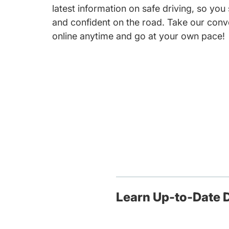
latest information on safe driving, so you
and confident on the road. Take our conv
online anytime and go at your own pace!
Learn Up-to-Date D