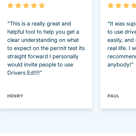
“This is a really great and
“It was sup
helpful tool to help you get a
to use driv
clear understanding on what
easily, and
to expect on the permit test its
real life. I
straight forward I personally
recommend
would invite people to use
anybody!”
Drivers Ed!!!!”
HENRY
PAUL