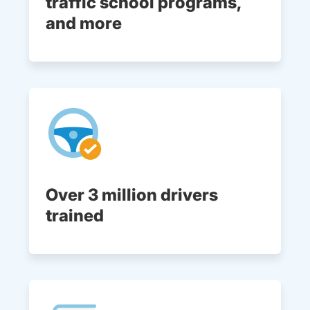
traffic school programs,
and more
Over 3 million drivers
trained