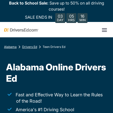
Back to School Sale:
Save up to 50% on all driving
courses!
03
05
16
SALE ENDS IN
DAY
HRS
MIN
Alabama
Drivers Ed
Teen Drivers Ed
Alabama Online Drivers
Ed
Fast and Effective Way to Learn the Rules
of the Road!
America's #1 Driving School