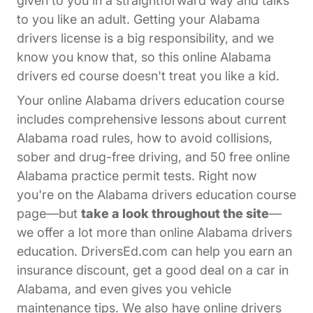
given to you in a straightforward way and talks
to you like an adult. Getting your Alabama
drivers license is a big responsibility, and we
know you know that, so this online Alabama
drivers ed course doesn't treat you like a kid.
Your online Alabama drivers education course
includes comprehensive lessons about current
Alabama road rules, how to avoid collisions,
sober and drug-free driving, and 50 free online
Alabama practice permit tests. Right now
you're on the Alabama drivers education course
page—but
take a look throughout the site
—
we offer a lot more than online Alabama drivers
education. DriversEd.com can help you earn an
insurance discount, get a good deal on a car in
Alabama, and even gives you vehicle
maintenance tips. We also have online drivers