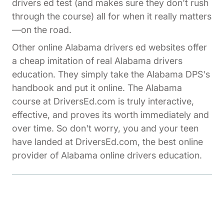
drivers ed test (and makes sure they don't rush
through the course) all for when it really matters
—on the road.
Other online Alabama drivers ed websites offer
a cheap imitation of real Alabama drivers
education. They simply take the Alabama DPS's
handbook and put it online. The Alabama
course at DriversEd.com is truly interactive,
effective, and proves its worth immediately and
over time. So don't worry, you and your teen
have landed at DriversEd.com, the best online
provider of Alabama online drivers education.