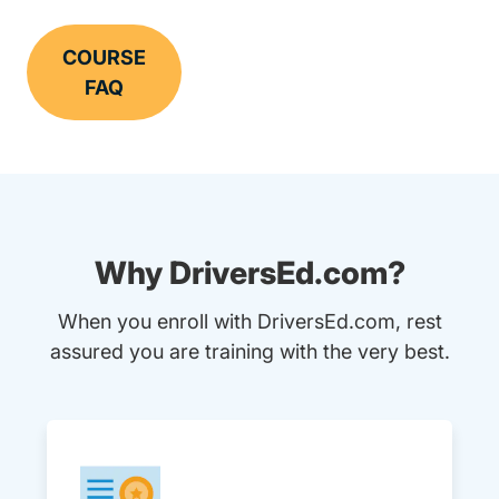
COURSE
FAQ
Why DriversEd.com?
When you enroll with DriversEd.com, rest
assured you are training with the very best.