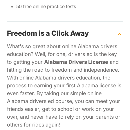
50 free online practice tests
Freedom is a Click Away
What's so great about online Alabama drivers
education? Well, for one, drivers ed is the key
to getting your
Alabama Drivers License
and
hitting the road to freedom and independence.
With online Alabama drivers education, the
process to earning your first Alabama license is
even faster. By taking our simple online
Alabama drivers ed course, you can meet your
friends easier, get to school or work on your
own, and never have to rely on your parents or
others for rides again!