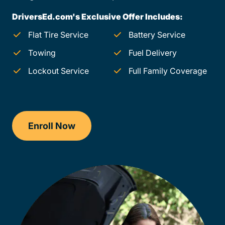
DriversEd.com's Exclusive Offer Includes:
Flat Tire Service
Battery Service
Towing
Fuel Delivery
Lockout Service
Full Family Coverage
Enroll Now
Checkout?productId=AEjxaKkfNZqdN