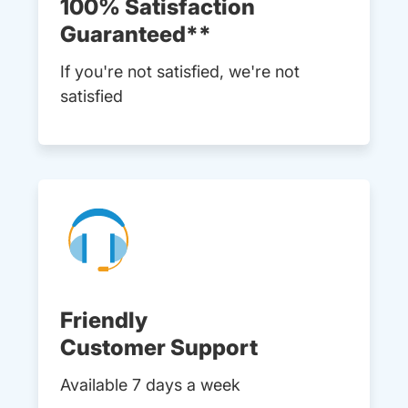
100% Satisfaction
Guaranteed**
If you're not satisfied, we're not
satisfied
Friendly
Customer Support
Available 7 days a week