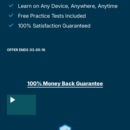
Learn on Any Device, Anywhere, Anytime
Free Practice Tests Included
100% Satisfaction Guaranteed
OFFER ENDS
03:
05:
16
100% Money Back Guarantee