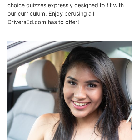
choice quizzes expressly designed to fit with
our curriculum. Enjoy perusing all
DriversEd.com has to offer!