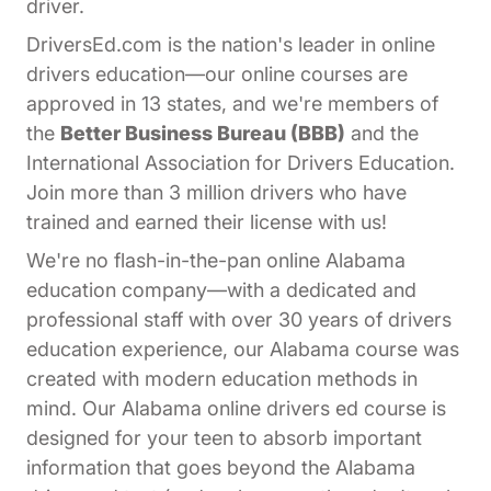
driver.
DriversEd.com is the nation's leader in online
drivers education—our online courses are
approved in 13 states, and we're members of
the
Better Business Bureau (BBB)
and the
International Association for Drivers Education.
Join more than 3 million drivers who have
trained and earned their license with us!
We're no flash-in-the-pan online Alabama
education company—with a dedicated and
professional staff with over 30 years of drivers
education experience, our Alabama course was
created with modern education methods in
mind. Our Alabama online drivers ed course is
designed for your teen to absorb important
information that goes beyond the Alabama