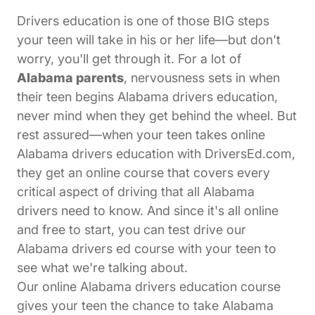
Drivers education is one of those BIG steps
your teen will take in his or her life—but don't
worry, you'll get through it. For a lot of
Alabama parents
, nervousness sets in when
their teen begins Alabama drivers education,
never mind when they get behind the wheel. But
rest assured—when your teen takes online
Alabama drivers education with DriversEd.com,
they get an online course that covers every
critical aspect of driving that all Alabama
drivers need to know. And since it's all online
and free to start, you can test drive our
Alabama drivers ed course with your teen to
see what we're talking about.
Our online Alabama drivers education course
gives your teen the chance to take Alabama