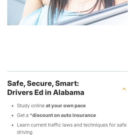
Safe, Secure, Smart:
Drivers Ed in Alabama
Study online
at your own pace
Get a *
discount on auto insurance
Learn current traffic laws and techniques for safe
driving