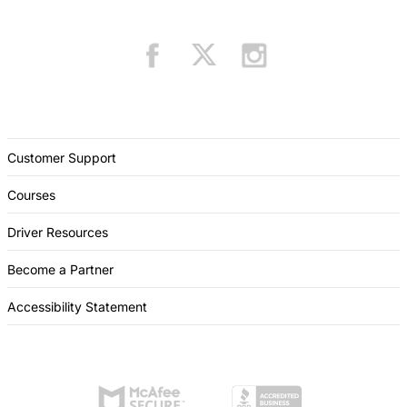
Customer Support
Courses
Driver Resources
Become a Partner
Accessibility Statement