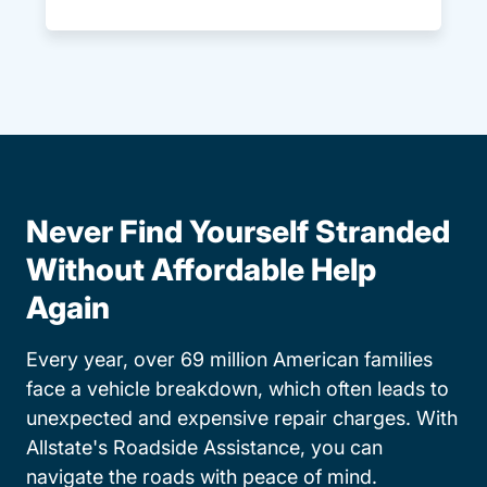
Never Find Yourself Stranded
Without Affordable Help
Again
Every year, over 69 million American families
face a vehicle breakdown, which often leads to
unexpected and expensive repair charges. With
Allstate's Roadside Assistance, you can
navigate the roads with peace of mind.