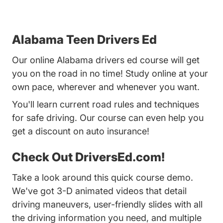
Alabama Teen Drivers Ed
Our online Alabama drivers ed course will get
you on the road in no time! Study online at your
own pace, wherever and whenever you want.
You'll learn current road rules and techniques
for safe driving. Our course can even help you
get a discount on auto insurance!
Check Out DriversEd.com!
Take a look around this quick course demo.
We've got 3-D animated videos that detail
driving maneuvers, user-friendly slides with all
the driving information you need, and multiple