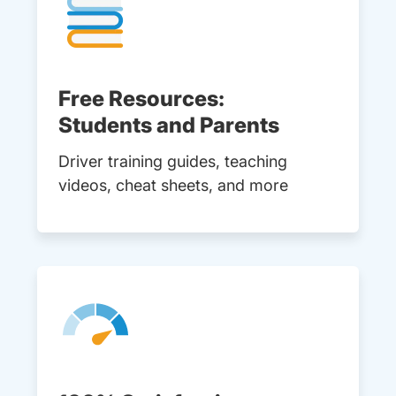
Free Resources:
Students and Parents
Driver training guides, teaching
videos, cheat sheets, and more