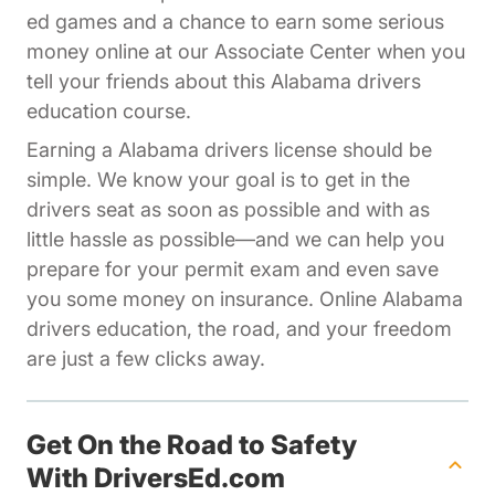
ed games and a chance to earn some serious
Affiliates Dr
money online at our
Associate Center
when you
tell your friends about this Alabama drivers
education course.
Earning a Alabama drivers license should be
simple. We know your goal is to get in the
drivers seat as soon as possible and with as
little hassle as possible—and we can help you
prepare for your permit exam and even save
you some money on insurance. Online Alabama
drivers education, the road, and your freedom
are just a few clicks away.
Get On the Road to Safety
With DriversEd.com