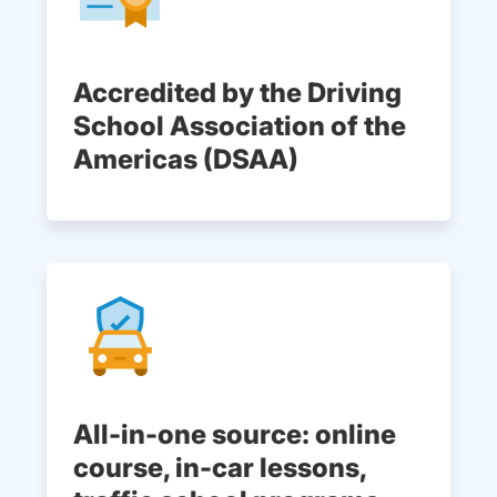
Accredited by the Driving
School Association of the
Americas (DSAA)
All-in-one source: online
course, in-car lessons,