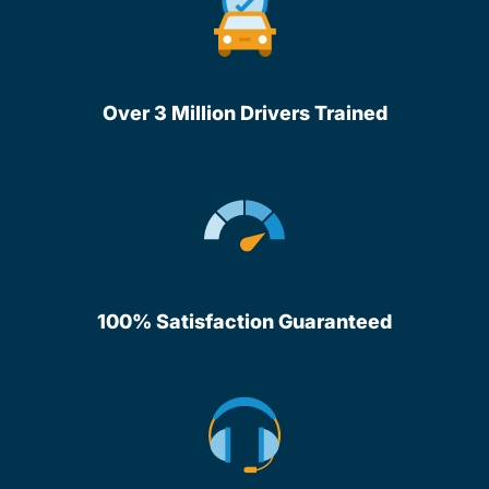
Over 3 Million Drivers Trained
100% Satisfaction Guaranteed