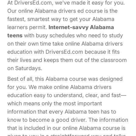
At DriversEd.com, we've made it easy for you.
Our online Alabama drivers ed course is the
fastest, smartest way to get your Alabama
learners permit.
Internet-savvy Alabama
teens
with busy schedules who need to study
on their own time take online Alabama drivers
education with DriversEd.com because it fits
their lives and keeps them out of the classroom
on Saturdays.
Best of all, this Alabama course was designed
for you. We make online Alabama drivers
education easy to understand, clear, and fast—
which means only the most important
information that every Alabama teen has to
know to become a good driver. The information
that is included in our online Alabama course is