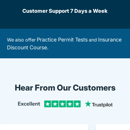
Customer Support 7 Days a Week
Practice Permit Tests
Insurance
We also offer
and
Discount Course.
Hear From Our Customers
Trustpi