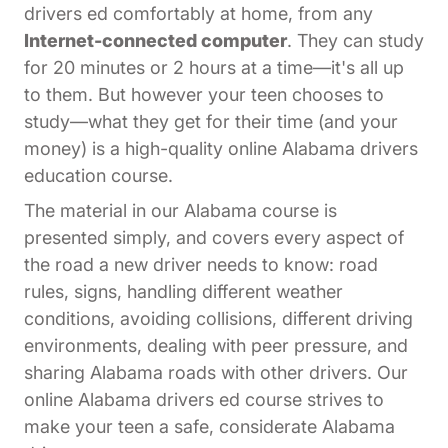
drivers ed comfortably at home, from any
Internet-connected computer
. They can study
for 20 minutes or 2 hours at a time—it's all up
to them. But however your teen chooses to
study—what they get for their time (and your
money) is a high-quality online Alabama drivers
education course.
The material in our Alabama course is
presented simply, and covers every aspect of
the road a new driver needs to know: road
rules, signs, handling different weather
conditions, avoiding collisions, different driving
environments, dealing with peer pressure, and
sharing Alabama roads with other drivers. Our
online Alabama drivers ed course strives to
make your teen a safe, considerate Alabama